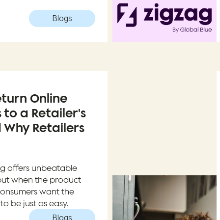
Blogs
turn Online
 to a Retailer's
 Why Retailers
g offers unbeatable
but when the product
t, consumers want the
to be just as easy.
Blogs