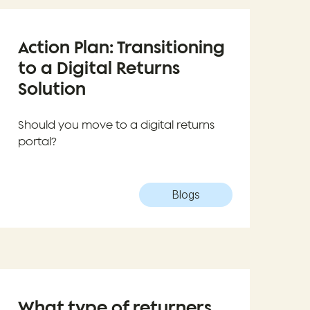
Action Plan: Transitioning
to a Digital Returns
Solution
Should you move to a digital returns
portal?
Blogs
What type of returners