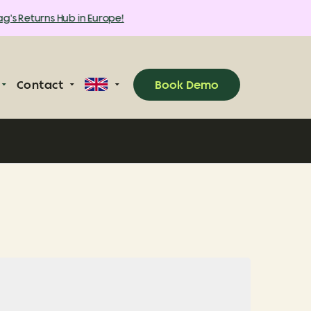
's Returns Hub in Europe!
Contact
Book Demo