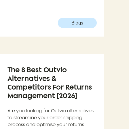
Blogs
The 8 Best Outvio
Alternatives &
Competitors For Returns
Management [2026]
Are you looking for Outvio alternatives
to streamline your order shipping
process and optimise your returns