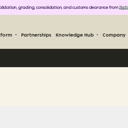
lidation, grading, consolidation, and customs clearance from
ZigZag
tform
Partnerships
Knowledge Hub
Company