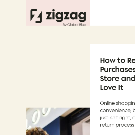
How to Re
Purchases
Store and
Love It
Online shoppin
convenience, 
just isn't righ
return process 