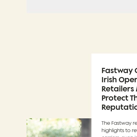
Fastway C
Irish Ope
Retailers
Protect Th
Reputatio
The Fastway r
highlights to re