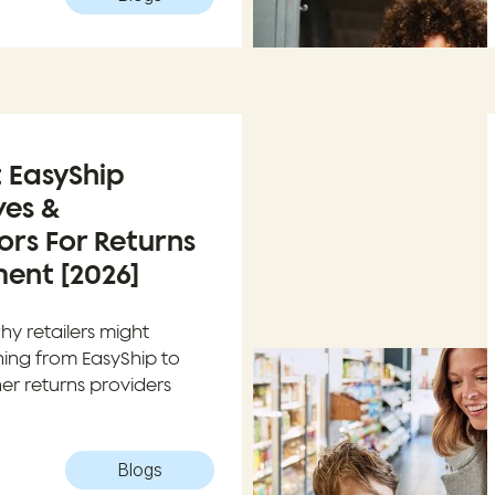
t EasyShip
ves &
rs For Returns
nt [2026]
hy retailers might
hing from EasyShip to
er returns providers
Blogs