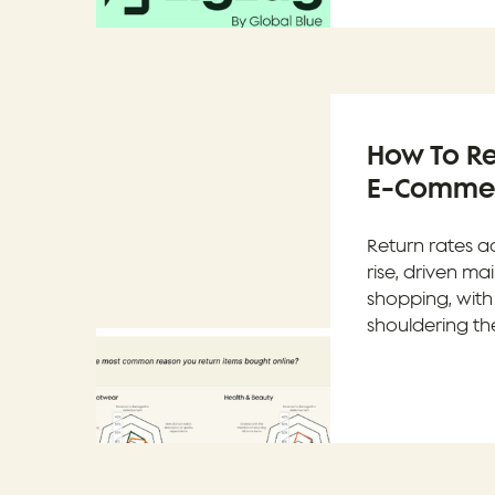
How To Re
E-Commerc
Return rates a
rise, driven ma
shopping, with
shouldering the