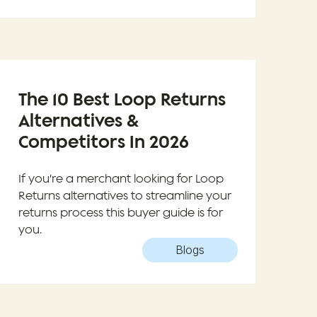
The 10 Best Loop Returns
Alternatives &
Competitors In 2026
If you’re a merchant looking for Loop
Returns alternatives to streamline your
returns process this buyer guide is for
you.
Blogs