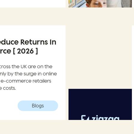
duce Returns In
e [ 2026 ]
cross the UK are on the
inly by the surge in online
 e-commerce retailers
 costs.
Blogs