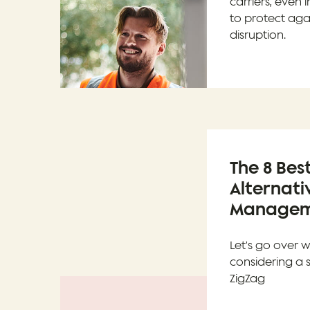
carriers, even 
to protect aga
disruption.
The 8 Bes
Alternati
Manageme
Let's go over 
considering a 
ZigZag