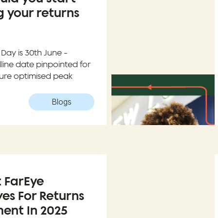
 your returns
Day is 30th June -
ine date pinpointed for
nsure optimised peak
Blogs
t FarEye
ves For Returns
nt In 2025