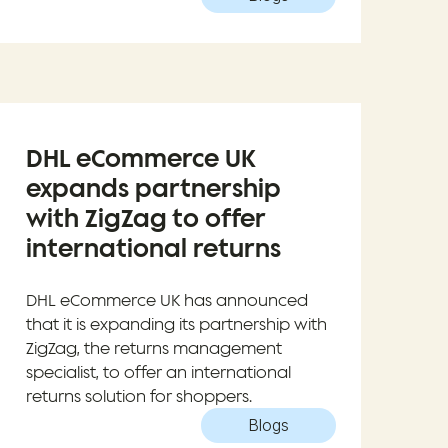
DHL eCommerce UK
expands partnership
with ZigZag to offer
international returns
DHL eCommerce UK has announced
that it is expanding its partnership with
ZigZag, the returns management
specialist, to offer an international
returns solution for shoppers.
Blogs