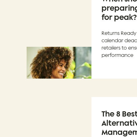
preparing
for peak?
Returns Ready 
calendar deadl
retailers to e
performance
The 8 Bes
Alternati
Manageme