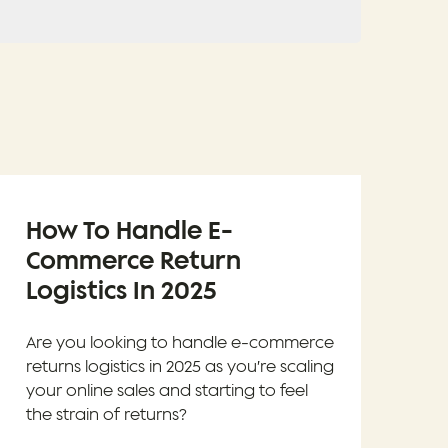
How To Handle E-
Commerce Return
Logistics In 2025
Are you looking to handle e-commerce
returns logistics in 2025 as you’re scaling
your online sales and starting to feel
the strain of returns?