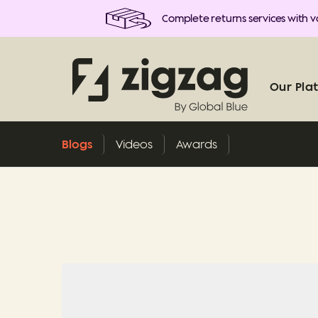
Complete returns services with va
Our Pla
Blogs
Videos
Awards