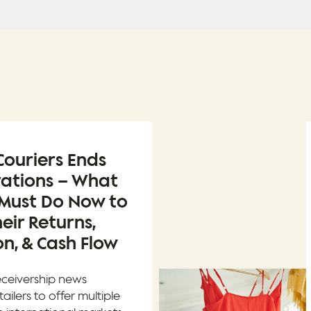
ouriers Ends
rations – What
 Must Do Now to
eir Returns,
n, & Cash Flow
eceivership news
tailers to offer multiple