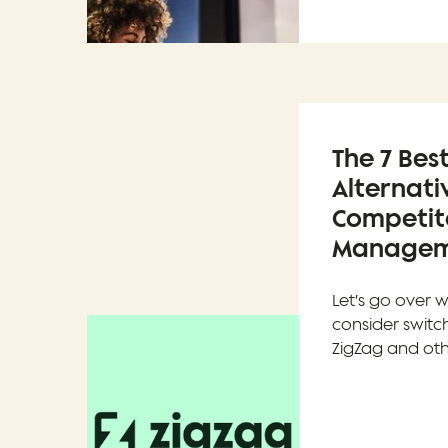
The 7 Bes
Alternati
Competito
Manageme
Let’s go over w
consider switc
ZigZag and oth