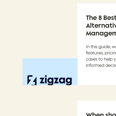
The 8 Bes
Alternati
Manageme
In this guide, w
features, prici
cases to help
informed decis
When sho