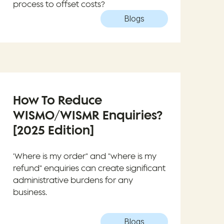
process to offset costs?
Blogs
How To Reduce
WISMO/WISMR Enquiries?
[2025 Edition]
'Where is my order" and "where is my
refund" enquiries can create significant
administrative burdens for any
business.
Blogs