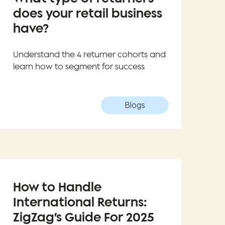
does your retail business
have?
Understand the 4 returner cohorts and
learn how to segment for success
Blogs
How to Handle
International Returns:
ZigZag’s Guide For 2025