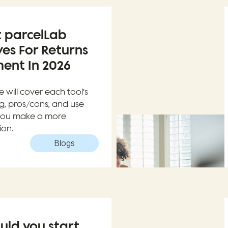
t parcelLab
ves For Returns
nt In 2026
e will cover each tool’s
ng, pros/cons, and use
 you make a more
ion.
Blogs
uld you start