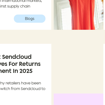
in international markets,
inst supply chain
Blogs
t Sendcloud
ves For Returns
nt In 2025
why retailers have been
switch from Sendcloud to