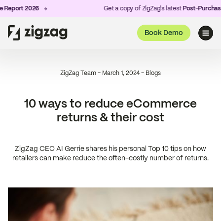
rt 2026
Get a copy of ZigZag's latest
Post-Purchase Expe
Book Demo
ZigZag Team
-
March 1, 2024
-
Blogs
10 ways to reduce eCommerce
returns & their cost
ZigZag CEO AI Gerrie shares his personal Top 10 tips on how
retailers can make reduce the often-costly number of returns.