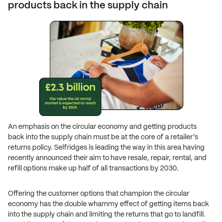
products back in the supply chain
An emphasis on the circular economy and getting products
back into the supply chain must be at the core of a retailer's
returns policy. Selfridges is leading the way in this area having
recently announced their aim to have resale, repair, rental, and
refill options make up half of all transactions by 2030.
Offering the customer options that champion the circular
economy has the double whammy effect of getting items back
into the supply chain and limiting the returns that go to landfill.