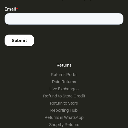
Returns
Returns Portal
Paid Returns
Live Exchanges
Refund to Store Credit
Return to Store
Reporting Hub
Returns in WhatsApp
Shopify Returns