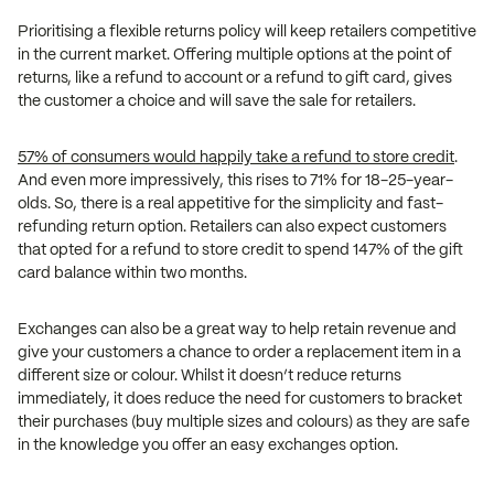
Prioritising a flexible returns policy will keep retailers competitive
in the current market. Offering multiple options at the point of
returns, like a refund to account or a refund to gift card, gives
the customer a choice and will save the sale for retailers.
57% of consumers would happily take a refund to store credit
.
And even more impressively, this rises to 71% for 18-25-year-
olds. So, there is a real appetitive for the simplicity and fast-
refunding return option. Retailers can also expect customers
that opted for a refund to store credit to spend 147% of the gift
card balance within two months.
Exchanges can also be a great way to help retain revenue and
give your customers a chance to order a replacement item in a
different size or colour. Whilst it doesn’t reduce returns
immediately, it does reduce the need for customers to bracket
their purchases (buy multiple sizes and colours) as they are safe
in the knowledge you offer an easy exchanges option.