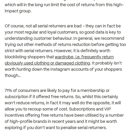
which will in the long run limit the cost of returns from this high-
impact group.
Of course, not all serial returners are bad - they can in fact be
your most regular and loyal customers, so good data is key to
understanding customer behaviour. In general, we recommend
trying out other methods of returns reduction before getting too
strict with serial returners. However, it is definitely worth
blocklisting shoppers that
wardrobe, i.e. frequently return
obviously used clothing or damaged clothing
. It probably isn’t
worth hunting down the Instagram accounts of your shoppers
though…
71% of consumers are likely to pay for a membership or
subscription if it offered free returns. So, whilst this certainly
won’t reduce returns, in fact it may well do the opposite, it will
allow you to recoup some of cost. Subscriptions and VIP
incentives offering free returns have been utilised by a number
of high-profile brands in recent years and it might be worth
exploring if you don’t want to penalise serial returners.