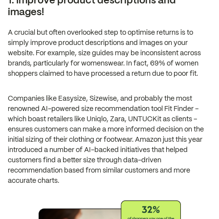
1. Improve product descriptions and
images!
A crucial but often overlooked step to optimise returns is to
simply improve product descriptions and images on your
website. For example, size guides may be inconsistent across
brands, particularly for womenswear. In fact, 69% of women
shoppers claimed to have processed a return due to poor fit.
Companies like Easysize, Sizewise, and probably the most
renowned AI-powered size recommendation tool Fit Finder –
which boast retailers like Uniqlo, Zara, UNTUCKit as clients –
ensures customers can make a more informed decision on the
initial sizing of their clothing or footwear. Amazon just this year
introduced a number of AI-backed initiatives that helped
customers find a better size through data-driven
recommendation based from similar customers and more
accurate charts.