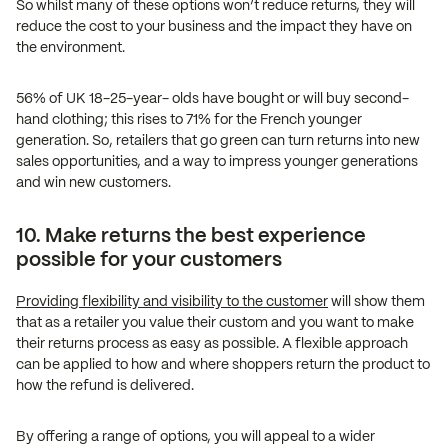
So whilst many of these options won’t reduce returns, they will
reduce the cost to your business and the impact they have on
the environment.
56% of UK 18-25-year- olds have bought or will buy second-
hand clothing; this rises to 71% for the French younger
generation. So, retailers that go green can turn returns into new
sales opportunities, and a way to impress younger generations
and win new customers.
10. Make returns the best experience
possible for your customers
Providing flexibility and visibility to the customer
will show them
that as a retailer you value their custom and you want to make
their returns process as easy as possible. A flexible approach
can be applied to how and where shoppers return the product to
how the refund is delivered.
By offering a range of options, you will appeal to a wider