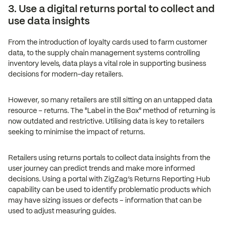
3. Use a digital returns portal to collect and
use data insights
From the introduction of loyalty cards used to farm customer
data, to the supply chain management systems controlling
inventory levels, data plays a vital role in supporting business
decisions for modern-day retailers.
However, so many retailers are still sitting on an untapped data
resource – returns. The "Label in the Box" method of returning is
now outdated and restrictive. Utilising data is key to retailers
seeking to minimise the impact of returns.
Retailers using returns portals to collect data insights from the
user journey can predict trends and make more informed
decisions. Using a portal with ZigZag’s Returns Reporting Hub
capability can be used to identify problematic products which
may have sizing issues or defects – information that can be
used to adjust measuring guides.