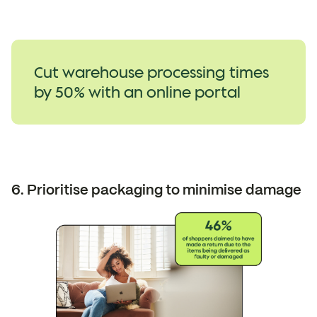
Cut warehouse processing times
by 50% with an online portal
6. Prioritise packaging to minimise damage