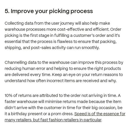
5. Improve your picking process
Collecting data from the user journey will also help make
warehouse processes more cost-effective and efficient. Order
picking is the first stage in fulfilling a customer's order and it's
essential that the process is flawless to ensure that packing,
shipping, and post-sales activity can run smoothly.
Channelling data to the warehouse can improve this process by
reducing human error and helping to ensure the right products
are delivered every time. Keep an eye on your return reasons to
understand how often incorrect items are received and why.
10% of returns are attributed to the order not arriving in time. A
faster warehouse will minimise returns made because the item
didn’t arrive with the customer in time for their big occasion, be
it a birthday present or a prom dress.
Speed is of the essence for
many retailers, but fast fashion retailers in particular
.