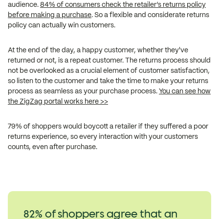
audience.
84% of consumers check the retailer’s returns policy
before making a purchase
. So a flexible and considerate returns
policy can actually win customers.
At the end of the day, a happy customer, whether they've
returned or not, is a repeat customer. The returns process should
not be overlooked as a crucial element of customer satisfaction,
so listen to the customer and take the time to make your returns
process as seamless as your purchase process.
You can see how
the ZigZag portal works here >>
79% of shoppers would boycott a retailer if they suffered a poor
returns experience, so every interaction with your customers
counts, even after purchase.
82% of shoppers agree that an