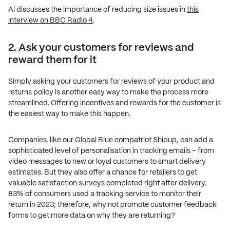
Al discusses the importance of reducing size issues in
this
interview on BBC Radio 4
.
2. Ask your customers for reviews and
reward them for it
Simply asking your customers for reviews of your product and
returns policy is another easy way to make the process more
streamlined. Offering incentives and rewards for the customer is
the easiest way to make this happen.
Companies, like our Global Blue compatriot Shipup, can add a
sophisticated level of personalisation in tracking emails – from
video messages to new or loyal customers to smart delivery
estimates. But they also offer a chance for retailers to get
valuable satisfaction surveys completed right after delivery.
83% of consumers used a tracking service to monitor their
return in 2023; therefore, why not promote customer feedback
forms to get more data on why they are returning?