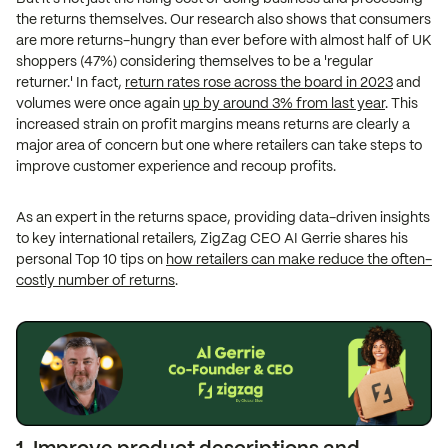
the returns themselves. Our research also shows that consumers
are more returns-hungry than ever before with almost half of UK
shoppers (47%) considering themselves to be a 'regular
returner.' In fact,
return rates rose across the board in 2023
and
volumes were once again
up by around 3% from last year
. This
increased strain on profit margins means returns are clearly a
major area of concern but one where retailers can take steps to
improve customer experience and recoup profits.
As an expert in the returns space, providing data-driven insights
to key international retailers, ZigZag CEO AI Gerrie shares his
personal Top 10 tips on
how retailers can make reduce the often-
costly number of returns
.