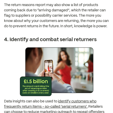
The return reasons report may also show a list of products
coming back due to “arriving damaged”, which the retailer can
flag to suppliers or possibility carrier services. The more you
know about why your customers are returning, the more you can
do to prevent returns in the future. In short, knowledge is power.
4. Identify and combat serial returners
Data insights can also be used to
identify customers who
frequently return items - so-called 'serial returners'.
Retailers
can choose to reduce marketing outreach to repeat offenders