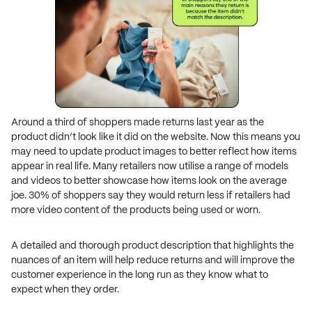
Around a third of shoppers made returns last year as the
product didn’t look like it did on the website. Now this means you
may need to update product images to better reflect how items
appear in real life. Many retailers now utilise a range of models
and videos to better showcase how items look on the average
joe. 30% of shoppers say they would return less if retailers had
more video content of the products being used or worn.
A detailed and thorough product description that highlights the
nuances of an item will help reduce returns and will improve the
customer experience in the long run as they know what to
expect when they order.