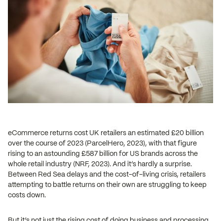
eCommerce returns cost UK retailers an estimated £20 billion
over the course of 2023 (ParcelHero, 2023), with that figure
rising to an astounding £587 billion for US brands across the
whole retail industry (NRF, 2023). And it’s hardly a surprise.
Between Red Sea delays and the cost-of-living crisis, retailers
attempting to battle returns on their own are struggling to keep
costs down.
But it’s not just the rising cost of doing business and processing