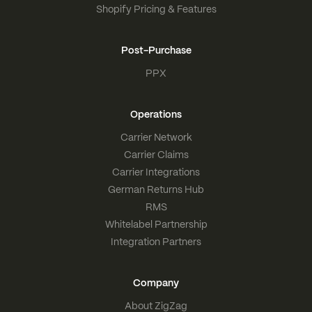
Shopify Pricing & Features
Post-Purchase
PPX
Operations
Carrier Network
Carrier Claims
Carrier Integrations
German Returns Hub
RMS
Whitelabel Partnership
Integration Partners
Company
About ZigZag