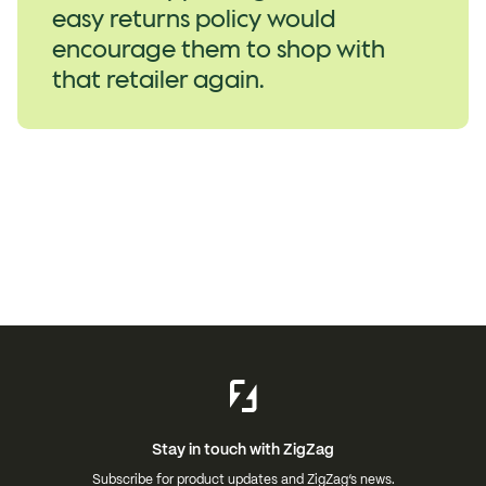
easy returns policy would
encourage them to shop with
that retailer again.
Stay in touch with ZigZag
Subscribe for product updates and ZigZag’s news.