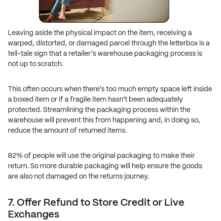
Leaving aside the physical impact on the item, receiving a
warped, distorted, or damaged parcel through the letterbox is a
tell-tale sign that a retailer's warehouse packaging process is
not up to scratch.
This often occurs when there's too much empty space left inside
a boxed item or if a fragile item hasn't been adequately
protected. Streamlining the packaging process within the
warehouse will prevent this from happening and, in doing so,
reduce the amount of returned items.
82% of people will use the original packaging to make their
return. So more durable packaging will help ensure the goods
are also not damaged on the returns journey.
7. Offer Refund to Store Credit or Live
Exchanges