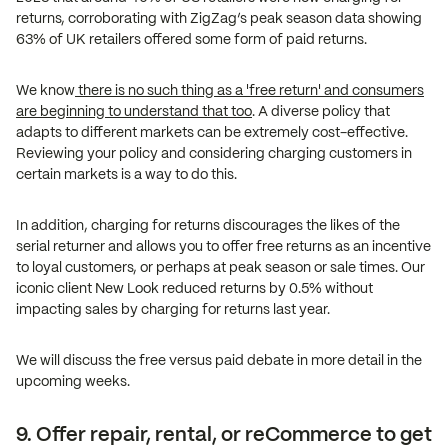
returns, corroborating with ZigZag’s peak season data showing
63% of UK retailers offered some form of paid returns.
We know
there is no such thing as a 'free return' and consumers
are beginning to understand that too
. A diverse policy that
adapts to different markets can be extremely cost-effective.
Reviewing your policy and considering charging customers in
certain markets is a way to do this.
In addition, charging for returns discourages the likes of the
serial returner and allows you to offer free returns as an incentive
to loyal customers, or perhaps at peak season or sale times. Our
iconic client New Look reduced returns by 0.5% without
impacting sales by charging for returns last year.
We will discuss the free versus paid debate in more detail in the
upcoming weeks.
9. Offer repair, rental, or reCommerce to get