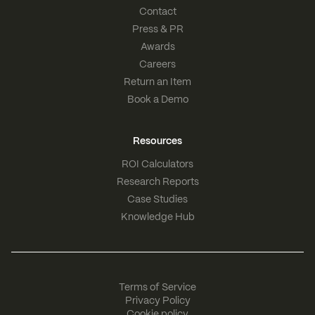
Contact
Press & PR
Awards
Careers
Return an Item
Book a Demo
Resources
ROI Calculators
Research Reports
Case Studies
Knowledge Hub
Terms of Service
Privacy Policy
Cookie policy