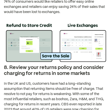
74% of consumers would like retailers to offer easy online
exchanges and retailers can enjoy saving 24% of their sales that
would have been lost to exchanges.
8. Review your returns policy and consider
charging for returns in some markets
In the UK and US, customers have had a long-standing
assumption that returning items should be free of charge. That
resolve to not pay for returns is weakening. With some of the
most influential retailers, such as boohoo, Zara, H&M, and THG,
charging for returns in recent years. CBS even reported in late
2023 that around 40% of US retailers were now charging for