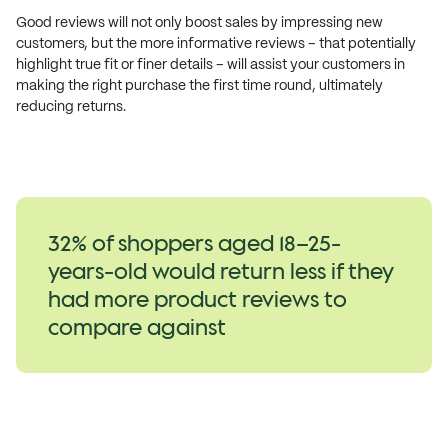
Good reviews will not only boost sales by impressing new
customers, but the more informative reviews – that potentially
highlight true fit or finer details – will assist your customers in
making the right purchase the first time round, ultimately
reducing returns.
32% of shoppers aged 18–25-
years-old would return less if they
had more product reviews to
compare against