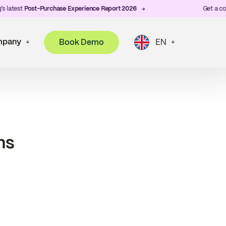
latest
Post-Purchase Experience Report 2026
Get a copy 
pany
Book Demo
EN
ns