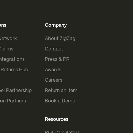
ons
Company
 Network
About ZigZag
Claims
Contact
Integrations
Press & PR
Returns Hub
Awards
Careers
el Partnership
Return an Item
ion Partners
Book a Demo
Resources
ROI Calculators