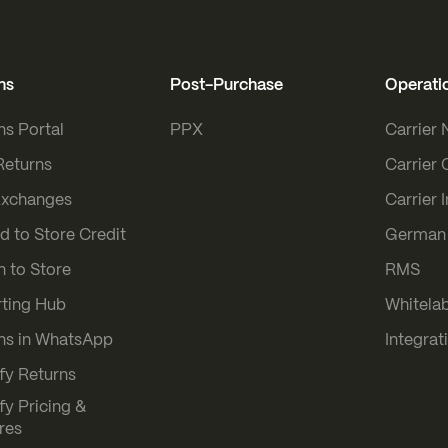
ns
Post-Purchase
Operati
ns Portal
PPX
Carrier
Returns
Carrier 
Exchanges
Carrier 
d to Store Credit
German 
n to Store
RMS
ting Hub
Whitelab
ns in WhatsApp
Integrat
fy Returns
fy Pricing &
res