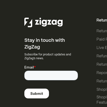
Retur
Retur
Paid 
Stay in touch with
ZigZag
Live 
Subscribe for product updates and
Refun
ZigZag’s news.
Retur
Repor
Retur
Shopi
Shopi
Featu