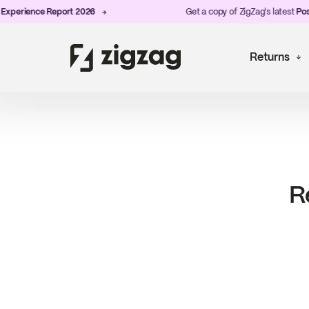
perience Report 2026
Get a copy of ZigZag's latest
Post-
Returns
R