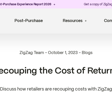
Purchase Experience Report 2026
Get a copy of ZigZag's 
Post-Purchase
Resources
Com
ZigZag Team
-
October 1, 2023
-
Blogs
ecouping the Cost of Retur
Discuss how retailers are recouping costs with ZigZag