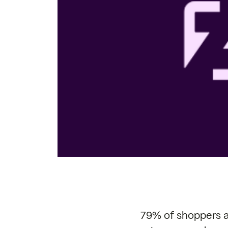
79% of shoppers ar