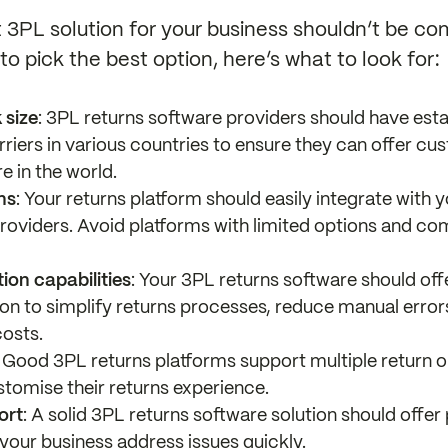
3PL solution for your business shouldn’t be com
o pick the best option, here’s what to look for:
 size
: 3PL returns software providers should have esta
rriers in various countries to ensure they can offer cu
e in the world.
ns
: Your returns platform should easily integrate wit
roviders. Avoid platforms with limited options and c
on capabilities
: Your 3PL returns software should offe
n to simplify returns processes, reduce manual error
costs.
: Good 3PL returns platforms support multiple return o
stomise their returns experience.
ort
: A solid 3PL returns software solution should offe
 your business address issues quickly.