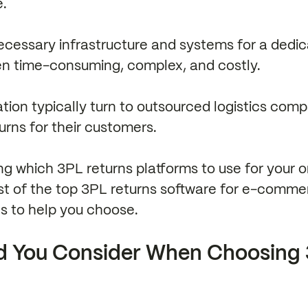
e.
necessary infrastructure and systems for a dedi
en time-consuming, complex, and costly.
uation typically turn to outsourced logistics com
turns for their customers.
ing which 3PL returns platforms to use for your o
ist of the top 3PL returns software for e-comme
ns to help you choose.
d You Consider When Choosing 