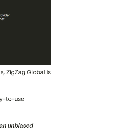
s, ZigZag Global is
sy-to-use
 an unbiased