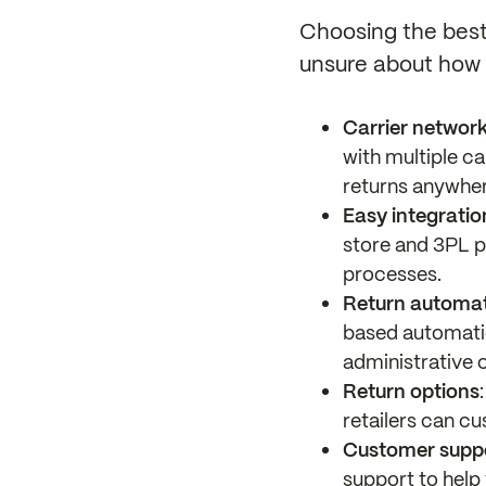
Choosing the best 
unsure about how t
Carrier network
with multiple ca
returns anywher
Easy integratio
store and 3PL p
processes.
Return automati
based automatio
administrative 
Return options
retailers can cu
Customer supp
support to help