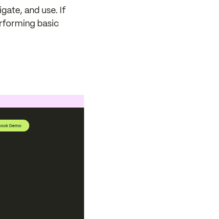
gate, and use. If
erforming basic