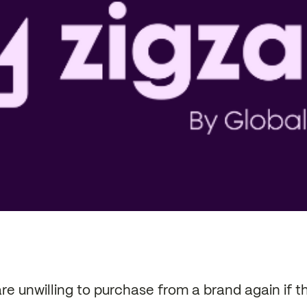
e unwilling to purchase from a brand again if t