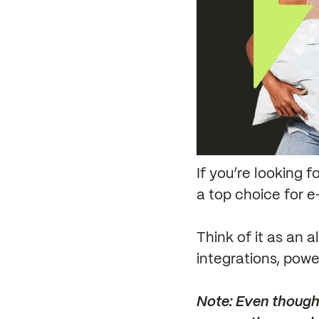
If you’re looking 
a top choice for e
Think of it as an 
integrations, power
Note: Even though 