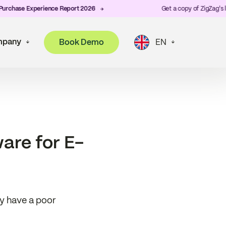
ase Experience Report 2026
Get a copy of ZigZag's lates
pany
Book Demo
EN
are for E-
ey have a poor