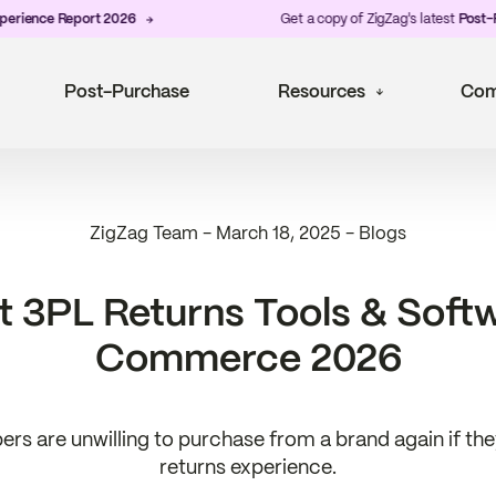
nce Report 2026
Get a copy of ZigZag's latest
Post-Purch
Post-Purchase
Resources
Com
ZigZag Team
-
March 18, 2025
-
Blogs
t 3PL Returns Tools & Softw
Commerce 2026
rs are unwilling to purchase from a brand again if th
returns experience.