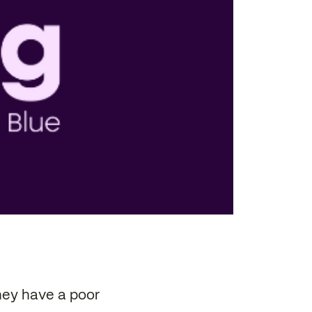
hey have a poor