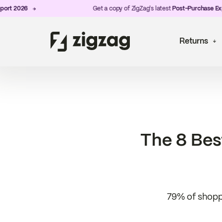
 2026
Get a copy of ZigZag's latest
Post-Purchase Experie
Returns
The 8 Bes
79% of shoppe