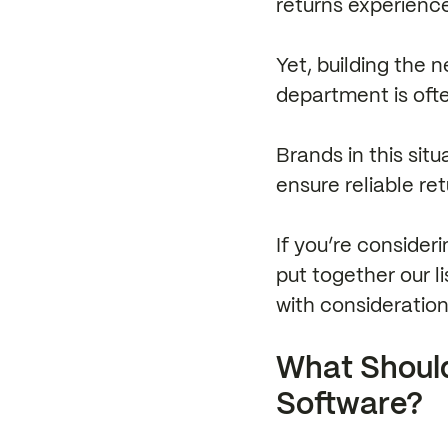
returns experienc
Yet, building the 
department is oft
Brands in this sit
ensure reliable re
If you’re consider
put together our l
with consideratio
What Shoul
Software?