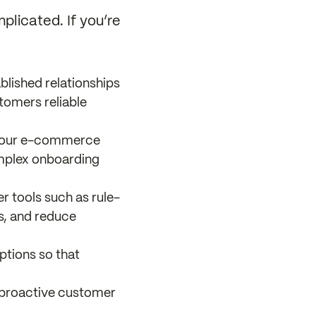
plicated. If you’re
blished relationships
stomers reliable
h your e-commerce
omplex onboarding
r tools such as rule-
s, and reduce
ptions so that
r proactive customer