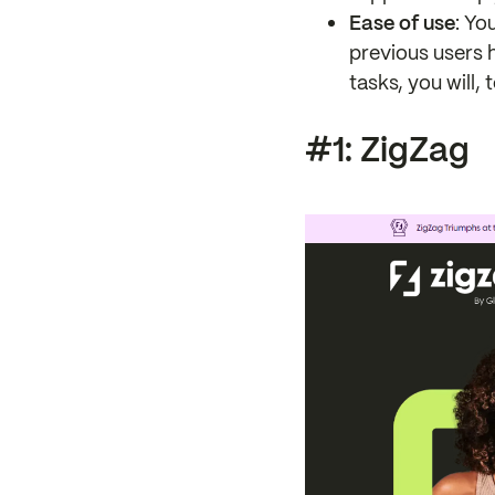
Ease of use
: Yo
previous users 
tasks, you will, 
#1: ZigZag