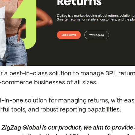
for a best-in-class solution to manage 3PL return
-commerce businesses of all sizes.
all-in-one solution for managing returns, with ea
ful tools, and robust reporting capabilities.
ZigZag Global is our product, we aim to provide