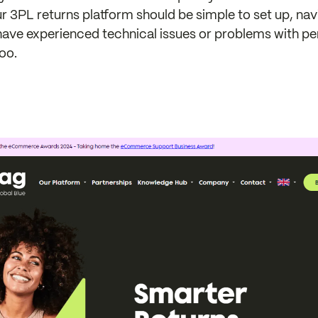
ur 3PL returns platform should be simple to set up, navi
have experienced technical issues or problems with p
too.