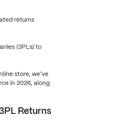
cated returns
panies (3PLs) to
nline store, we’ve
rce in 2026, along
3PL Returns