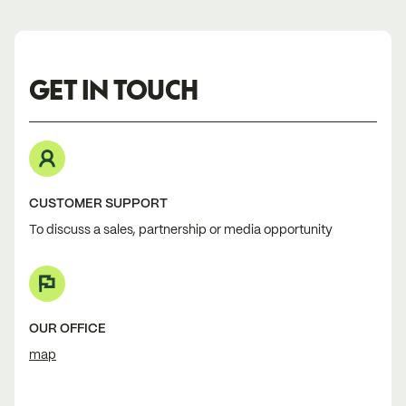
GET IN TOUCH
CUSTOMER SUPPORT
To discuss a sales, partnership or media opportunity
OUR OFFICE
map