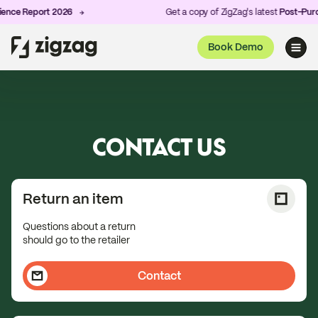
ce Report 2026
Get a copy of ZigZag's latest
Post-Purchas
Book Demo
CONTACT US
Return an item
Questions about a return
should go to the retailer
Contact