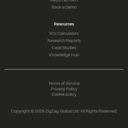
Return an Item
Book a Demo
Resources
ROI Calculators
Research Reports
Case Studies
Knowledge Hub
Terms of Service
Privacy Policy
Cookie policy
Copyright © 2026
ZigZag Global Ltd
. All Rights Reserved.