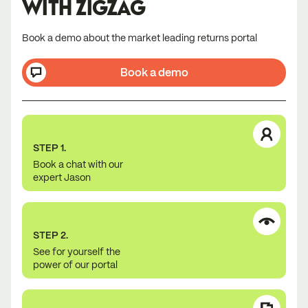
WITH ZIGZAG
Book a demo about the market leading returns portal
Book a demo
STEP 1.
Book a chat with our
expert Jason
STEP 2.
See for yourself the
power of our portal