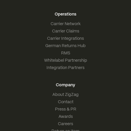
Operations
Carrier Network
Carrier Claims
Carrier Integrations
German Returns Hub
RMS
Whitelabel Partnership
Integration Partners
Company
About ZigZag
Contact
Press & PR
Awards
Careers