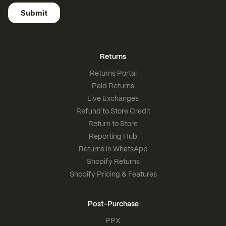
Returns
Returns Portal
Paid Returns
Live Exchanges
Refund to Store Credit
Return to Store
Reporting Hub
Returns in WhatsApp
Shopify Returns
Shopify Pricing & Features
Post-Purchase
PPX