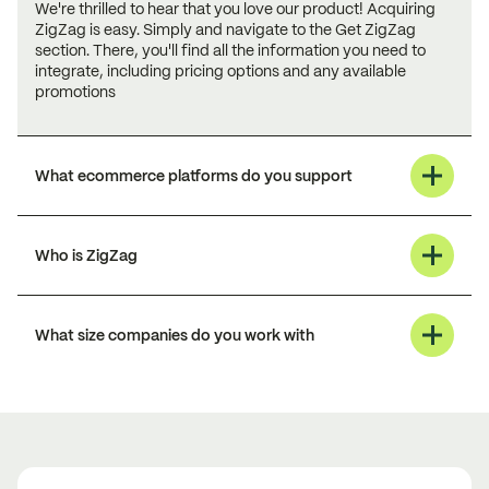
We're thrilled to hear that you love our product! Acquiring
ZigZag is easy. Simply and navigate to the Get ZigZag
section. There, you'll find all the information you need to
integrate, including pricing options and any available
promotions
What ecommerce platforms do you support
Who is ZigZag
What size companies do you work with