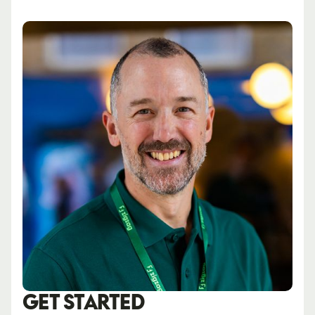
GET STARTED