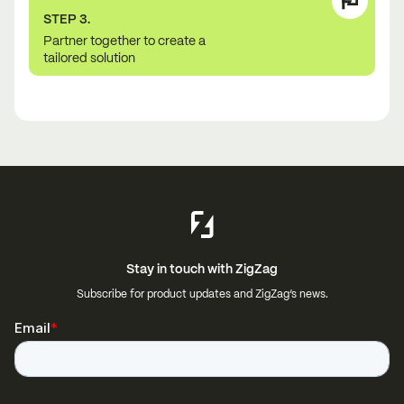
STEP 3.
Partner together to create a
tailored solution
Stay in touch with ZigZag
Subscribe for product updates and ZigZag’s news.