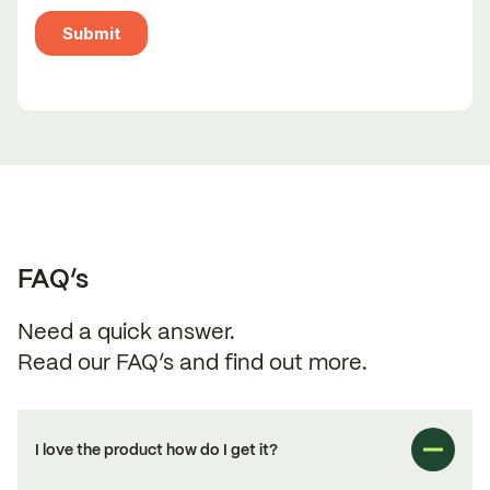
FAQ’s
Need a quick answer.
Read our FAQ’s and find out more.
I love the product how do I get it?