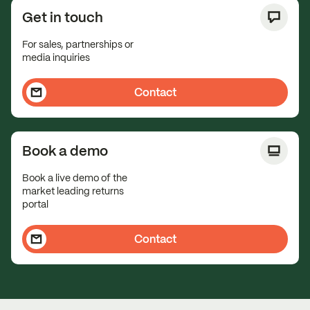
Get in touch
For sales, partnerships or
media inquiries
Contact
Book a demo
Book a live demo of the
market leading returns
portal
Contact