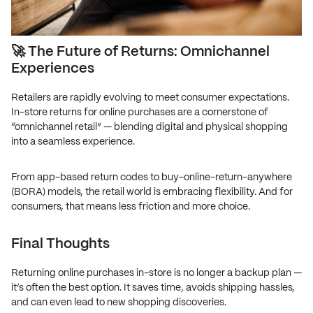
🚀 The Future of Returns: Omnichannel
Experiences
Retailers are rapidly evolving to meet consumer expectations.
In-store returns for online purchases are a cornerstone of
“omnichannel retail” — blending digital and physical shopping
into a seamless experience.
From app-based return codes to buy-online-return-anywhere
(BORA) models, the retail world is embracing flexibility. And for
consumers, that means less friction and more choice.
Final Thoughts
Returning online purchases in-store is no longer a backup plan —
it’s often the best option. It saves time, avoids shipping hassles,
and can even lead to new shopping discoveries.