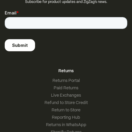
Subscribe for product updates and ZigZag’s news.
Returns
Returns Portal
Paid Returns
Live Exchanges
Refund to Store Credit
Return to Store
Reporting Hub
Returns in WhatsApp
Shopify Returns