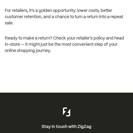
For retailers, it’s a golden opportunity: lower costs, better
customer retention, and a chance to turn a return into a repeat
sale.
Ready to make a return? Check your retailer’s policy and head
in-store — it might just be the most convenient step of your
online shopping journey.
Stay in touch with ZigZag