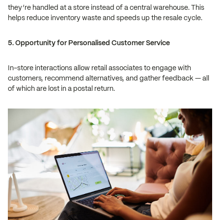
they’re handled at a store instead of a central warehouse. This
helps reduce inventory waste and speeds up the resale cycle.
5. Opportunity for Personalised Customer Service
In-store interactions allow retail associates to engage with
customers, recommend alternatives, and gather feedback — all
of which are lost in a postal return.