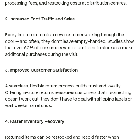
processing fees, and restocking costs at distribution centres.
2. Increased Foot Traffic and Sales
Every in-store return is a new customer walking through the
door — and often, they don’t leave empty-handed. Studies show
that over 60% of consumers who return items in store also make
additional purchases during the visit.
3. Improved Customer Satisfaction
A seamless, flexible return process builds trust and loyalty.
Offering in-store returns reassures customers that if something
doesn’t work out, they don’t have to deal with shipping labels or
wait weeks for refunds.
4. Faster Inventory Recovery
Returned items can be restocked and resold faster when