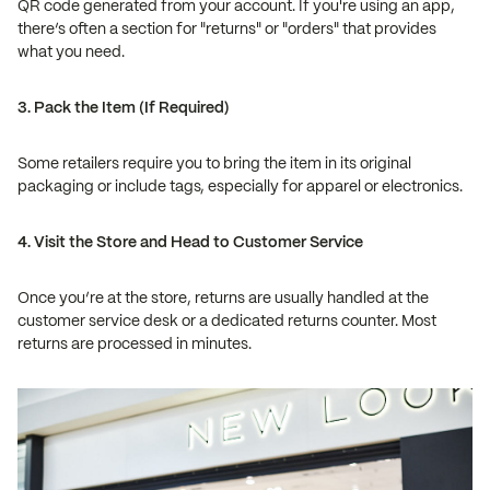
QR code generated from your account. If you're using an app,
there’s often a section for "returns" or "orders" that provides
what you need.
3. Pack the Item (If Required)
Some retailers require you to bring the item in its original
packaging or include tags, especially for apparel or electronics.
4. Visit the Store and Head to Customer Service
Once you’re at the store, returns are usually handled at the
customer service desk or a dedicated returns counter. Most
returns are processed in minutes.