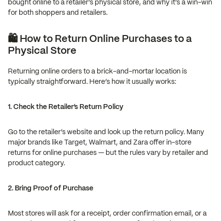
bought online to a retailer’s physical store, and why it’s a win-win
for both shoppers and retailers.
🛍️ How to Return Online Purchases to a
Physical Store
Returning online orders to a brick-and-mortar location is
typically straightforward. Here’s how it usually works:
1. Check the Retailer’s Return Policy
Go to the retailer’s website and look up the return policy. Many
major brands like Target, Walmart, and Zara offer in-store
returns for online purchases — but the rules vary by retailer and
product category.
2. Bring Proof of Purchase
Most stores will ask for a receipt, order confirmation email, or a