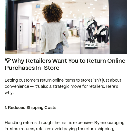
💡 Why Retailers Want You to Return Online
Purchases In-Store
Letting customers return online items to stores isn’t just about
convenience — it’s also a strategic move for retailers. Here’s
why:
1. Reduced Shipping Costs
Handling returns through the mail is expensive. By encouraging
in-store returns, retailers avoid paying for return shipping,