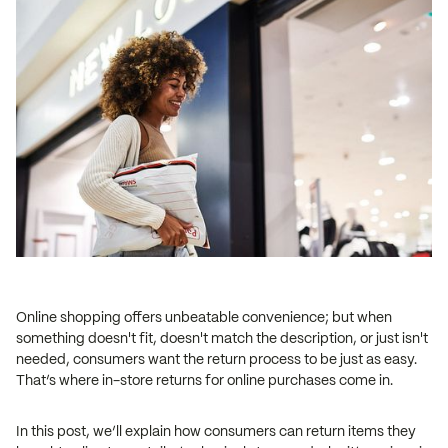
Online shopping offers unbeatable convenience; but when
something doesn't fit, doesn't match the description, or just isn't
needed, consumers want the return process to be just as easy.
That’s where in-store returns for online purchases come in.
In this post, we’ll explain how consumers can return items they