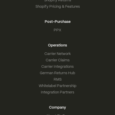
Shopify Pricing & Features
Post-Purchase
PPX
Operations
Carrier Network
Carrier Claims
Carrier Integrations
German Returns Hub
RMS
Whitelabel Partnership
Integration Partners
Company