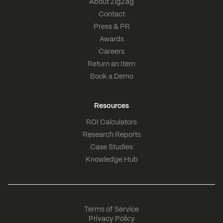
About ZigZag
Contact
Press & PR
Awards
Careers
Return an Item
Book a Demo
Resources
ROI Calculators
Research Reports
Case Studies
Knowledge Hub
Terms of Service
Privacy Policy