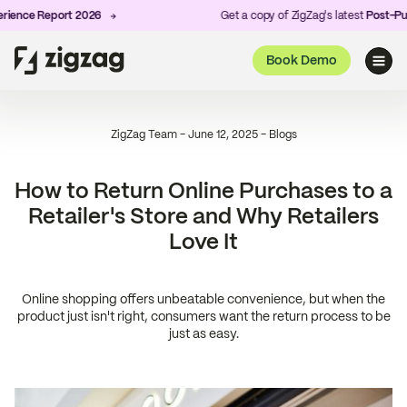
nce Report 2026
Get a copy of ZigZag's latest
Post-Purch
Book Demo
ZigZag Team
-
June 12, 2025
-
Blogs
How to Return Online Purchases to a
Retailer's Store and Why Retailers
Love It
Online shopping offers unbeatable convenience, but when the
product just isn't right, consumers want the return process to be
just as easy.