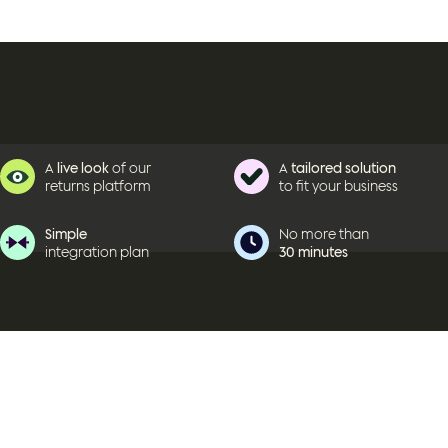
A
live look
of our
A
tailored solution
returns platform
to fit your business
Simple
No more than
integration plan
30 minutes