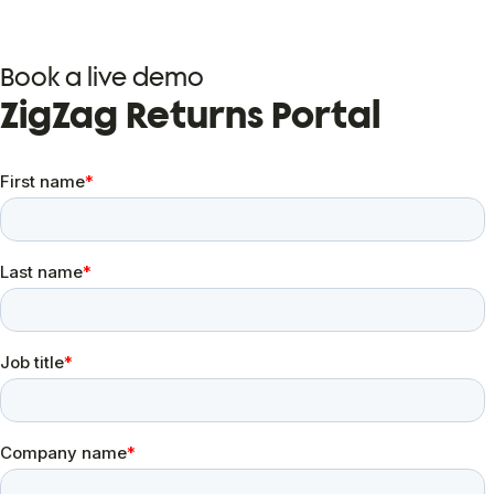
Book a live demo
ZigZag Returns Portal