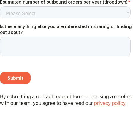
By submitting a contact request form or booking a meeting
with our team, you agree to have read our
privacy policy
.