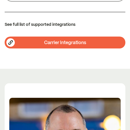
See full list of supported integrations
Carrier integrations