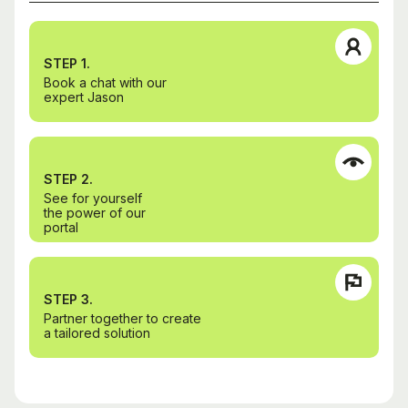
STEP 1.
Book a chat with our
expert Jason
STEP 2.
See for yourself
the power of our
portal
STEP 3.
Partner together to create
a tailored solution