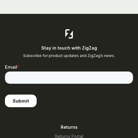
Stay in touch with ZigZag
Subscribe for product updates and ZigZag’s news.
Returns
Returns Portal