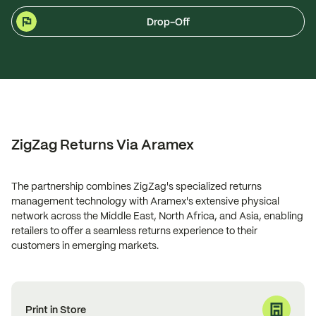
Drop-Off
ZigZag Returns Via Aramex
The partnership combines ZigZag's specialized returns
management technology with Aramex's extensive physical
network across the Middle East, North Africa, and Asia, enabling
retailers to offer a seamless returns experience to their
customers in emerging markets.
Print in Store