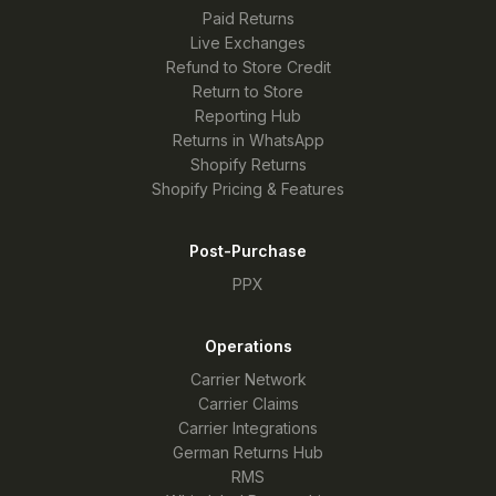
Paid Returns
Live Exchanges
Refund to Store Credit
Return to Store
Reporting Hub
Returns in WhatsApp
Shopify Returns
Shopify Pricing & Features
Post-Purchase
PPX
Operations
Carrier Network
Carrier Claims
Carrier Integrations
German Returns Hub
RMS