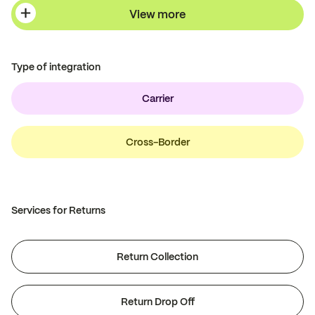
View more
Type of integration
Carrier
Cross-Border
Services for Returns
Return Collection
Return Drop Off