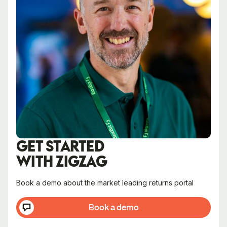
GET STARTED
WITH ZIGZAG
Book a demo about the market leading returns portal
Book a demo