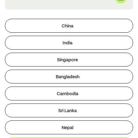
China
India
Singapore
Bangladesh
Cambodia
Sri Lanka
Nepal