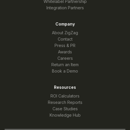
Whitelabel Partnership
Integration Partners
Company
About ZigZag
Contact
Press & PR
Awards
Careers
Return an Item
Book a Demo
Resources
ROI Calculators
Research Reports
Case Studies
Knowledge Hub