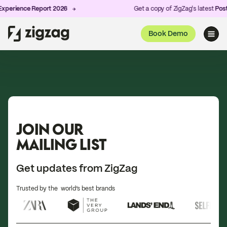
perience Report 2026
Get a copy of ZigZag's latest
Post-
Book Demo
JOIN OUR
MAILING LIST
Get updates from ZigZag
Trusted by the world’s best brands