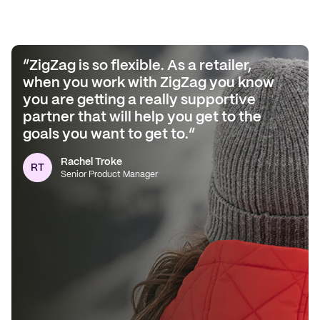
“ZigZag is so flexible. As a retailer,
when you work with ZigZag you know
you are getting a really supportive
partner that will help you get to the
goals you want to get to.”
Dan Grunwerg
DG
Senior Director
Rachel Troke
RT
Senior Product Manager
Colin Dawes
CD
Head of Logistics