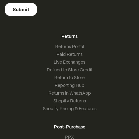
Returns
Returns Portal
Paid Returns
Live Exchanges
Refund to Store Credit
Return to Store
Reporting Hub
Returns in WhatsApp
Shopify Returns
Shopify Pricing & Features
Post-Purchase
PPX