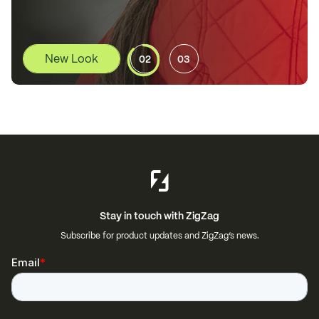
02
03
Stay in touch with ZigZag
Subscribe for product updates and ZigZag’s news.