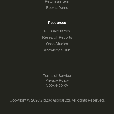
Return an Item
Book a Demo
Resources
ROI Calculators
Research Reports
Case Studies
Knowledge Hub
Terms of Service
Privacy Policy
Cookie policy
Copyright © 2026
ZigZag Global Ltd
. All Rights Reserved.