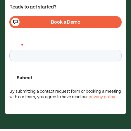
Ready to get started?
Book a Demo
By submitting a contact request form or booking a meeting
with our team, you agree to have read our
privacy policy
.