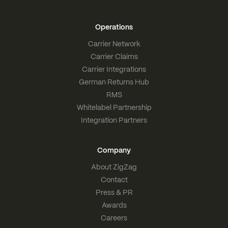
Operations
Carrier Network
Carrier Claims
Carrier Integrations
German Returns Hub
RMS
Whitelabel Partnership
Integration Partners
Company
About ZigZag
Contact
Press & PR
Awards
Careers