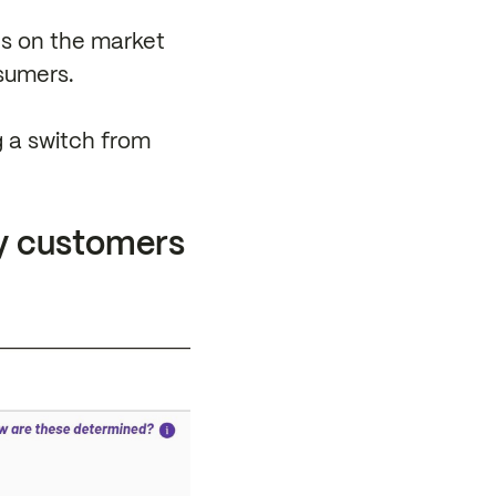
ves on the market
sumers.
g a switch from
y customers