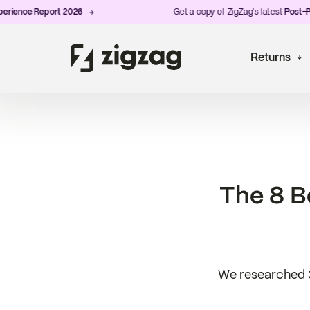
ce Report 2026
Get a copy of ZigZag's latest
Post-Purchas
Returns
The 8 B
We researched 3