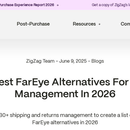
e Experience Report 2026
Get a copy of ZigZag's latest
P
Post-Purchase
Resources
Com
ZigZag Team
-
June 9, 2025
-
Blogs
est FarEye Alternatives For
Management In 2026
0+ shipping and returns management to create a list o
FarEye alternatives in 2026