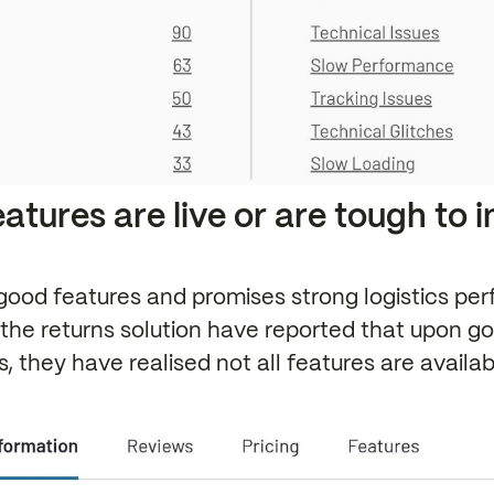
features are live or are tough to 
ood features and promises strong logistics pe
the returns solution have reported that upon goin
, they have realised not all features are availa