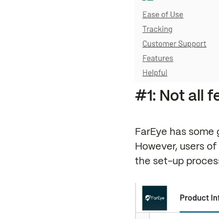
#1: Not all 
FarEye has some g
However, users of 
the set-up process