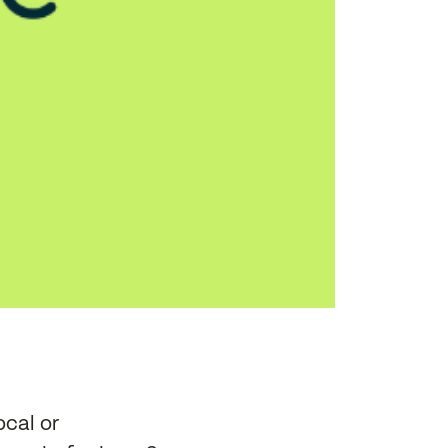
ocal or