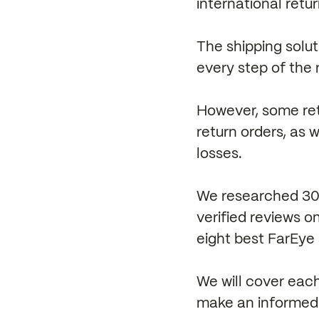
international retu
The shipping solut
every step of the 
However, some ret
return orders, as 
losses.
We researched 30+
verified reviews 
eight best FarEye 
We will cover each
make an informed 