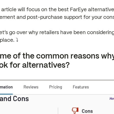
s article will focus on the best FarEye alternati
ement and post-purchase support for your con
et’s go over why retailers have been considerin
place. ⤵️
ome of the common reasons wh
ok for alternatives?