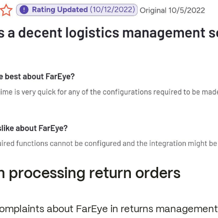
n processing return orders
omplaints about FarEye in returns management 