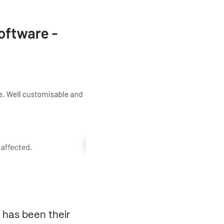
has been their