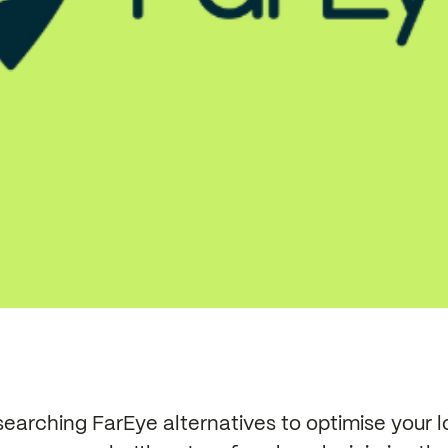
earching FarEye alternatives to optimise your l