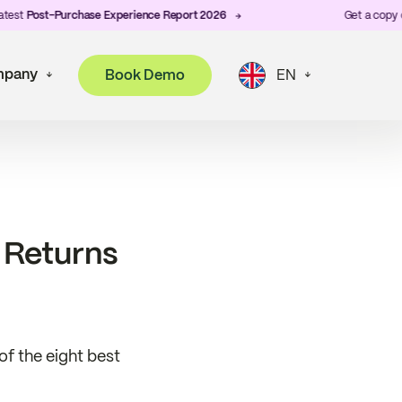
ost-Purchase Experience Report 2026
Get a copy of ZigZ
pany
Book Demo
EN
 Returns
f the eight best