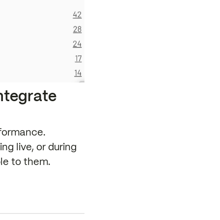
integrate
rformance.
g live, or during
ble to them.