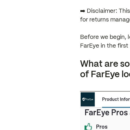
➡️ Disclaimer: Thi
for returns manag
Before we begin, l
FarEye in the first 
What are s
of FarEye lo