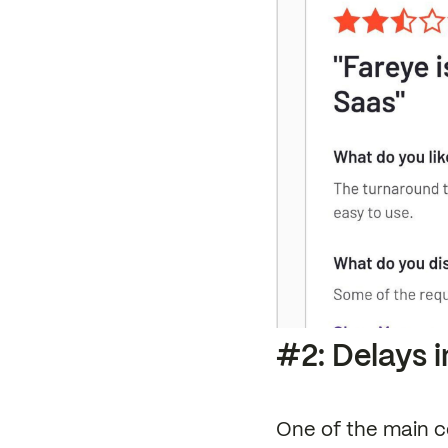
#2: Delays i
One of the main c