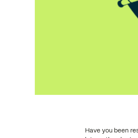
Have you been res