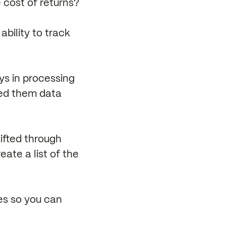
e cost of returns?
ability to track
ys in processing
sed them data
ifted through
ate a list of the
ses so you can