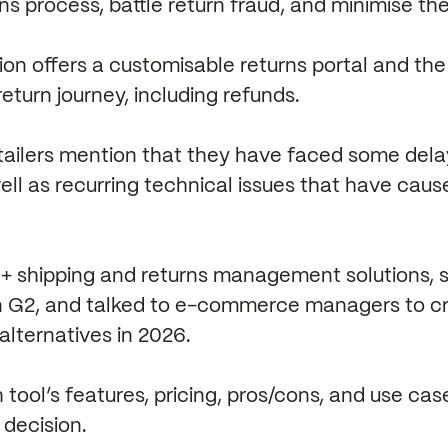
rns process, battle return fraud, and minimise th
ion offers a customisable returns portal and the 
return journey, including refunds.
ailers mention that they have faced some dela
well as recurring technical issues that have cau
 shipping and returns management solutions, s
on G2, and talked to e-commerce managers to cre
alternatives in 2026.
 tool’s features, pricing, pros/cons, and use ca
decision.