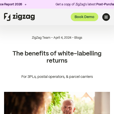
port 2026
Get a copy of ZigZag's latest
Post-Purchase Exp
Book Demo
ZigZag Team
-
April 4, 2024
-
Blogs
The benefits of white-labelling
returns
For 3PLs, postal operators, & parcel carriers