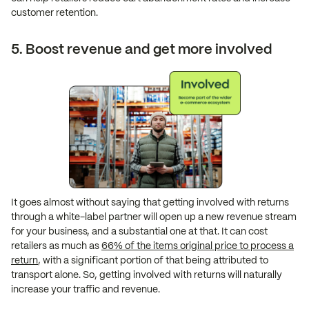
customer retention.
5. Boost revenue and get more involved
It goes almost without saying that getting involved with returns
through a white-label partner will open up a new revenue stream
for your business, and a substantial one at that. It can cost
retailers as much as
66% of the items original price to process a
return
, with a significant portion of that being attributed to
transport alone. So, getting involved with returns will naturally
increase your traffic and revenue.