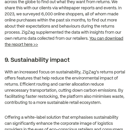
across the globe to find out what they want from returns. We
share this with our clients via whitepaper reports and events. In
2023, we surveyed 6,000 online shoppers, all of whom made
online purchases within the past six months, to find out more
about their expectations and behaviours during the returns
process. ZigZag supplemented the data with insights from our
own returns data collected from our retailers.
You can download
the report here >>
9. Sustainability impact
With an increased focus on sustainability, ZigZag's returns portal
offers features that help reduce the environmental impact of
returns. Efficient routing and carrier allocation reduce
unnecessary transportation, cutting down carbon emissions. By
facilitating faster restocking, the platform also minimises waste,
contributing to a more sustainable retail ecosystem.
Offering a white-label solution that emphasises sustainability
can significantly enhance the corporate image of logistics
providers in the eyes of eco-conscious retailers and consumers.