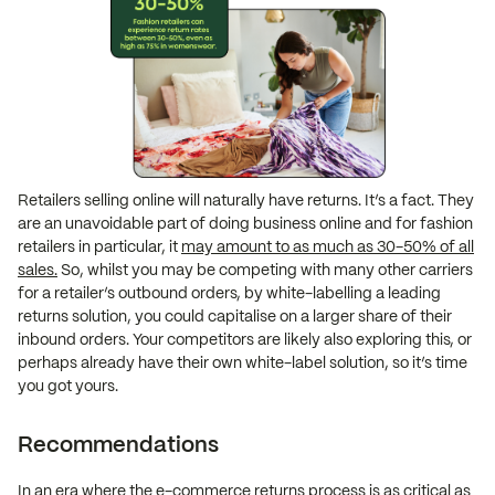
Retailers selling online will naturally have returns. It’s a fact. They
are an unavoidable part of doing business online and for fashion
retailers in particular, it
may amount to as much as 30-50% of all
sales.
So, whilst you may be competing with many other carriers
for a retailer’s outbound orders, by white-labelling a leading
returns solution, you could capitalise on a larger share of their
inbound orders. Your competitors are likely also exploring this, or
perhaps already have their own white-label solution, so it’s time
you got yours.
Recommendations
In an era where the e-commerce returns process is as critical as