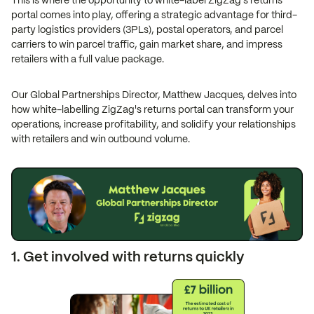
This is where the opportunity to white-label ZigZag's returns
portal comes into play, offering a strategic advantage for third-
party logistics providers (3PLs), postal operators, and parcel
carriers to win parcel traffic, gain market share, and impress
retailers with a full value package.
Our Global Partnerships Director, Matthew Jacques, delves into
how white-labelling ZigZag's returns portal can transform your
operations, increase profitability, and solidify your relationships
with retailers and win outbound volume.
1. Get involved with returns quickly