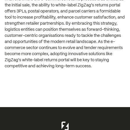
the initial sale, the ability to white-label ZigZag's returns portal
offers 3PLs, postal operators, and parcel carriers a formidable
tool to increase profitability, enhance customer satisfaction, and
strengthen retailer partnerships. By embracing this strategy,
logistics entities can position themselves as forward-thinking,
customer-centric organisations ready to tackle the challenges
and opportunities of the modern retail landscape. As the e-
commerce sector continues to evolve and tender requirements
become more complex, adopting innovative solutions like
ZigZag's white-label returns portal will be key to staying
competitive and achieving long-term success.