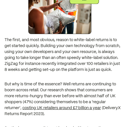
The first, and most obvious, reason to white-label returns is to
get started quickly. Building your own technology from scratch,
using your own developers and your own resource, is always
going to take longer than an often speedy white-label solution.
ZigZag for instance recently integrated over 100 retailers in just
8 weeks and getting set-up on the platform is just as quick.
But why is time of the essence? Well returns are continuing to
boom across retail. Our research shows that consumers are
more returns-hungry than ever before with almost half of UK
shoppers (47%) considering themselves to be a 'regular
returner’,
costing UK retailers around £7 billion a year
(DeliveryX
Returns Report 2023).