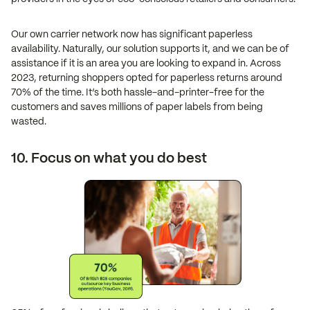
Our own carrier network now has significant paperless
availability. Naturally, our solution supports it, and we can be of
assistance if it is an area you are looking to expand in. Across
2023, returning shoppers opted for paperless returns around
70% of the time. It’s both hassle-and-printer-free for the
customers and saves millions of paper labels from being
wasted.
10. Focus on what you do best