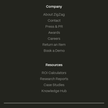
Company
About ZigZag
Contact
Press & PR
Awards
Careers
Return an Item
Book a Demo
Resources
ROI Calculators
Research Reports
Case Studies
Knowledge Hub