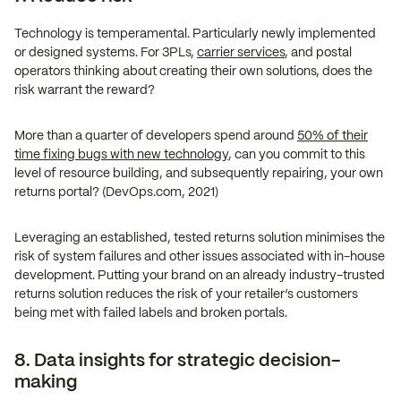
Technology is temperamental. Particularly newly implemented
or designed systems. For 3PLs,
carrier services
, and postal
operators thinking about creating their own solutions, does the
risk warrant the reward?
More than a quarter of developers spend around
50% of their
time fixing bugs with new technology
, can you commit to this
level of resource building, and subsequently repairing, your own
returns portal? (DevOps.com, 2021)
Leveraging an established, tested returns solution minimises the
risk of system failures and other issues associated with in-house
development. Putting your brand on an already industry-trusted
returns solution reduces the risk of your retailer’s customers
being met with failed labels and broken portals.
8. Data insights for strategic decision-
making