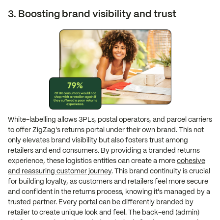
3. Boosting brand visibility and trust
White-labelling allows 3PLs, postal operators, and parcel carriers
to offer ZigZag's returns portal under their own brand. This not
only elevates brand visibility but also fosters trust among
retailers and end consumers. By providing a branded returns
experience, these logistics entities can create a more
cohesive
and reassuring customer journey
. This brand continuity is crucial
for building loyalty, as customers and retailers feel more secure
and confident in the returns process, knowing it's managed by a
trusted partner. Every portal can be differently branded by
retailer to create unique look and feel. The back-end (admin)