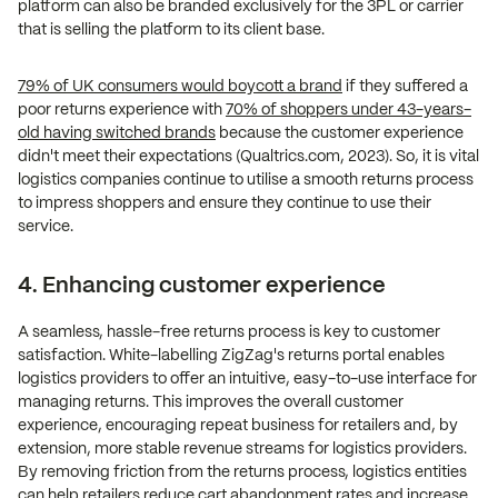
platform can also be branded exclusively for the 3PL or carrier
that is selling the platform to its client base.
79% of UK consumers would boycott a brand
if they suffered a
poor returns experience with
70% of shoppers under 43-years-
old having switched brands
because the customer experience
didn't meet their expectations (Qualtrics.com, 2023). So, it is vital
logistics companies continue to utilise a smooth returns process
to impress shoppers and ensure they continue to use their
service.
4. Enhancing customer experience
A seamless, hassle-free returns process is key to customer
satisfaction. White-labelling ZigZag's returns portal enables
logistics providers to offer an intuitive, easy-to-use interface for
managing returns. This improves the overall customer
experience, encouraging repeat business for retailers and, by
extension, more stable revenue streams for logistics providers.
By removing friction from the returns process, logistics entities
can help retailers reduce cart abandonment rates and increase