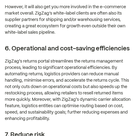
However, it will also get you more involved in the e-commerce
market overall. ZigZag’s white-label clients are often also its
supplier partners for shipping and/or warehousing services,
creating a great ecosystem for growth even outside their own
white-label sales pipeline.
6. Operational and cost-saving efficiencies
ZigZag's returns portal streamlines the returns management
process, leading to significant operational efficiencies. By
automating returns, logistics providers can reduce manual
handling, minimise errors, and accelerate the returns cycle. This
not only cuts down on operational costs but also speeds up the
restocking process, allowing retailers to resell returned items
more quickly. Moreover, with ZigZag's dynamic carrier allocation
feature, logistics entities can optimise routing based on cost,
speed, and sustainability goals; further reducing expenses and
enhancing profitability.
7. Reduce risk