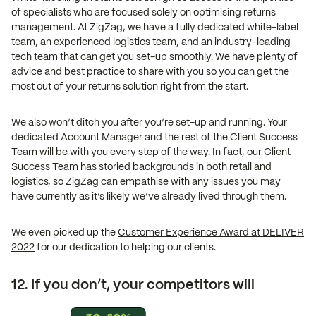
of specialists who are focused solely on optimising returns
management. At ZigZag, we have a fully dedicated white-label
team, an experienced logistics team, and an industry-leading
tech team that can get you set-up smoothly. We have plenty of
advice and best practice to share with you so you can get the
most out of your returns solution right from the start.
We also won’t ditch you after you’re set-up and running. Your
dedicated Account Manager and the rest of the Client Success
Team will be with you every step of the way. In fact, our Client
Success Team has storied backgrounds in both retail and
logistics, so ZigZag can empathise with any issues you may
have currently as it’s likely we’ve already lived through them.
We even picked up the
Customer Experience Award at DELIVER
2022
for our dedication to helping our clients.
12. If you don’t, your competitors will