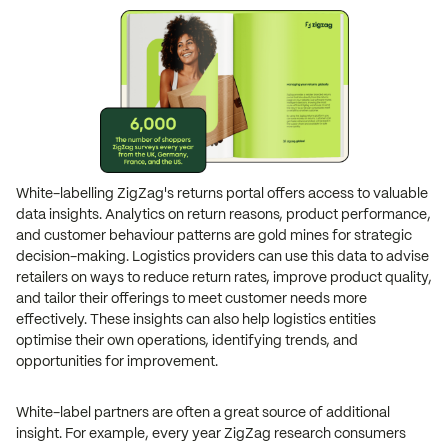
White-labelling ZigZag's returns portal offers access to valuable
data insights. Analytics on return reasons, product performance,
and customer behaviour patterns are gold mines for strategic
decision-making. Logistics providers can use this data to advise
retailers on ways to reduce return rates, improve product quality,
and tailor their offerings to meet customer needs more
effectively. These insights can also help logistics entities
optimise their own operations, identifying trends, and
opportunities for improvement.
White-label partners are often a great source of additional
insight. For example, every year ZigZag research consumers