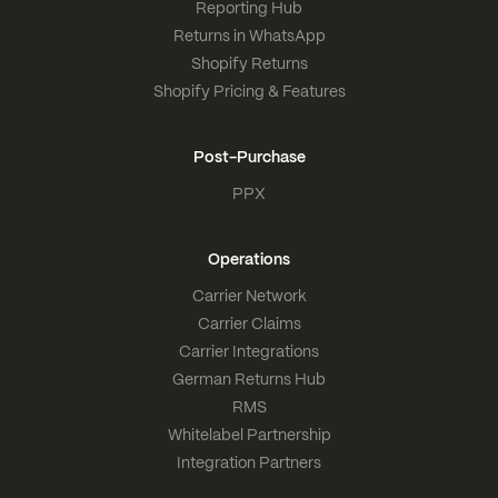
Reporting Hub
Returns in WhatsApp
Shopify Returns
Shopify Pricing & Features
Post-Purchase
PPX
Operations
Carrier Network
Carrier Claims
Carrier Integrations
German Returns Hub
RMS
Whitelabel Partnership
Integration Partners