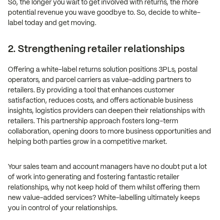
So, the longer you wait to get involved with returns, the more
potential revenue you wave goodbye to. So, decide to white-
label today and get moving.
2. Strengthening retailer relationships
Offering a white-label returns solution positions 3PLs, postal
operators, and parcel carriers as value-adding partners to
retailers. By providing a tool that enhances customer
satisfaction, reduces costs, and offers actionable business
insights, logistics providers can deepen their relationships with
retailers. This partnership approach fosters long-term
collaboration, opening doors to more business opportunities and
helping both parties grow in a competitive market.
Your sales team and account managers have no doubt put a lot
of work into generating and fostering fantastic retailer
relationships, why not keep hold of them whilst offering them
new value-added services? White-labelling ultimately keeps
you in control of your relationships.