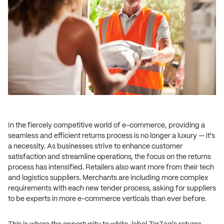
In the fiercely competitive world of e-commerce, providing a
seamless and efficient returns process is no longer a luxury — it's
a necessity. As businesses strive to enhance customer
satisfaction and streamline operations, the focus on the returns
process has intensified. Retailers also want more from their tech
and logistics suppliers. Merchants are including more complex
requirements with each new tender process, asking for suppliers
to be experts in more e-commerce verticals than ever before.