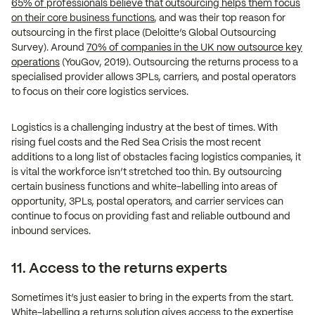
65% of professionals believe that outsourcing helps them focus
on their core business functions
, and was their top reason for
outsourcing in the first place (Deloitte’s Global Outsourcing
Survey). Around
70% of companies in the UK now outsource key
operations
(YouGov, 2019). Outsourcing the returns process to a
specialised provider allows 3PLs, carriers, and postal operators
to focus on their core logistics services.
Logistics is a challenging industry at the best of times. With
rising fuel costs and the Red Sea Crisis the most recent
additions to a long list of obstacles facing logistics companies, it
is vital the workforce isn’t stretched too thin. By outsourcing
certain business functions and white-labelling into areas of
opportunity, 3PLs, postal operators, and carrier services can
continue to focus on providing fast and reliable outbound and
inbound services.
11. Access to the returns experts
Sometimes it’s just easier to bring in the experts from the start.
White-labelling a returns solution gives access to the expertise