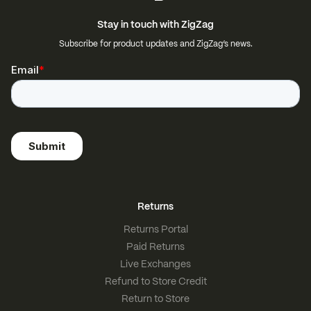
Stay in touch with ZigZag
Subscribe for product updates and ZigZag’s news.
Returns
Returns Portal
Paid Returns
Live Exchanges
Refund to Store Credit
Return to Store