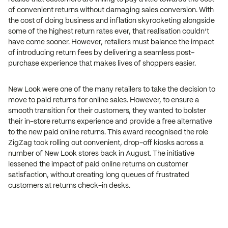
of convenient returns without damaging sales conversion. With
the cost of doing business and inflation skyrocketing alongside
some of the highest return rates ever, that realisation couldn’t
have come sooner. However, retailers must balance the impact
of introducing return fees by delivering a seamless post-
purchase experience that makes lives of shoppers easier.
New Look were one of the many retailers to take the decision to
move to paid returns for online sales. However, to ensure a
smooth transition for their customers, they wanted to bolster
their in-store returns experience and provide a free alternative
to the new paid online returns. This award recognised the role
ZigZag took rolling out convenient, drop-off kiosks across a
number of New Look stores back in August. The initiative
lessened the impact of paid online returns on customer
satisfaction, without creating long queues of frustrated
customers at returns check-in desks.