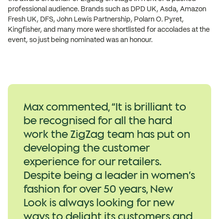
professional audience. Brands such as DPD UK, Asda, Amazon
Fresh UK, DFS, John Lewis Partnership, Polarn O. Pyret,
Kingfisher, and many more were shortlisted for accolades at the
event, so just being nominated was an honour.
Max commented, “It is brilliant to
be recognised for all the hard
work the ZigZag team has put on
developing the customer
experience for our retailers.
Despite being a leader in women’s
fashion for over 50 years, New
Look is always looking for new
ways to delight its customers and