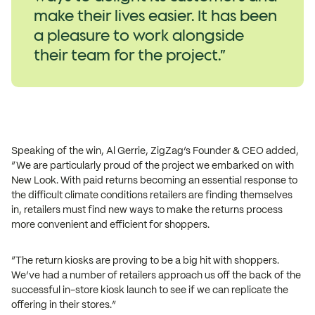
make their lives easier. It has been
a pleasure to work alongside
their team for the project.”
Speaking of the win, Al Gerrie, ZigZag’s Founder & CEO added,
“We are particularly proud of the project we embarked on with
New Look. With paid returns becoming an essential response to
the difficult climate conditions retailers are finding themselves
in, retailers must find new ways to make the returns process
more convenient and efficient for shoppers.
“The return kiosks are proving to be a big hit with shoppers.
We’ve had a number of retailers approach us off the back of the
successful in-store kiosk launch to see if we can replicate the
offering in their stores.”