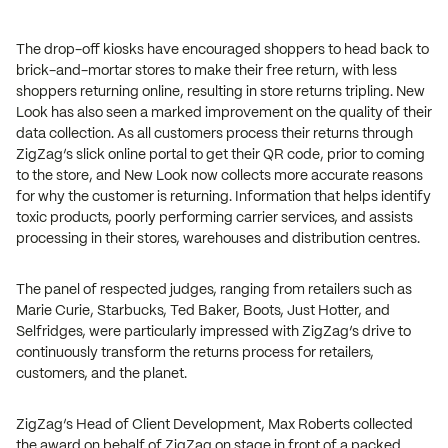
The drop-off kiosks have encouraged shoppers to head back to
brick-and-mortar stores to make their free return, with less
shoppers returning online, resulting in store returns tripling. New
Look has also seen a marked improvement on the quality of their
data collection. As all customers process their returns through
ZigZag’s slick online portal to get their QR code, prior to coming
to the store, and New Look now collects more accurate reasons
for why the customer is returning. Information that helps identify
toxic products, poorly performing carrier services, and assists
processing in their stores, warehouses and distribution centres.
The panel of respected judges, ranging from retailers such as
Marie Curie, Starbucks, Ted Baker, Boots, Just Hotter, and
Selfridges, were particularly impressed with ZigZag’s drive to
continuously transform the returns process for retailers,
customers, and the planet.
ZigZag’s Head of Client Development, Max Roberts collected
the award on behalf of ZigZag on stage in front of a packed