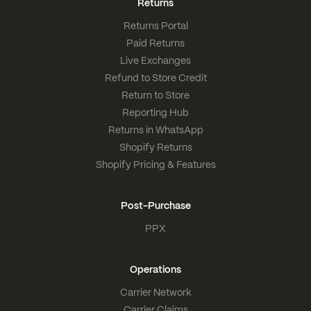
Returns
Returns Portal
Paid Returns
Live Exchanges
Refund to Store Credit
Return to Store
Reporting Hub
Returns in WhatsApp
Shopify Returns
Shopify Pricing & Features
Post-Purchase
PPX
Operations
Carrier Network
Carrier Claims