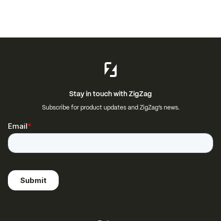
Stay in touch with ZigZag
Subscribe for product updates and ZigZag’s news.