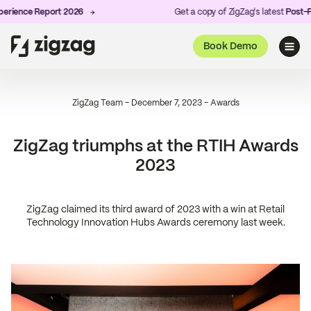
ience Report 2026
Get a copy of ZigZag's latest
Post-Pur
Book Demo
ZigZag Team
-
December 7, 2023
-
Awards
ZigZag triumphs at the RTIH Awards
2023
ZigZag claimed its third award of 2023 with a win at Retail
Technology Innovation Hubs Awards ceremony last week.