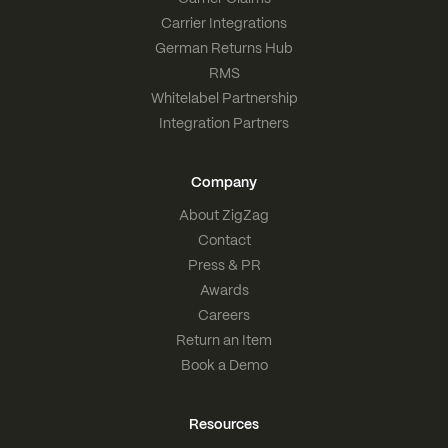
Carrier Integrations
German Returns Hub
RMS
Whitelabel Partnership
Integration Partners
Company
About ZigZag
Contact
Press & PR
Awards
Careers
Return an Item
Book a Demo
Resources