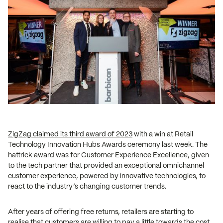
ZigZag claimed its third award of 2023
with a win at Retail
Technology Innovation Hubs Awards ceremony last week. The
hattrick award was for Customer Experience Excellence, given
to the tech partner that provided an exceptional omnichannel
customer experience, powered by innovative technologies, to
react to the industry’s changing customer trends.
After years of offering free returns, retailers are starting to
realise that customers are willing to pay a little towards the cost