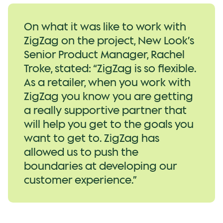
On what it was like to work with
ZigZag on the project, New Look’s
Senior Product Manager, Rachel
Troke, stated: “ZigZag is so flexible.
As a retailer, when you work with
ZigZag you know you are getting
a really supportive partner that
will help you get to the goals you
want to get to. ZigZag has
allowed us to push the
boundaries at developing our
customer experience.”