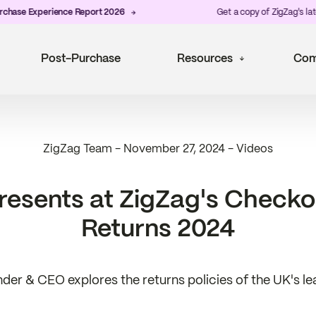
xperience Report 2026
Get a copy of ZigZag's latest
Post
Post-Purchase
Resources
Com
ZigZag Team
-
November 27, 2024
-
Videos
presents at ZigZag's Check
Returns 2024
der & CEO explores the returns policies of the UK's lea