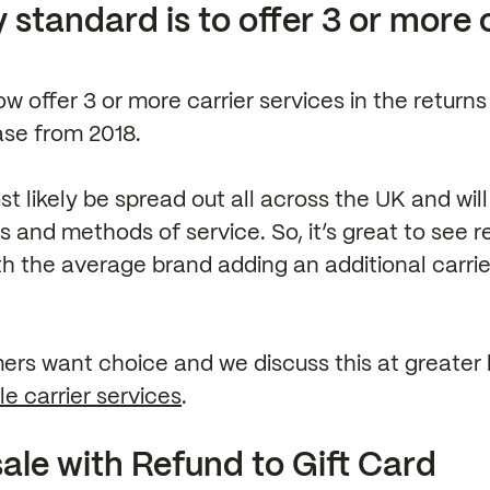
 standard is to offer 3 or more 
ow offer 3 or more carrier services in the returns
ase from 2018.
t likely be spread out all across the UK and wil
rs and methods of service. So, it’s great to see r
th the average brand adding an additional carrier
ers want choice and we discuss this at greater 
le carrier services
.
ale with Refund to Gift Card