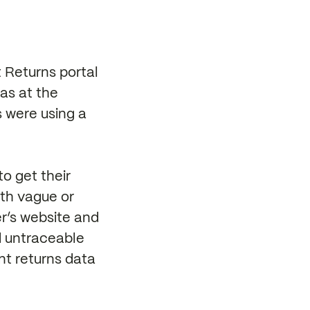
 Returns portal
as at the
s were using a
to get their
ith vague or
er’s website and
d untraceable
nt returns data