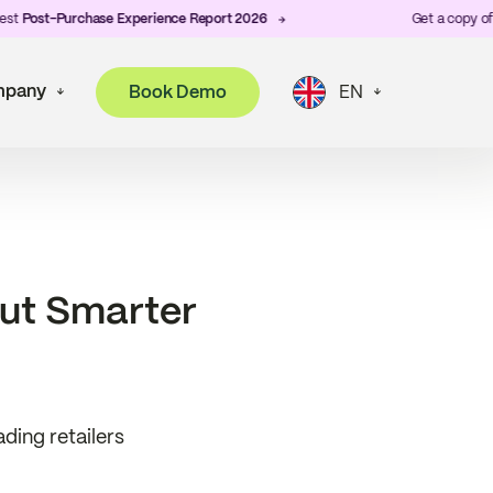
-Purchase Experience Report 2026
Get a copy of ZigZag's
pany
Book Demo
EN
out Smarter
ding retailers