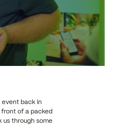
event back in
 front of a packed
ok us through some