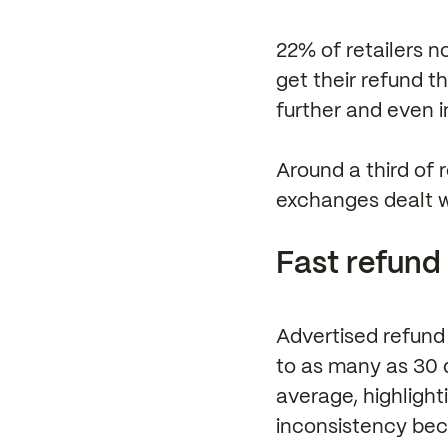
22% of retailers n
get their refund th
further and even in
Around a third of 
exchanges dealt wi
Fast refund 
Advertised refund 
to as many as 30 
average, highlight
inconsistency bec