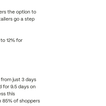
ers the option to
tailers go a step
 to 12% for
 from just 3 days
 for 9.5 days on
ss this
th 85% of shoppers