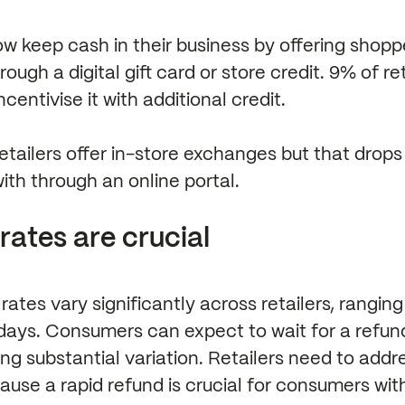
ow keep cash in their business by offering shopp
rough a digital gift card or store credit. 9% of re
centivise it with additional credit.
retailers offer in-store exchanges but that drops
th through an online portal.
rates are crucial
rates vary significantly across retailers, ranging
days. Consumers can expect to wait for a refund
ing substantial variation. Retailers need to addre
ause a rapid refund is crucial for consumers wi