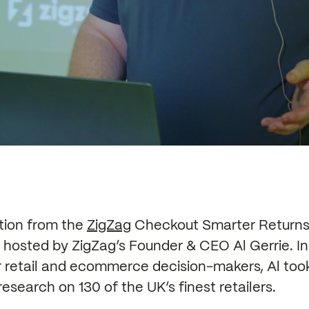
ation from the
ZigZag
Checkout Smarter Returns 
hosted by ZigZag’s Founder & CEO Al Gerrie. In
r retail and ecommerce decision-makers, Al to
research on 130 of the UK’s finest retailers.