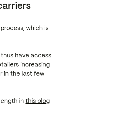
carriers
 process, which is
l thus have access
etailers increasing
 in the last few
length in
this blog