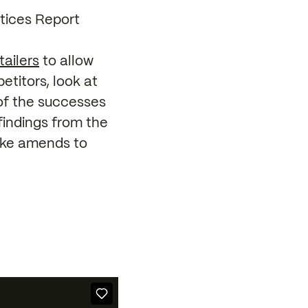
tices Report
tailers
to allow
titors, look at
of the successes
findings from the
make amends to