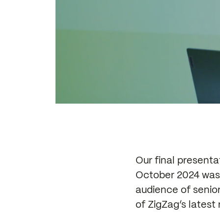
Our final present
October 2024 was 
audience of senio
of ZigZag’s latest 