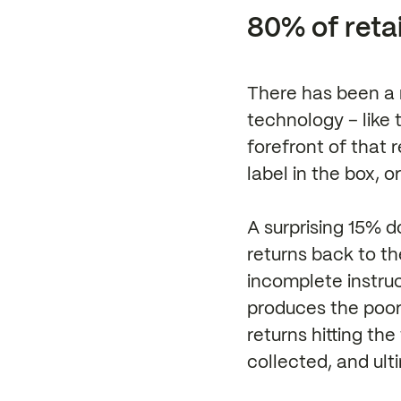
80% of retai
There has been a 
technology – like 
forefront of that 
label in the box, 
A surprising 15% d
returns back to th
incomplete instruc
produces the poore
returns hitting th
collected, and ul