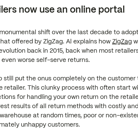
lers now use an online portal
monumental shift over the last decade to adopt
that offered by ZigZag. Al explains how
ZigZag
w
revolution back in 2015, back when most retailer
or even worse self-serve returns.
o still put the onus completely on the customer 
e retailer. This clunky process with often start w
tions for handling your own return on the retail
st results of all return methods with costly an
e warehouse at random times, poor or non-existe
timately unhappy customers.