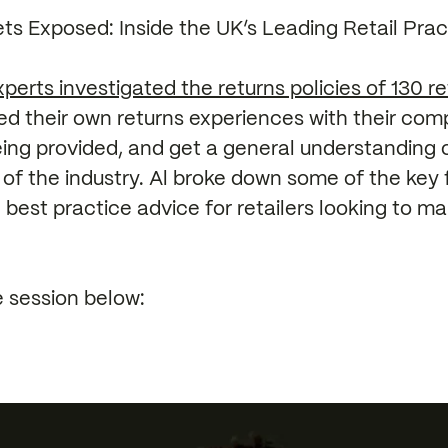
ts Exposed: Inside the UK’s Leading Retail Prac
perts investigated the returns policies of 130 re
 their own returns experiences with their compe
eing provided, and get a general understanding 
of the industry. Al broke down some of the key 
 best practice advice for retailers looking to 
 session below: