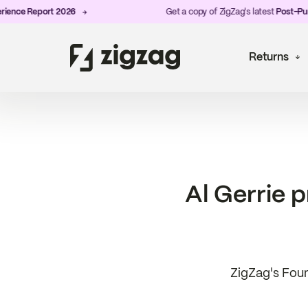
eport 2026
Get a copy of ZigZag's latest
Post-Purchase E
Returns
Al Gerrie 
ZigZag's Foun