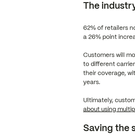
The industry
62% of retailers n
a 26% point incre
Customers will mos
to different carrie
their coverage, wi
years.
Ultimately, custom
about using multip
Saving the s