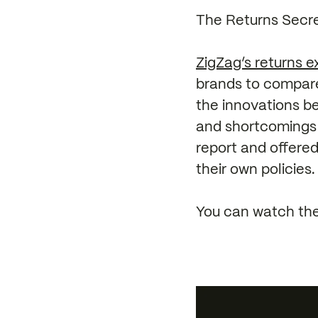
The Returns Secre
ZigZag’s returns ex
brands to compared
the innovations b
and shortcomings 
report and offered
their own policies.
You can watch the