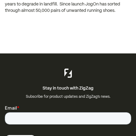
years to degrade in landfill. Since launch JogOn has sorted
through almost 50,000 pairs of unwanted running shoes.
Stay in touch with ZigZag
Subscribe for product updates and ZigZag’s news.