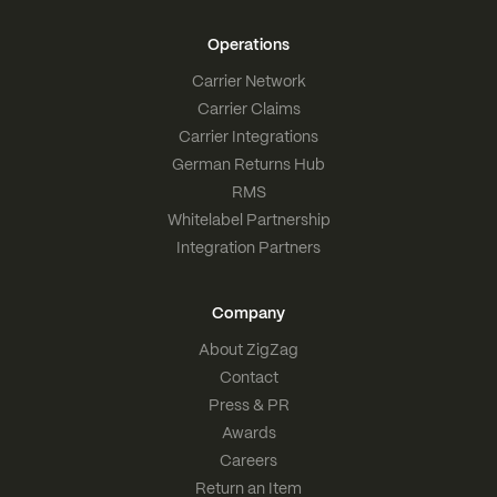
Operations
Carrier Network
Carrier Claims
Carrier Integrations
German Returns Hub
RMS
Whitelabel Partnership
Integration Partners
Company
About ZigZag
Contact
Press & PR
Awards
Careers
Return an Item