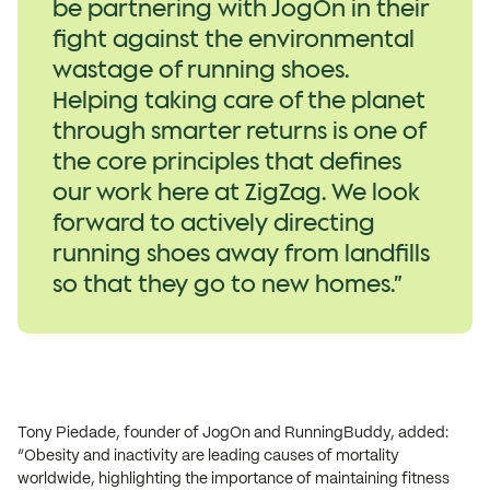
be partnering with JogOn in their
fight against the environmental
wastage of running shoes.
Helping taking care of the planet
through smarter returns is one of
the core principles that defines
our work here at ZigZag. We look
forward to actively directing
running shoes away from landfills
so that they go to new homes.”
Tony Piedade, founder of JogOn and RunningBuddy, added:
“Obesity and inactivity are leading causes of mortality
worldwide, highlighting the importance of maintaining fitness