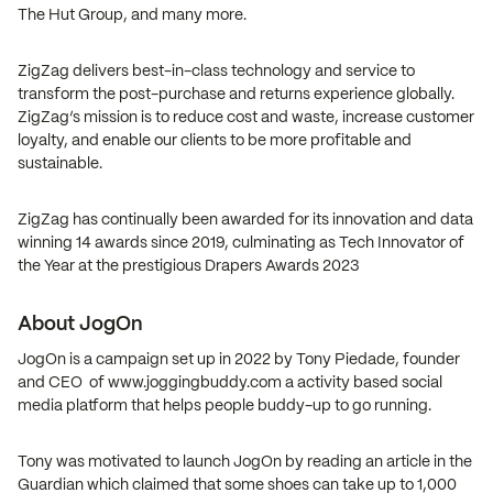
The Hut Group, and many more.
ZigZag delivers best-in-class technology and service to
transform the post-purchase and returns experience globally.
ZigZag’s mission is to reduce cost and waste, increase customer
loyalty, and enable our clients to be more profitable and
sustainable.
ZigZag has continually been awarded for its innovation and data
winning 14 awards since 2019, culminating as Tech Innovator of
the Year at the prestigious Drapers Awards 2023
About JogOn
JogOn is a campaign set up in 2022 by Tony Piedade, founder
and CEO of www.joggingbuddy.com a activity based social
media platform that helps people buddy-up to go running.
Tony was motivated to launch JogOn by reading an article in the
Guardian which claimed that some shoes can take up to 1,000