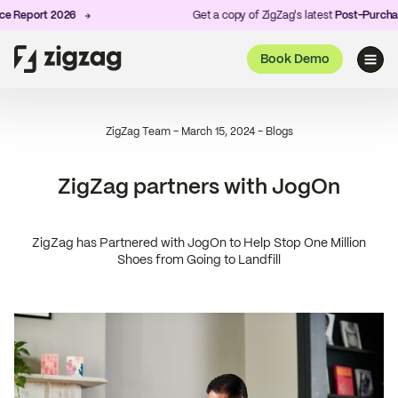
 Report 2026
Get a copy of ZigZag's latest
Post-Purchase
Book Demo
ZigZag Team
-
March 15, 2024
-
Blogs
ZigZag partners with JogOn
ZigZag has Partnered with JogOn to Help Stop One Million
Shoes from Going to Landfill