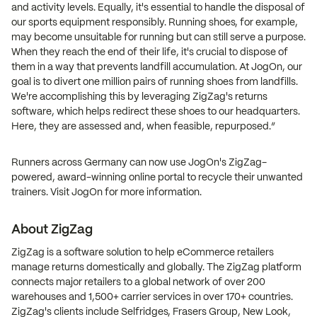
and activity levels. Equally, it's essential to handle the disposal of
our sports equipment responsibly. Running shoes, for example,
may become unsuitable for running but can still serve a purpose.
When they reach the end of their life, it's crucial to dispose of
them in a way that prevents landfill accumulation. At JogOn, our
goal is to divert one million pairs of running shoes from landfills.
We're accomplishing this by leveraging ZigZag's returns
software, which helps redirect these shoes to our headquarters.
Here, they are assessed and, when feasible, repurposed.”
Runners across Germany can now use JogOn's ZigZag-
powered, award-winning online portal to recycle their unwanted
trainers. Visit JogOn for more information.
About ZigZag
ZigZag is a software solution to help eCommerce retailers
manage returns domestically and globally. The ZigZag platform
connects major retailers to a global network of over 200
warehouses and 1,500+ carrier services in over 170+ countries.
ZigZag's clients include Selfridges, Frasers Group, New Look,