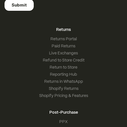
Returns
Returns Portal
Paid Returns
Live Exchanges
Refund to Store Credit
Return to Store
Reporting Hub
Returns in WhatsApp
Shopify Returns
Shopify Pricing & Features
Post-Purchase
PPX