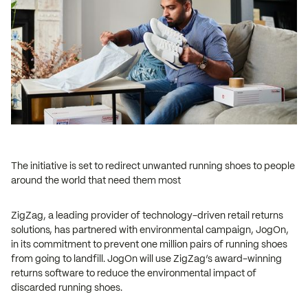
The initiative is set to redirect unwanted running shoes to people
around the world that need them most
ZigZag, a leading provider of technology-driven retail returns
solutions, has partnered with environmental campaign, JogOn,
in its commitment to prevent one million pairs of running shoes
from going to landfill. JogOn will use ZigZag’s award-winning
returns software to reduce the environmental impact of
discarded running shoes.