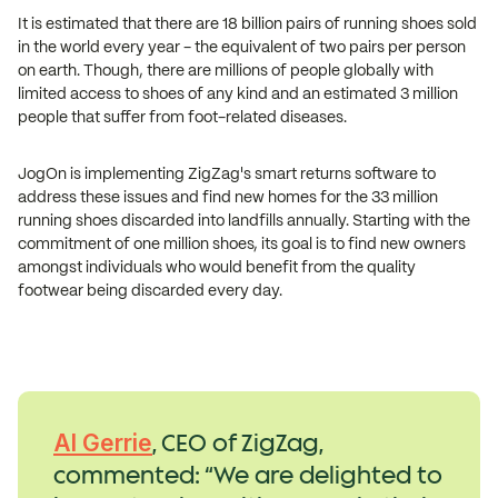
It is estimated that there are 18 billion pairs of running shoes sold
in the world every year - the equivalent of two pairs per person
on earth. Though, there are millions of people globally with
limited access to shoes of any kind and an estimated 3 million
people that suffer from foot-related diseases.
JogOn is implementing ZigZag's smart returns software to
address these issues and find new homes for the 33 million
running shoes discarded into landfills annually. Starting with the
commitment of one million shoes, its goal is to find new owners
amongst individuals who would benefit from the quality
footwear being discarded every day.
, CEO of ZigZag,
Al Gerrie
commented: “We are delighted to