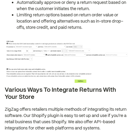
Automatically approve or deny a return request based on
when the customer initiates the return.
Limiting return options based on return order value or
location and offering alternatives such as in-store drop-
offs, store credit, and paid returns.
Various Ways To Integrate Returns With
Your Store
ZigZag offers retailers multiple methods of integrating its return
software. Our Shopify plugin is easy to set up and use if you're a
retail business that uses Shopify. We also offer API-based
integrations for other web platforms and systems.