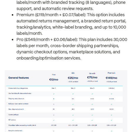
labels/month with branded tracking (8 languages), phone
support, and automatic review requests.
Premium (£119/month + £0.07/label): This option includes
automated returns management, a branded return portal,
tracking/analytics, white-label branding, and up to 10,000
labels/month.
Pro (£549/month + £0.06/label): This plan includes 30,000
labels per month, cross-border shipping partnerships,
dynamic checkout options, marketplace solutions, and
onboarding/optimisation services.