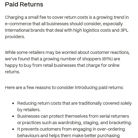
Paid Returns
Charging a small fee to cover return costs is a growing trend in
e-commerce that all businesses should consider, especially
international brands that deal with high logistics costs and 3PL
providers.
While some retailers may be worried about customer reactions,
we’ve found that a growing number of shoppers (61%) are
happy to buy from retail businesses that charge for online
returns.
Here are a few reasons to consider introducing paid returns:
Reducing return costs that are traditionally covered solely
by retailers.
Businesses can protect themselves from serial returners
or practices such as wardrobing, staging, and bracketing.
It prevents customers from engaging in over-ordering
behaviours and helps them make better purchasing