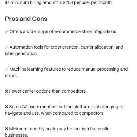
its minimum billing amount is $250 per user per month.
Pros and Cons
✅ Offers a wide range of e-commerce store integrations.
✅ Automation tools for order creation, carrier allocation, and
label generation.
✅ Machine learning features to reduce manual processing and
errors.
❌ Fewer carrier options than competitors.
❌ Some G2 users mention that the platform is challenging to
navigate and use,
when compared to competitors
.
❌ Minimum monthly costs may be too high for smaller
businesses.