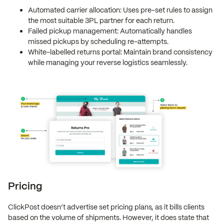
Automated carrier allocation: Uses pre-set rules to assign
the most suitable 3PL partner for each return.
Failed pickup management: Automatically handles
missed pickups by scheduling re-attempts.
White-labelled returns portal: Maintain brand consistency
while managing your reverse logistics seamlessly.
Pricing
ClickPost doesn’t advertise set pricing plans, as it bills clients
based on the volume of shipments. However, it does state that