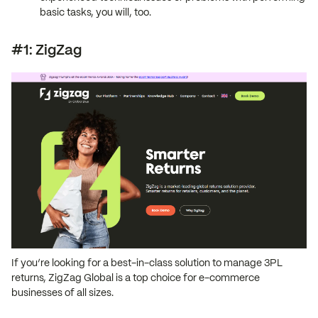
basic tasks, you will, too.
#1: ZigZag
If you’re looking for a best-in-class solution to manage 3PL
returns, ZigZag Global is a top choice for e-commerce
businesses of all sizes.