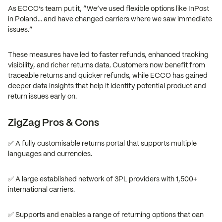
As ECCO’s team put it, “We’ve used flexible options like InPost
in Poland… and have changed carriers where we saw immediate
issues.”
These measures have led to faster refunds, enhanced tracking
visibility, and richer returns data. Customers now benefit from
traceable returns and quicker refunds, while ECCO has gained
deeper data insights that help it identify potential product and
return issues early on.
ZigZag Pros & Cons
✅ A fully customisable returns portal that supports multiple
languages and currencies.
✅ A large established network of 3PL providers with 1,500+
international carriers.
✅ Supports and enables a range of returning options that can