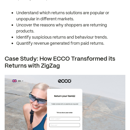
Understand which returns solutions are popular or
unpopular in different markets.
Uncover the reasons why shoppers are returning
products.
Identify suspicious returns and behaviour trends.
Quantify revenue generated from paid returns.
Case Study: How ECCO Transformed its
Returns with ZigZag