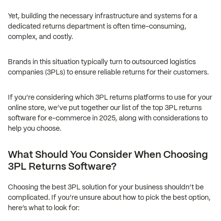
Yet, building the necessary infrastructure and systems for a
dedicated returns department is often time-consuming,
complex, and costly.
Brands in this situation typically turn to outsourced logistics
companies (3PLs) to ensure reliable returns for their customers.
If you’re considering which 3PL returns platforms to use for your
online store, we’ve put together our list of the top 3PL returns
software for e-commerce in 2025, along with considerations to
help you choose.
What Should You Consider When Choosing
3PL Returns Software?
Choosing the best 3PL solution for your business shouldn’t be
complicated. If you’re unsure about how to pick the best option,
here’s what to look for: