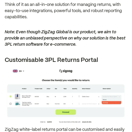
Think of it as an all-in-one solution for managing returns, with
easy-to-use integrations, powerful tools, and robust reporting
capabilities.
Note: Even though ZigZag Global is our product, we aim to
provide an unbiased perspective on why our solution is the best
3PL return software for e-commerce.
Customisable 3PL Returns Portal
ZigZag white-label returns portal can be customised and easily