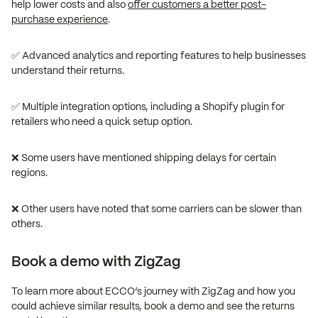
help lower costs and also
offer customers a better post-
purchase experience
.
✅ Advanced analytics and reporting features to help businesses
understand their returns.
✅ Multiple integration options, including a Shopify plugin for
retailers who need a quick setup option.
❌ Some users have mentioned shipping delays for certain
regions.
❌ Other users have noted that some carriers can be slower than
others.
Book a demo with ZigZag
To learn more about ECCO’s journey with ZigZag and how you
could achieve similar results, book a demo and see the returns