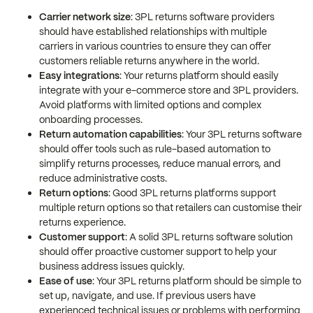
Carrier network size
: 3PL returns software providers
should have established relationships with multiple
carriers in various countries to ensure they can offer
customers reliable returns anywhere in the world.
Easy integrations
: Your returns platform should easily
integrate with your e-commerce store and 3PL providers.
Avoid platforms with limited options and complex
onboarding processes.
Return automation capabilities
: Your 3PL returns software
should offer tools such as rule-based automation to
simplify returns processes, reduce manual errors, and
reduce administrative costs.
Return options
: Good 3PL returns platforms support
multiple return options so that retailers can customise their
returns experience.
Customer support
: A solid 3PL returns software solution
should offer proactive customer support to help your
business address issues quickly.
Ease of use
: Your 3PL returns platform should be simple to
set up, navigate, and use. If previous users have
experienced technical issues or problems with performing