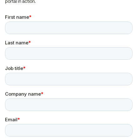
portal in action.