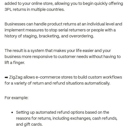
added to your online store, allowing you to begin quickly offering
3PL returns in multiple countries.
Businesses can handle product returns at an individual level and
implement measures to stop serial returners or people with a
history of staging, bracketing, and overordering.
The result is a system that makes your life easier and your
business more responsive to customer needs without having to
lift a finger.
➡️ ZigZag allows e-commerce stores to build custom workflows
for a variety of return and refund situations automatically.
For example:
Setting up automated refund options based on the
reasons for returns, including exchanges, cash refunds,
and gift cards.