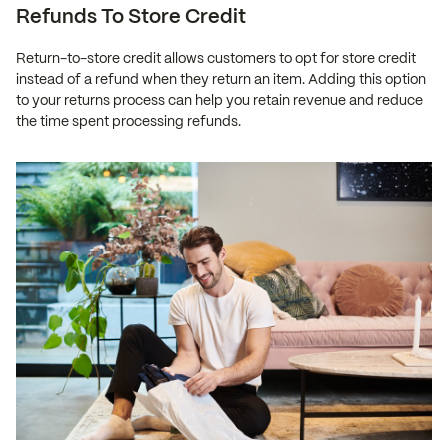
Refunds To Store Credit
Return-to-store credit allows customers to opt for store credit
instead of a refund when they return an item. Adding this option
to your returns process can help you retain revenue and reduce
the time spent processing refunds.