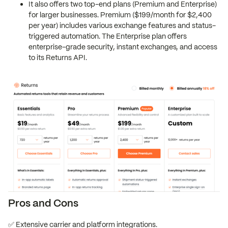
It also offers two top-end plans (Premium and Enterprise)
for larger businesses. Premium ($199/month for $2,400
per year) includes various exchange features and status-
triggered automation. The Enterprise plan offers
enterprise-grade security, instant exchanges, and access
to its Returns API.
Pros and Cons
✅ Extensive carrier and platform integrations.