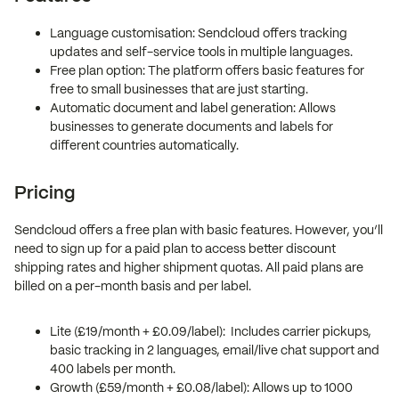
Language customisation: Sendcloud offers tracking
updates and self-service tools in multiple languages.
Free plan option: The platform offers basic features for
free to small businesses that are just starting.
Automatic document and label generation: Allows
businesses to generate documents and labels for
different countries automatically.
Pricing
Sendcloud offers a free plan with basic features. However, you’ll
need to sign up for a paid plan to access better discount
shipping rates and higher shipment quotas. All paid plans are
billed on a per-month basis and per label.
Lite (£19/month + £0.09/label): Includes carrier pickups,
basic tracking in 2 languages, email/live chat support and
400 labels per month.
Growth (£59/month + £0.08/label): Allows up to 1000