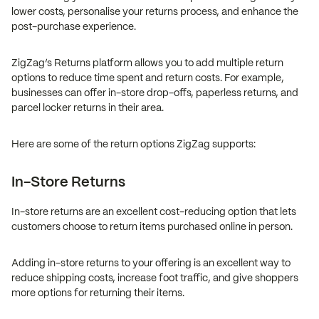
lower costs, personalise your returns process, and enhance the
post-purchase experience.
ZigZag’s Returns platform allows you to add multiple return
options to reduce time spent and return costs. For example,
businesses can offer in-store drop-offs, paperless returns, and
parcel locker returns in their area.
Here are some of the return options ZigZag supports:
In-Store Returns
In-store returns are an excellent cost-reducing option that lets
customers choose to return items purchased online in person.
Adding in-store returns to your offering is an excellent way to
reduce shipping costs, increase foot traffic, and give shoppers
more options for returning their items.