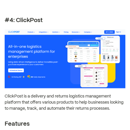
#4: ClickPost
ClickPost is a delivery and returns logistics management
platform that offers various products to help businesses looking
to manage, track, and automate their returns processes.
Features