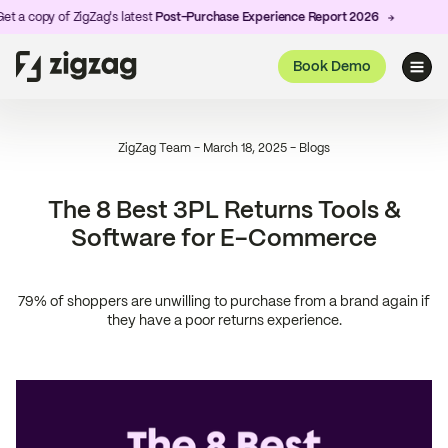
 of ZigZag's latest
Post-Purchase Experience Report 2026
Book Demo
ZigZag Team
-
March 18, 2025
-
Blogs
The 8 Best 3PL Returns Tools &
Software for E-Commerce
79% of shoppers are unwilling to purchase from a brand again if
they have a poor returns experience.