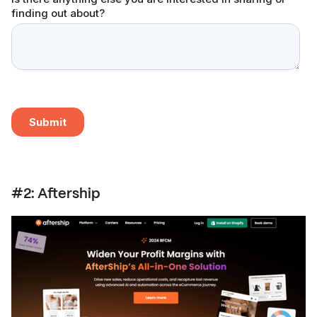
#2: Aftership