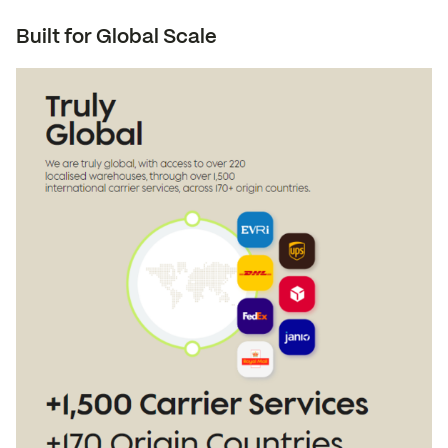
Built for Global Scale