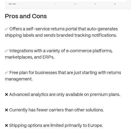
Pros and Cons
✅ Offers a self-service returns portal that auto-generates
shipping labels and sends branded tracking notifications.
✅ Integrations with a variety of e‑commerce platforms,
marketplaces, and ERPs.
✅ Free plan for businesses that are just starting with returns
management.
❌ Advanced analytics are only available on premium plans.
❌ Currently has fewer carriers than other solutions.
❌ Shipping options are limited primarily to Europe.