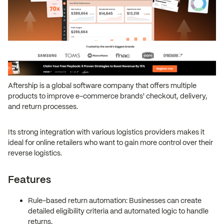
Aftership is a global software company that offers multiple
products to improve e-commerce brands' checkout, delivery,
and return processes.
Its strong integration with various logistics providers makes it
ideal for online retailers who want to gain more control over their
reverse logistics.
Features
Rule-based return automation: Businesses can create
detailed eligibility criteria and automated logic to handle
returns.