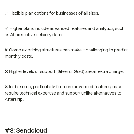
✅ Flexible plan options for businesses of all sizes.
✅ Higher plans include advanced features and analytics, such
as AI predictive delivery dates.
❌ Complex pricing structures can make it challenging to predict
monthly costs.
❌ Higher levels of support (Silver or Gold) are an extra charge.
❌ Initial setup, particularly for more advanced features,
may
require technical expertise and support unlike alternatives to
Aftership.
#3: Sendcloud