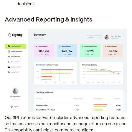
decisions.
Advanced Reporting & Insights
Our 3PL returns software includes advanced reporting features
so that businesses can monitor and manage returns in one place.
This capability can help e-commerce retailers: