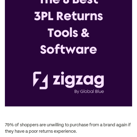
79% of shoppers are unwilling to purchase from a brand again if
they have a poor returns experience.