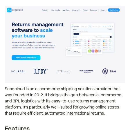
Sendcloud is an e-commerce shipping solutions provider that
was founded in 2012. It bridges the gap between e-commerce
and 3PL logistics with its easy-to-use returns management
platform. It’s particularly well-suited for growing online stores
that require efficient, automated international returns.
Features