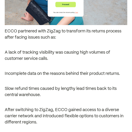
ECCO partnered with ZigZag to transform its returns process
after facing issues such as:
A lack of tracking visibility was causing high volumes of
customer service calls.
Incomplete data on the reasons behind their product returns.
Slow refund times caused by lengthy lead times back to its
central warehouse.
After switching to ZigZag, ECCO gained access to a diverse
carrier network and introduced flexible options to customers in
different regions.