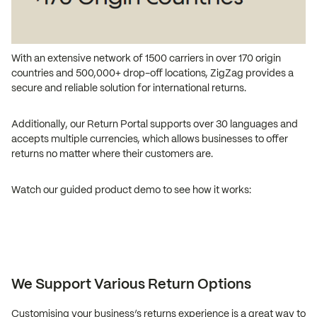
With an extensive network of 1500 carriers in over 170 origin
countries and 500,000+ drop-off locations, ZigZag provides a
secure and reliable solution for international returns.
Additionally, our Return Portal supports over 30 languages and
accepts multiple currencies, which allows businesses to offer
returns no matter where their customers are.
Watch our guided product demo to see how it works:
We Support Various Return Options
Customising your business’s returns experience is a great way to