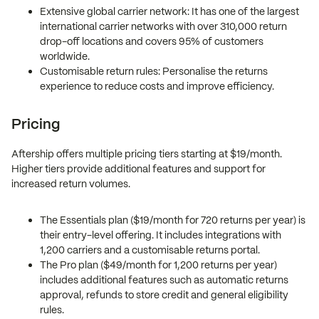
Extensive global carrier network: It has one of the largest
international carrier networks with over 310,000 return
drop-off locations and covers 95% of customers
worldwide.
Customisable return rules: Personalise the returns
experience to reduce costs and improve efficiency.
Pricing
Aftership offers multiple pricing tiers starting at $19/month.
Higher tiers provide additional features and support for
increased return volumes.
The Essentials plan ($19/month for 720 returns per year) is
their entry-level offering. It includes integrations with
1,200 carriers and a customisable returns portal.
The Pro plan ($49/month for 1,200 returns per year)
includes additional features such as automatic returns
approval, refunds to store credit and general eligibility
rules.