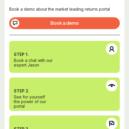
Book a demo about the market leading returns portal
Book a demo
STEP 1.
Book a chat with our
expert Jason
STEP 2.
See for yourself
the power of our
portal
STEP 3.