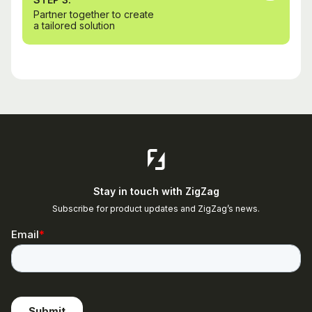
Partner together to create
a tailored solution
Stay in touch with ZigZag
Subscribe for product updates and ZigZag’s news.