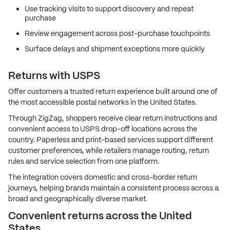
Use tracking visits to support discovery and repeat
purchase
Review engagement across post-purchase touchpoints
Surface delays and shipment exceptions more quickly
Returns with USPS
Offer customers a trusted return experience built around one of
the most accessible postal networks in the United States.
Through ZigZag, shoppers receive clear return instructions and
convenient access to USPS drop-off locations across the
country. Paperless and print-based services support different
customer preferences, while retailers manage routing, return
rules and service selection from one platform.
The integration covers domestic and cross-border return
journeys, helping brands maintain a consistent process across a
broad and geographically diverse market.
Convenient returns across the United
States