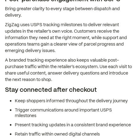
Bring greater clarity to every stage between dispatch and
delivery.
ZigZag uses USPS tracking milestones to deliver relevant
updates in the retailer’s own voice. Customers receive the
information they need at the right moment, while support and
operations teams gain a clearer view of parcel progress and
emerging delivery issues.
A branded tracking experience also keeps valuable post-
purchase traffic within the retailer’s ecosystem. Use each visit to
share useful content, answer delivery questions and introduce
the next reason to shop.
Stay connected after checkout
Keep shoppers informed throughout the delivery journey
Trigger communications around important USPS
milestones
Present tracking updates in a consistent brand experience
Retain traffic within owned digital channels