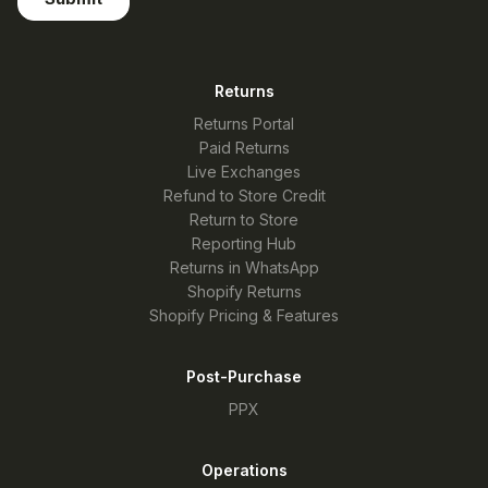
Returns
Returns Portal
Paid Returns
Live Exchanges
Refund to Store Credit
Return to Store
Reporting Hub
Returns in WhatsApp
Shopify Returns
Shopify Pricing & Features
Post-Purchase
PPX
Operations