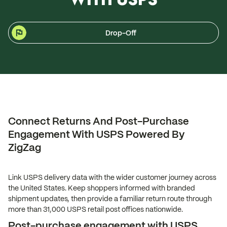
Drop-Off
Connect Returns And Post-Purchase
Engagement With USPS Powered By
ZigZag
Link USPS delivery data with the wider customer journey across
the United States. Keep shoppers informed with branded
shipment updates, then provide a familiar return route through
more than 31,000 USPS retail post offices nationwide.
Post-purchase engagement with USPS