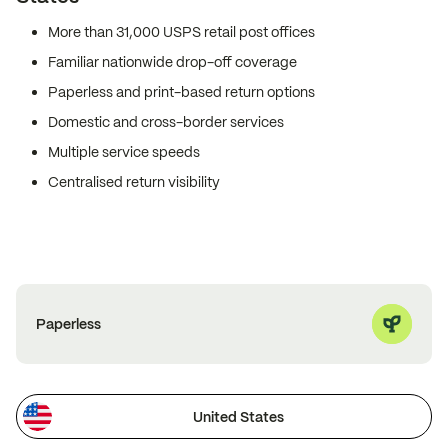
More than 31,000 USPS retail post offices
Familiar nationwide drop-off coverage
Paperless and print-based return options
Domestic and cross-border services
Multiple service speeds
Centralised return visibility
Paperless
United States