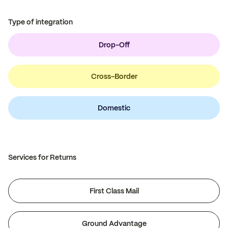
Type of integration
Drop-Off
Cross-Border
Domestic
Services for Returns
First Class Mail
Ground Advantage