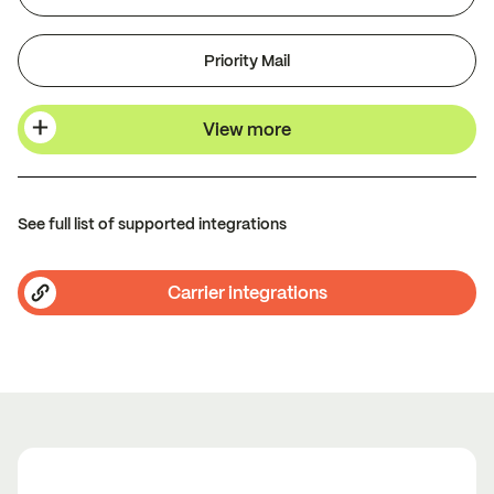
Priority Mail
View more
See full list of supported integrations
Carrier integrations