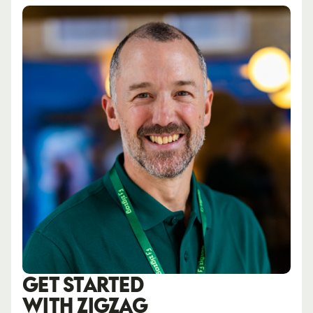
GET STARTED
WITH ZIGZAG