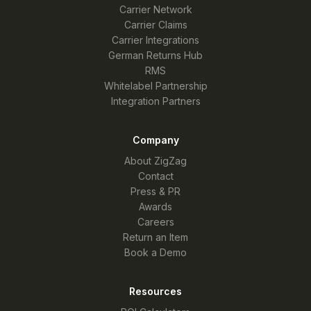
Carrier Network
Carrier Claims
Carrier Integrations
German Returns Hub
RMS
Whitelabel Partnership
Integration Partners
Company
About ZigZag
Contact
Press & PR
Awards
Careers
Return an Item
Book a Demo
Resources