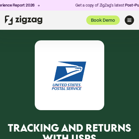
nce Report 2026
Get a copy of ZigZag's latest
Post-Purch
Book Demo
TRACKING AND RETURNS
WITH USPS