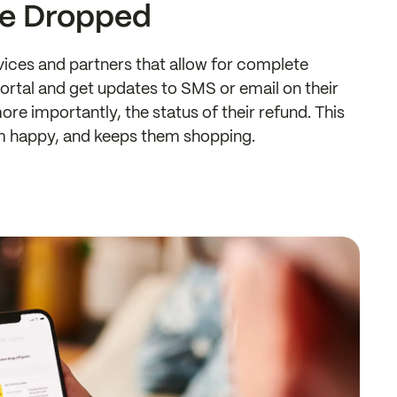
ve Dropped
ervices and partners that allow for complete
portal and get updates to SMS or email on their
ore importantly, the status of their refund. This
m happy, and keeps them shopping.