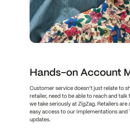
Hands-on Account 
Customer service doesn’t just relate to sh
retailer, need to be able to reach and tal
we take seriously at ZigZag. Retailers a
easy access to our Implementations and T
updates.