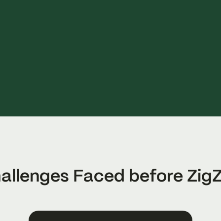
allenges Faced before Zig