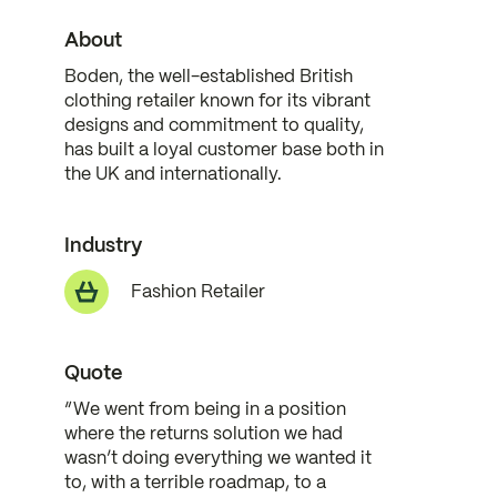
About
Boden, the well-established British
clothing retailer known for its vibrant
designs and commitment to quality,
has built a loyal customer base both in
the UK and internationally.
Industry
Fashion Retailer
Quote
“We went from being in a position
where the returns solution we had
wasn’t doing everything we wanted it
to, with a terrible roadmap, to a