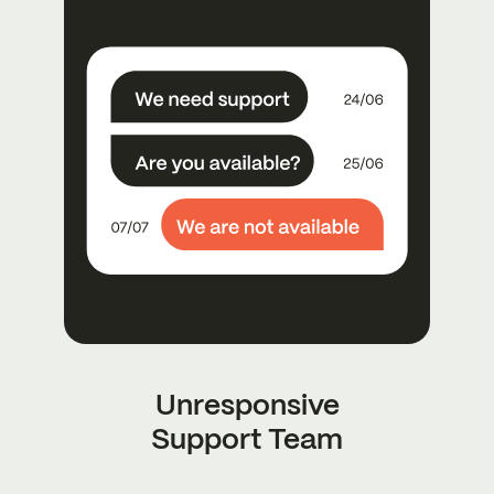
Unresponsive
Support Team