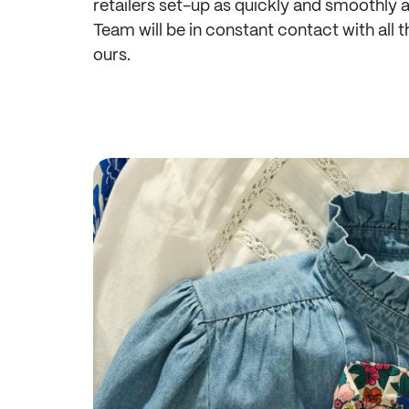
retailers set-up as quickly and smoothly
Team will be in constant contact with all 
ours.