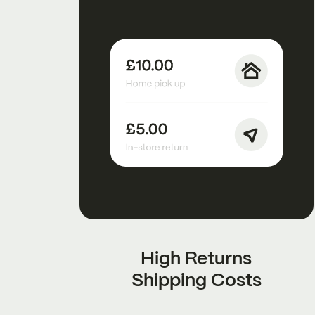
High Returns
Shipping Costs