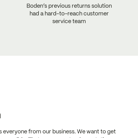
Boden’s previous returns solution
had a hard-to-reach customer
service team
n
s everyone from our business. We want to get