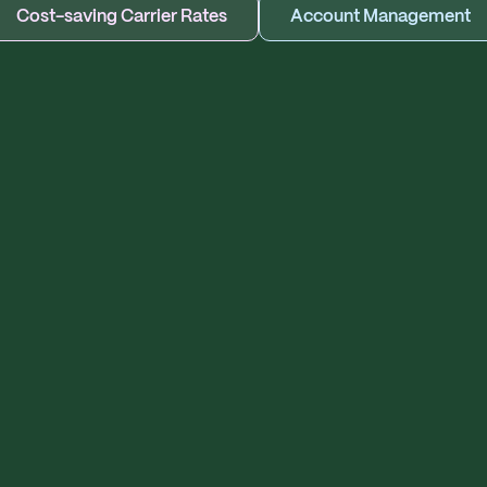
Cost-saving Carrier Rates
Account Management