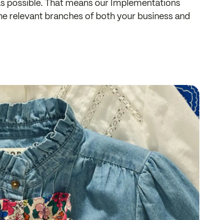
 as possible. That means our Implementations
the relevant branches of both your business and