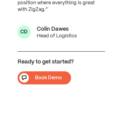
position where everything is great
with ZigZag.”
Colin Dawes
CD
Head of Logistics
Ready to get started?
Book Demo