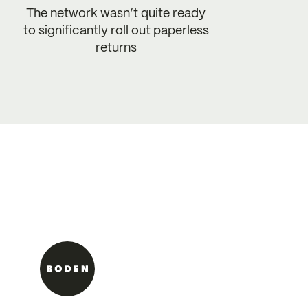
The network wasn’t quite ready
to significantly roll out paperless
returns