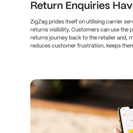
Return Enquiries Ha
ZigZag prides itself on utilising carrier s
returns visibility. Customers can use the 
returns journey back to the retailer and, m
reduces customer frustration, keeps the