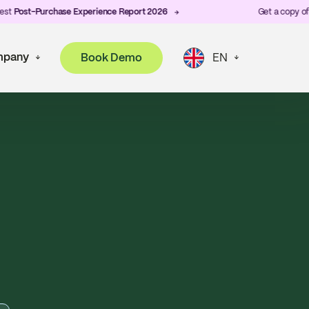
Purchase Experience Report 2026
Get a copy of ZigZag's
pany
Book Demo
EN