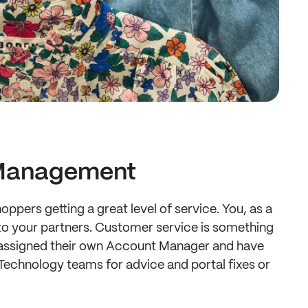
Management
oppers getting a great level of service. You, as a
k to your partners. Customer service is something
re assigned their own Account Manager and have
echnology teams for advice and portal fixes or