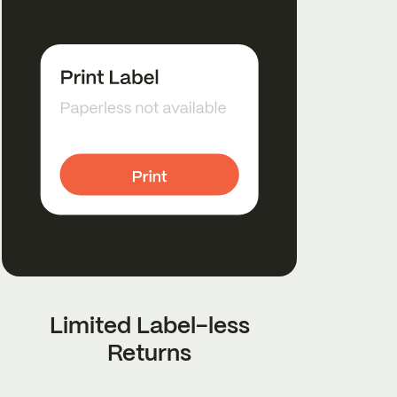
Limited Label-less
Returns