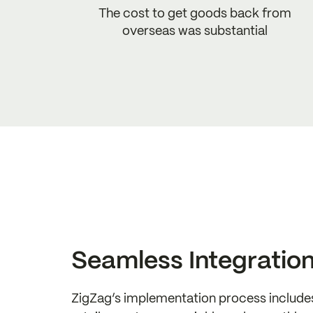
The cost to get goods back from
overseas was substantial
Seamless Integratio
ZigZag’s implementation process include