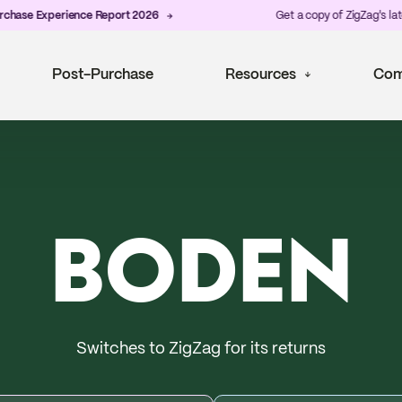
xperience Report 2026
Get a copy of ZigZag's latest
Post-
Post-Purchase
Resources
Com
BODEN
Switches to ZigZag for its returns