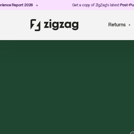
eport 2026
Get a copy of ZigZag's latest
Post-Purchase E
Returns