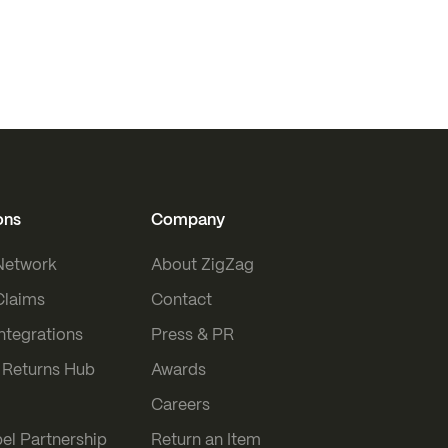
ons
Company
 Network
About ZigZag
Claims
Contact
Integrations
Press & PR
Returns Hub
Awards
Careers
el Partnership
Return an Item