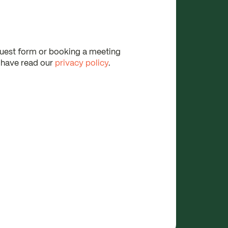
quest form or booking a meeting
 have read our
privacy policy
.