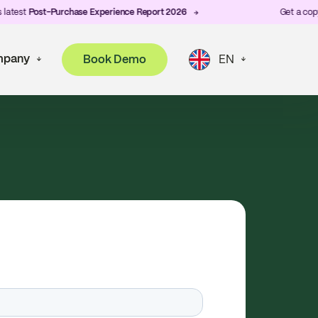
st
Post-Purchase Experience Report 2026
Get a copy of Z
pany
Book Demo
EN