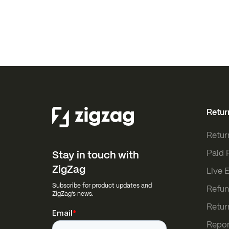
Retur
Retur
Paid 
Stay in touch with
ZigZag
Live 
Subscribe for product updates and
Refun
ZigZag’s news.
Retur
Repor