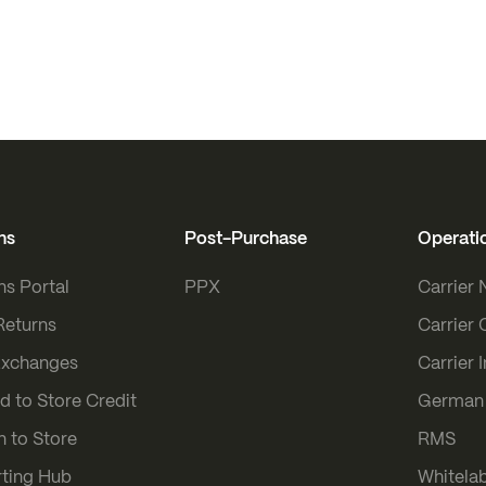
ns
Post-Purchase
Operati
ns Portal
PPX
Carrier
Returns
Carrier 
Exchanges
Carrier 
d to Store Credit
German 
n to Store
RMS
ting Hub
Whitelab