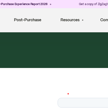
hase Experience Report 2026
Get a copy of ZigZag's late
Post-Purchase
Resources
Com