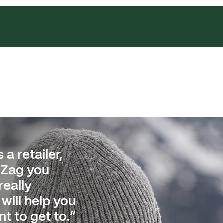
 a retailer,
ped
gZag you
istics move
really
 at the
will help you
 to being
t to get to.”