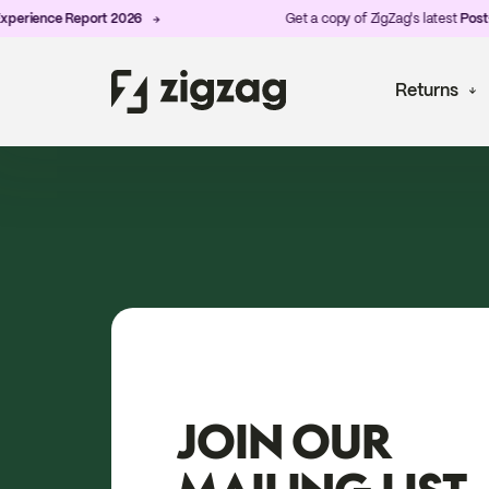
ience Report 2026
Get a copy of ZigZag's latest
Post-Purc
Returns
JOIN OUR