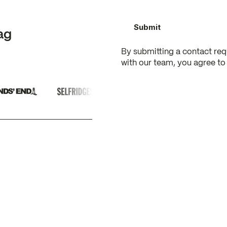
ag
By submitting a contact re
with our team, you agree to