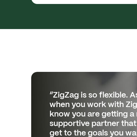
“ZigZag is so flexible. As
“The reporting has hel
when you work with Zi
Customer Care and Log
know you are getting a 
from being reactive and
supportive partner that 
receiving end of issues,
get to the goals you wan
proactive.”