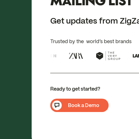
MAILING LIST
Get updates from ZigZ
Trusted by the world’s best brands
Ready to get started?
Book a Demo