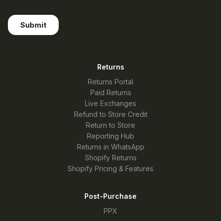
Returns
Returns Portal
Paid Returns
Live Exchanges
Refund to Store Credit
Return to Store
Reporting Hub
Returns in WhatsApp
Shopify Returns
Shopify Pricing & Features
Post-Purchase
PPX