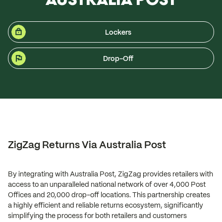
Lockers
Drop-Off
ZigZag Returns Via Australia Post
By integrating with Australia Post, ZigZag provides retailers with
access to an unparalleled national network of over 4,000 Post
Offices and 20,000 drop-off locations. This partnership creates
a highly efficient and reliable returns ecosystem, significantly
simplifying the process for both retailers and customers