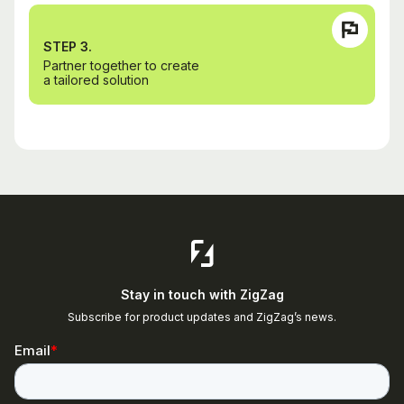
STEP 3.
Partner together to create
a tailored solution
Stay in touch with ZigZag
Subscribe for product updates and ZigZag’s news.