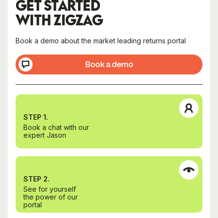
GET STARTED
WITH ZIGZAG
Book a demo about the market leading returns portal
Book a demo
STEP 1.
Book a chat with our
expert Jason
STEP 2.
See for yourself
the power of our
portal