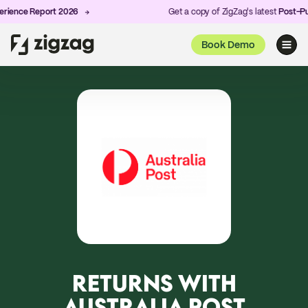
ence Report 2026
Get a copy of ZigZag's latest
Post-Purc
Book Demo
RETURNS WITH
AUSTRALIA POST