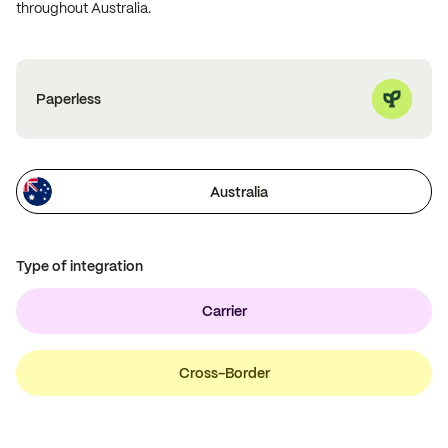
throughout Australia.
Paperless
Australia
Type of integration
Carrier
Cross-Border