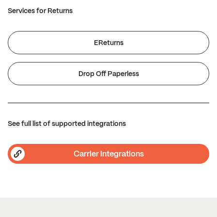
Services for Returns
EReturns
Drop Off Paperless
See full list of supported integrations
Carrier integrations