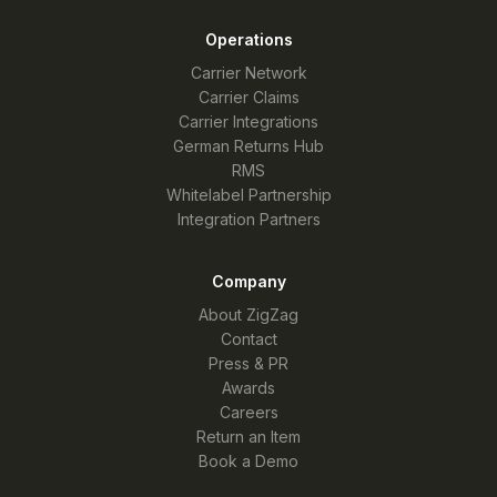
Operations
Carrier Network
Carrier Claims
Carrier Integrations
German Returns Hub
RMS
Whitelabel Partnership
Integration Partners
Company
About ZigZag
Contact
Press & PR
Awards
Careers
Return an Item
Book a Demo