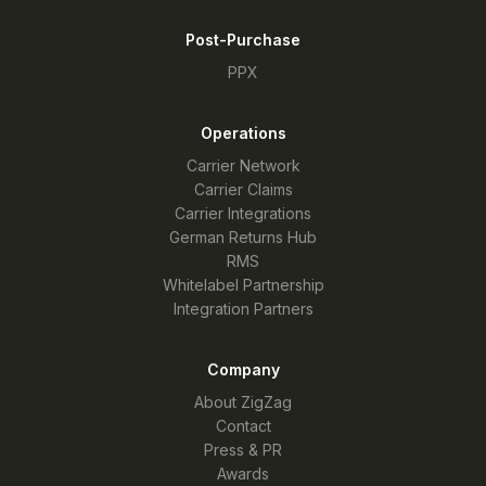
Post-Purchase
PPX
Operations
Carrier Network
Carrier Claims
Carrier Integrations
German Returns Hub
RMS
Whitelabel Partnership
Integration Partners
Company
About ZigZag
Contact
Press & PR
Awards