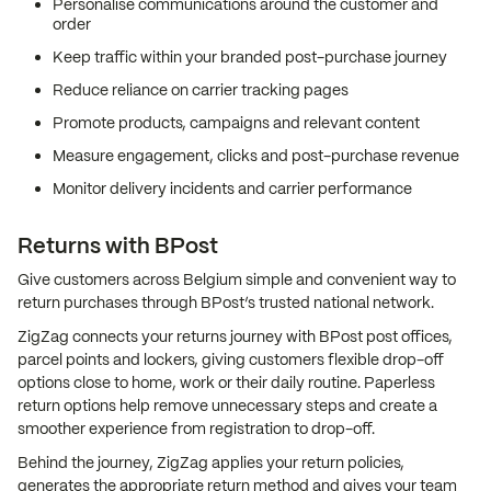
Personalise communications around the customer and
order
Keep traffic within your branded post-purchase journey
Reduce reliance on carrier tracking pages
Promote products, campaigns and relevant content
Measure engagement, clicks and post-purchase revenue
Monitor delivery incidents and carrier performance
Returns with BPost
Give customers across Belgium simple and convenient way to
return purchases through BPost’s trusted national network.
ZigZag connects your returns journey with BPost post offices,
parcel points and lockers, giving customers flexible drop-off
options close to home, work or their daily routine. Paperless
return options help remove unnecessary steps and create a
smoother experience from registration to drop-off.
Behind the journey, ZigZag applies your return policies,
generates the appropriate return method and gives your team