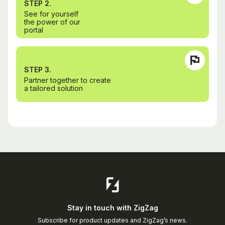
STEP 2.
See for yourself
the power of our
portal
STEP 3.
Partner together to create
a tailored solution
Stay in touch with ZigZag
Subscribe for product updates and ZigZag’s news.