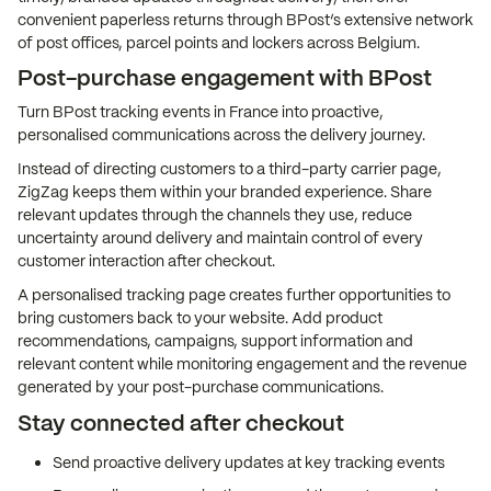
convenient paperless returns through BPost’s extensive network
of post offices, parcel points and lockers across Belgium.
Post-purchase engagement with BPost
Turn BPost tracking events in France into proactive,
personalised communications across the delivery journey.
Instead of directing customers to a third-party carrier page,
ZigZag keeps them within your branded experience. Share
relevant updates through the channels they use, reduce
uncertainty around delivery and maintain control of every
customer interaction after checkout.
A personalised tracking page creates further opportunities to
bring customers back to your website. Add product
recommendations, campaigns, support information and
relevant content while monitoring engagement and the revenue
generated by your post-purchase communications.
Stay connected after checkout
Send proactive delivery updates at key tracking events