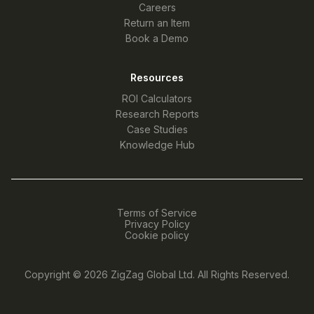
Careers
Return an Item
Book a Demo
Resources
ROI Calculators
Research Reports
Case Studies
Knowledge Hub
Terms of Service
Privacy Policy
Cookie policy
Copyright © 2026
ZigZag Global Ltd
. All Rights Reserved.