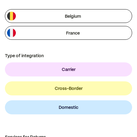
Belgium
France
Type of integration
Carrier
Cross-Border
Domestic