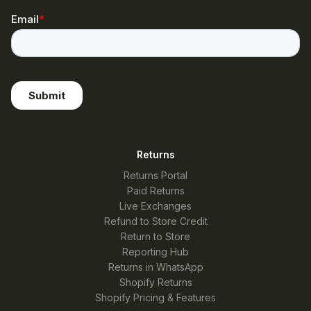
Returns
Returns Portal
Paid Returns
Live Exchanges
Refund to Store Credit
Return to Store
Reporting Hub
Returns in WhatsApp
Shopify Returns
Shopify Pricing & Features