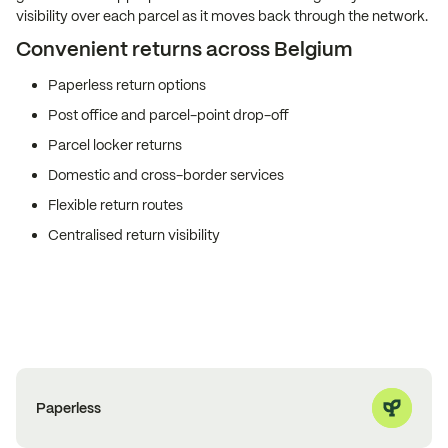
visibility over each parcel as it moves back through the network.
Convenient returns across Belgium
Paperless return options
Post office and parcel-point drop-off
Parcel locker returns
Domestic and cross-border services
Flexible return routes
Centralised return visibility
Paperless