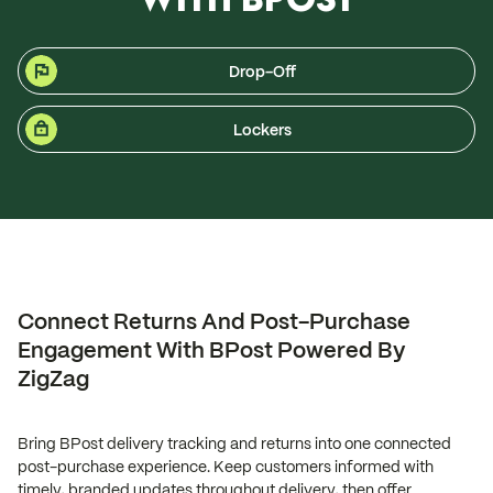
Drop-Off
Lockers
Connect Returns And Post-Purchase
Engagement With BPost Powered By
ZigZag
Bring BPost delivery tracking and returns into one connected
post-purchase experience. Keep customers informed with
timely, branded updates throughout delivery, then offer