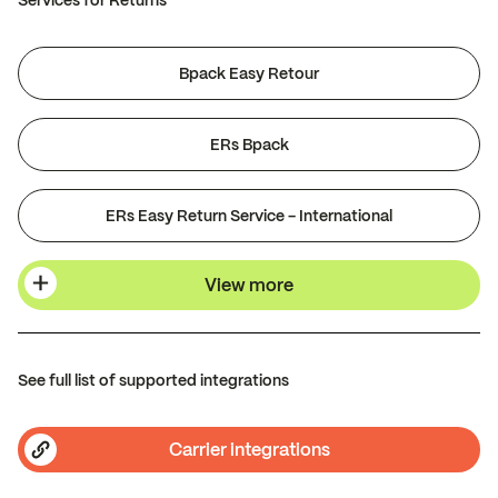
Services for Returns
Bpack Easy Retour
ERs Bpack
ERs Easy Return Service - International
View more
See full list of supported integrations
Carrier integrations