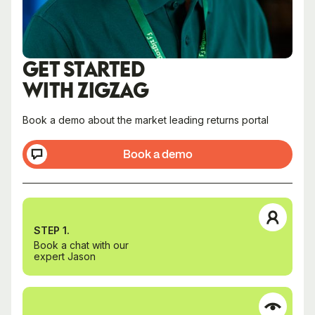
GET STARTED
WITH ZIGZAG
Book a demo about the market leading returns portal
Book a demo
STEP 1.
Book a chat with our
expert Jason