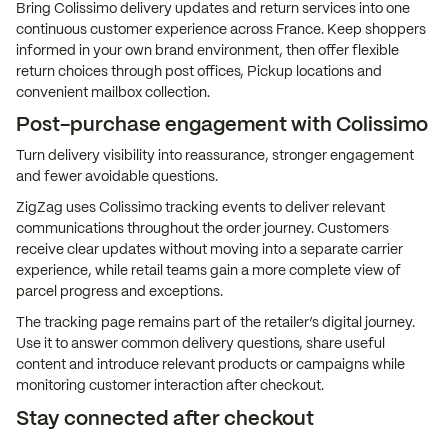
Bring Colissimo delivery updates and return services into one
continuous customer experience across France. Keep shoppers
informed in your own brand environment, then offer flexible
return choices through post offices, Pickup locations and
convenient mailbox collection.
Post-purchase engagement with Colissimo
Turn delivery visibility into reassurance, stronger engagement
and fewer avoidable questions.
ZigZag uses Colissimo tracking events to deliver relevant
communications throughout the order journey. Customers
receive clear updates without moving into a separate carrier
experience, while retail teams gain a more complete view of
parcel progress and exceptions.
The tracking page remains part of the retailer’s digital journey.
Use it to answer common delivery questions, share useful
content and introduce relevant products or campaigns while
monitoring customer interaction after checkout.
Stay connected after checkout