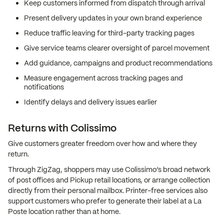
Keep customers informed from dispatch through arrival
Present delivery updates in your own brand experience
Reduce traffic leaving for third-party tracking pages
Give service teams clearer oversight of parcel movement
Add guidance, campaigns and product recommendations
Measure engagement across tracking pages and
notifications
Identify delays and delivery issues earlier
Returns with Colissimo
Give customers greater freedom over how and where they
return.
Through ZigZag, shoppers may use Colissimo’s broad network
of post offices and Pickup retail locations, or arrange collection
directly from their personal mailbox. Printer-free services also
support customers who prefer to generate their label at a La
Poste location rather than at home.