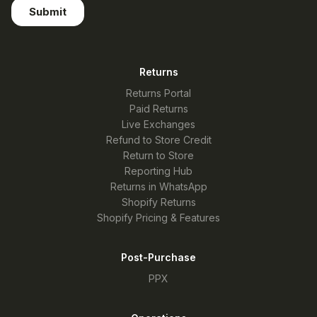
Returns
Returns Portal
Paid Returns
Live Exchanges
Refund to Store Credit
Return to Store
Reporting Hub
Returns in WhatsApp
Shopify Returns
Shopify Pricing & Features
Post-Purchase
PPX