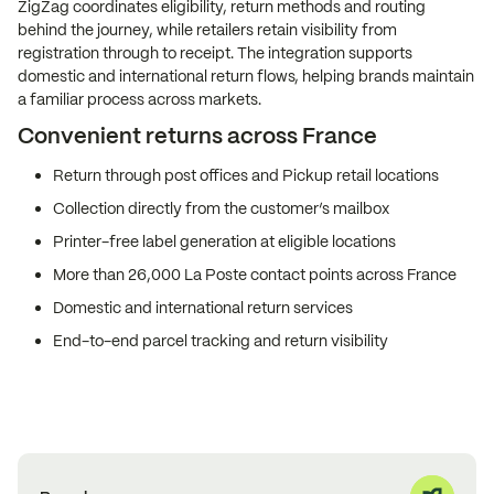
ZigZag coordinates eligibility, return methods and routing
behind the journey, while retailers retain visibility from
registration through to receipt. The integration supports
domestic and international return flows, helping brands maintain
a familiar process across markets.
Convenient returns across France
Return through post offices and Pickup retail locations
Collection directly from the customer’s mailbox
Printer-free label generation at eligible locations
More than 26,000 La Poste contact points across France
Domestic and international return services
End-to-end parcel tracking and return visibility