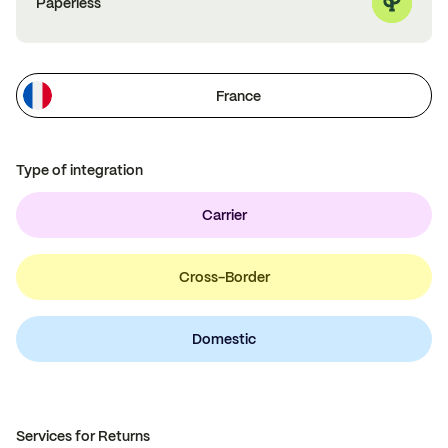
Paperless
France
Type of integration
Carrier
Cross-Border
Domestic
Services for Returns