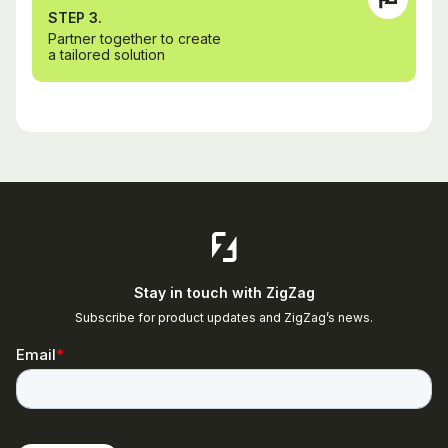
STEP 3.
Partner together to create
a tailored solution
Stay in touch with ZigZag
Subscribe for product updates and ZigZag’s news.