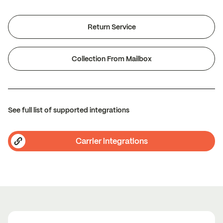
Return Service
Collection From Mailbox
See full list of supported integrations
Carrier integrations