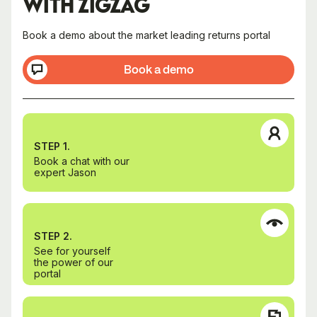
WITH ZIGZAG
Book a demo about the market leading returns portal
Book a demo
STEP 1.
Book a chat with our
expert Jason
STEP 2.
See for yourself
the power of our
portal