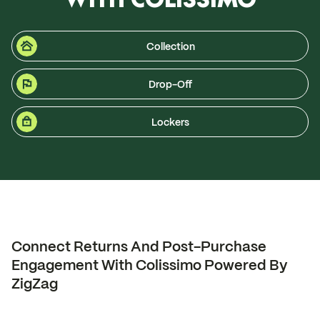
Collection
Drop-Off
Lockers
Connect Returns And Post-Purchase
Engagement With Colissimo Powered By
ZigZag