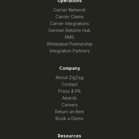
Operations
Carrier Network
Carrier Claims
Carrier Integrations
German Returns Hub
RMS
Whitelabel Partnership
Integration Partners
Company
About ZigZag
Contact
Press & PR
Awards
Careers
Return an Item
Book a Demo
Resources