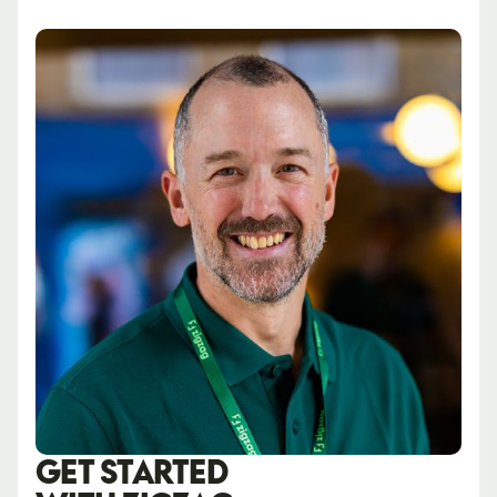
GET STARTED