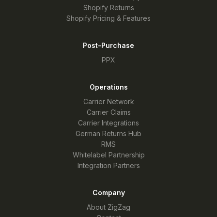
Shopify Returns
Shopify Pricing & Features
Post-Purchase
PPX
Operations
Carrier Network
Carrier Claims
Carrier Integrations
German Returns Hub
RMS
Whitelabel Partnership
Integration Partners
Company
About ZigZag