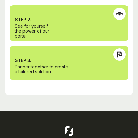
STEP 2.
See for yourself
the power of our
portal
STEP 3.
Partner together to create
a tailored solution