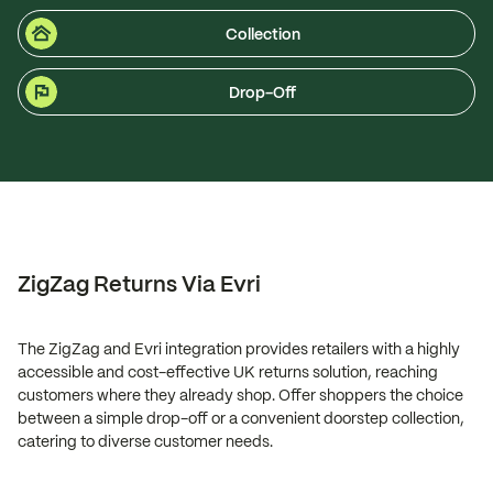
Collection
Drop-Off
ZigZag Returns Via Evri
The ZigZag and Evri integration provides retailers with a highly
accessible and cost-effective UK returns solution, reaching
customers where they already shop. Offer shoppers the choice
between a simple drop-off or a convenient doorstep collection,
catering to diverse customer needs.