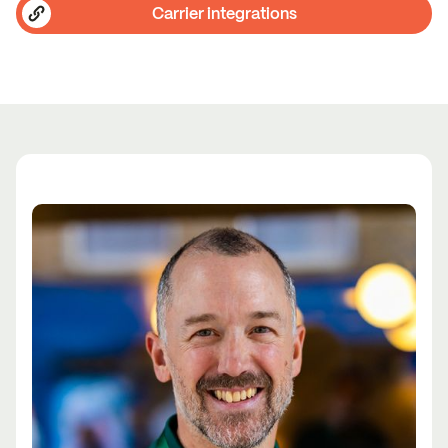
Carrier integrations