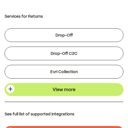
Services for Returns
Drop-Off
Drop-Off C2C
Evri Collection
View more
See full list of supported integrations