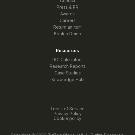
Contact
Press & PR
Awards
Careers
Return an Item
Book a Demo
Resources
ROI Calculators
Research Reports
Case Studies
Knowledge Hub
Terms of Service
Privacy Policy
Cookie policy