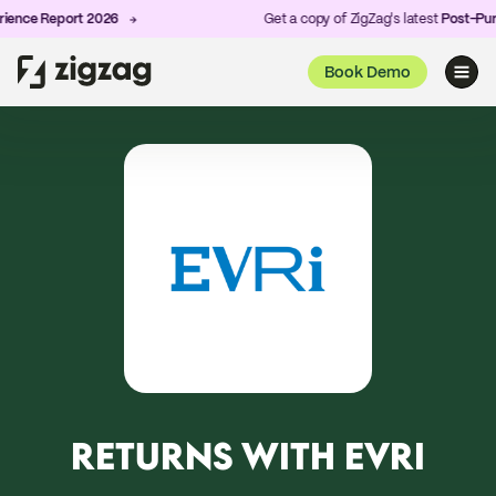
nce Report 2026
Get a copy of ZigZag's latest
Post-Purch
Book Demo
RETURNS WITH EVRI