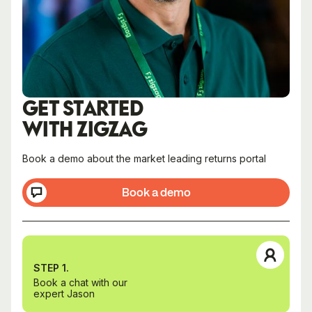
GET STARTED
WITH ZIGZAG
Book a demo about the market leading returns portal
Book a demo
STEP 1.
Book a chat with our
expert Jason