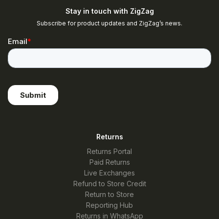
Stay in touch with ZigZag
Subscribe for product updates and ZigZag’s news.
Returns
Returns Portal
Paid Returns
Live Exchanges
Refund to Store Credit
Return to Store
Reporting Hub
Returns in WhatsApp