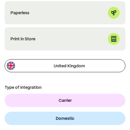
Paperless
Print in Store
United Kingdom
Type of integration
Carrier
Domestic