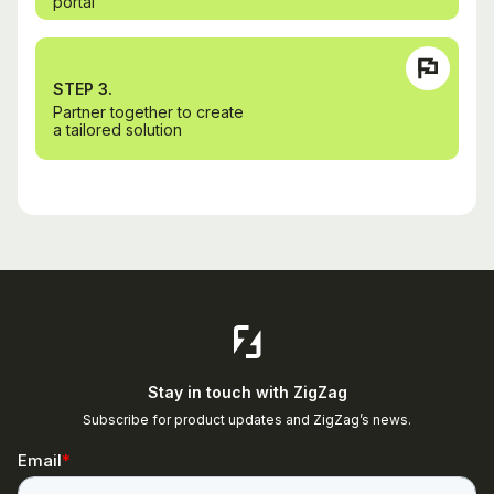
portal
STEP 3.
Partner together to create
a tailored solution
Stay in touch with ZigZag
Subscribe for product updates and ZigZag’s news.