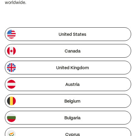
worldwide.
United States
Canada
United Kingdom
Austria
Belgium
Bulgaria
Cyprus