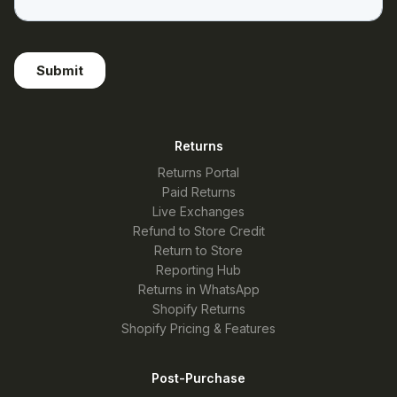
Returns
Returns Portal
Paid Returns
Live Exchanges
Refund to Store Credit
Return to Store
Reporting Hub
Returns in WhatsApp
Shopify Returns
Shopify Pricing & Features
Post-Purchase