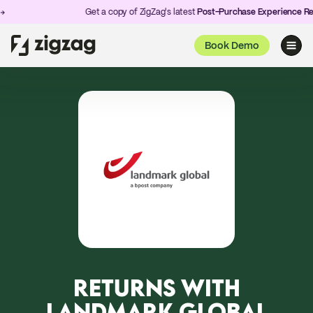
Get a copy of ZigZag's latest
Post-Purchase Experience Repo
Book Demo
RETURNS WITH
LANDMARK GLOBAL