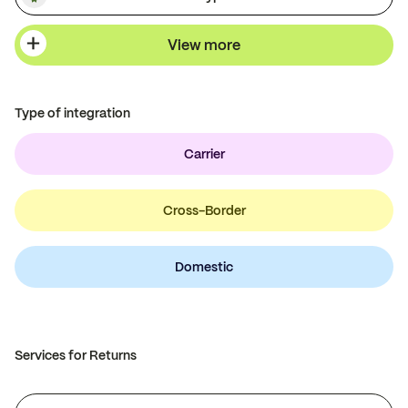
View more
Type of integration
Carrier
Cross-Border
Domestic
Services for Returns