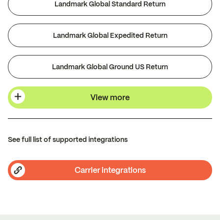
Landmark Global Standard Return
Landmark Global Expedited Return
Landmark Global Ground US Return
View more
See full list of supported integrations
Carrier integrations