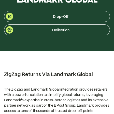
Drop-Off
Collection
ZigZag Returns Via Landmark Global
The ZigZag and Landmark Global integration provides retailers
with a powerful solution to simplify global returns, leveraging
Landmark's expertise in cross-border logistics and its extensive
partner network as part of the BPost Group. Landmark provides
access to tens of thousands of trusted drop-off points