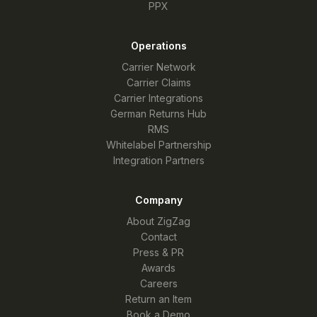
PPX
Operations
Carrier Network
Carrier Claims
Carrier Integrations
German Returns Hub
RMS
Whitelabel Partnership
Integration Partners
Company
About ZigZag
Contact
Press & PR
Awards
Careers
Return an Item
Book a Demo