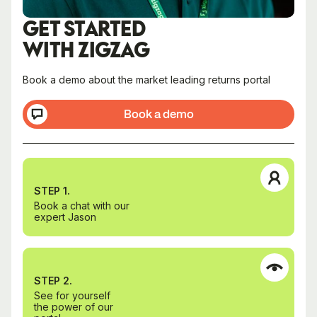
GET STARTED
WITH ZIGZAG
Book a demo about the market leading returns portal
Book a demo
STEP 1.
Book a chat with our
expert Jason
STEP 2.
See for yourself
the power of our