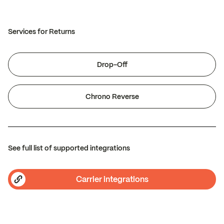
Services for Returns
Drop-Off
Chrono Reverse
See full list of supported integrations
Carrier integrations