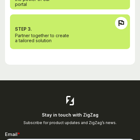
portal
STEP 3.
Partner together to create
a tailored solution
Stay in touch with ZigZag
Subscribe for product updates and ZigZag’s news.