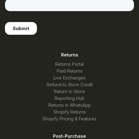
Returns
Returns Portal
Paid Returns
Live Exchanges
Refund to Store Credit
Return to Store
Reporting Hub
Returns in WhatsApp
Shopify Returns
Shopify Pricing & Features
Post-Purchase