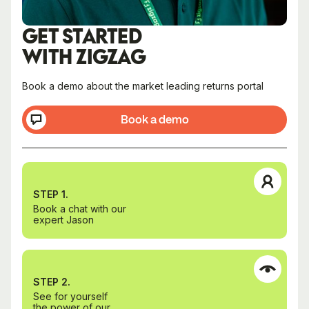
GET STARTED
WITH ZIGZAG
Book a demo about the market leading returns portal
Book a demo
STEP 1.
Book a chat with our
expert Jason
STEP 2.
See for yourself
the power of our