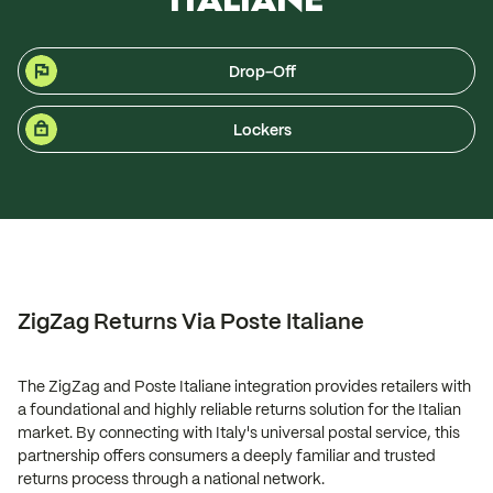
Drop-Off
Lockers
ZigZag Returns Via Poste Italiane
The ZigZag and Poste Italiane integration provides retailers with
a foundational and highly reliable returns solution for the Italian
market. By connecting with Italy's universal postal service, this
partnership offers consumers a deeply familiar and trusted
returns process through a national network.