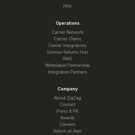
PPX
Operations
Carrier Network
Carrier Claims
Carrier Integrations
German Returns Hub
RMS
Whitelabel Partnership
Integration Partners
Company
About ZigZag
Contact
Press & PR
Awards
Careers
Return an Item