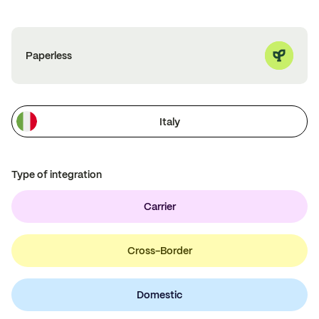
Paperless
Italy
Type of integration
Carrier
Cross-Border
Domestic