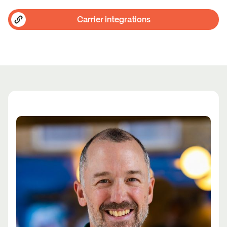
Carrier integrations