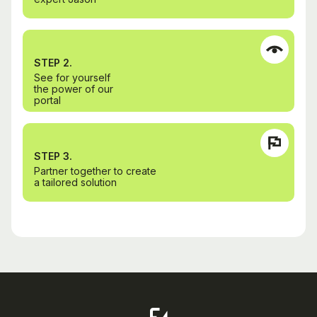
STEP 2.
See for yourself
the power of our
portal
STEP 3.
Partner together to create
a tailored solution