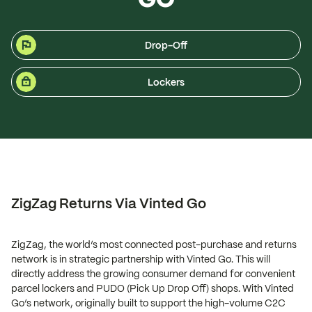
Drop-Off
Lockers
ZigZag Returns Via Vinted Go
ZigZag, the world’s most connected post-purchase and returns
network is in strategic partnership with Vinted Go. This will
directly address the growing consumer demand for convenient
parcel lockers and PUDO (Pick Up Drop Off) shops. With Vinted
Go’s network, originally built to support the high-volume C2C