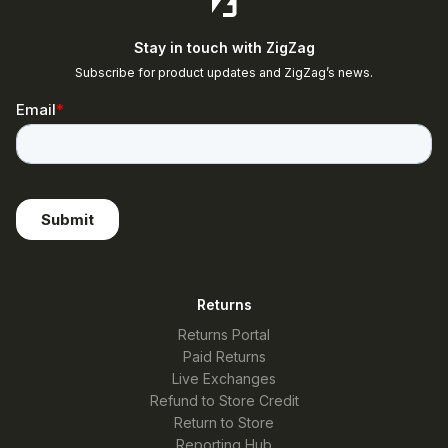
Stay in touch with ZigZag
Subscribe for product updates and ZigZag’s news.
Returns
Returns Portal
Paid Returns
Live Exchanges
Refund to Store Credit
Return to Store
Reporting Hub