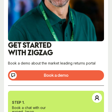
GET STARTED
WITH ZIGZAG
Book a demo about the market leading returns portal
Book a demo
STEP 1.
Book a chat with our
expert Jason