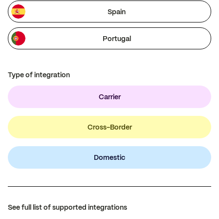
Spain
Portugal
Type of integration
Carrier
Cross-Border
Domestic
See full list of supported integrations