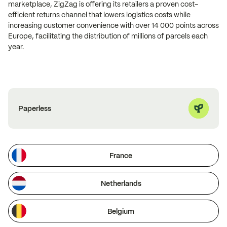
marketplace, ZigZag is offering its retailers a proven cost-
efficient returns channel that lowers logistics costs while
increasing customer convenience with over 14 000 points across
Europe, facilitating the distribution of millions of parcels each
year.
Paperless
France
Netherlands
Belgium