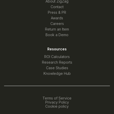
About ZigZag
Contact
Press & PR
Awards
Careers
Return an Item
Book a Demo
Resources
ROI Calculators
Research Reports
Case Studies
Knowledge Hub
Terms of Service
Privacy Policy
Cookie policy