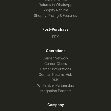
Returns in WhatsApp
Shopify Returns
Shopify Pricing & Features
Post-Purchase
PPX
Operations
Carrier Network
Carrier Claims
Carrier Integrations
German Returns Hub
RMS
Whitelabel Partnership
Integration Partners
Company