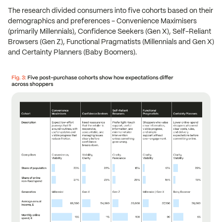
The research divided consumers into five cohorts based on their
demographics and preferences - Convenience Maximisers
(primarily Millennials), Confidence Seekers (Gen X), Self-Reliant
Browsers (Gen Z), Functional Pragmatists (Millennials and Gen X)
and Certainty Planners (Baby Boomers).