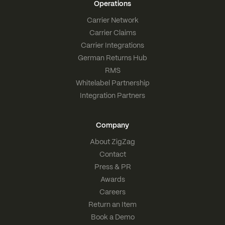
Operations
Carrier Network
Carrier Claims
Carrier Integrations
German Returns Hub
RMS
Whitelabel Partnership
Integration Partners
Company
About ZigZag
Contact
Press & PR
Awards
Careers
Return an Item
Book a Demo