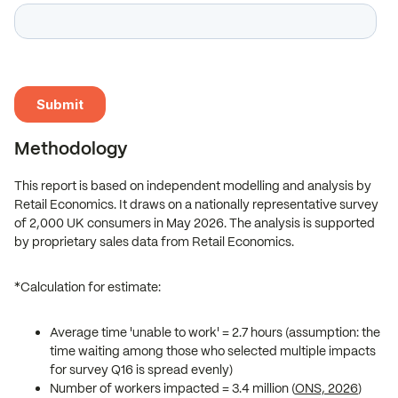
Methodology
This report is based on independent modelling and analysis by
Retail Economics. It draws on a nationally representative survey
of 2,000 UK consumers in May 2026. The analysis is supported
by proprietary sales data from Retail Economics.
*Calculation for estimate:
Average time 'unable to work' = 2.7 hours (assumption: the
time waiting among those who selected multiple impacts
for survey Q16 is spread evenly)
Number of workers impacted = 3.4 million (
ONS, 2026
)