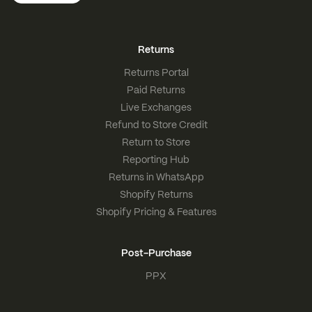
Returns
Returns Portal
Paid Returns
Live Exchanges
Refund to Store Credit
Return to Store
Reporting Hub
Returns in WhatsApp
Shopify Returns
Shopify Pricing & Features
Post-Purchase
PPX