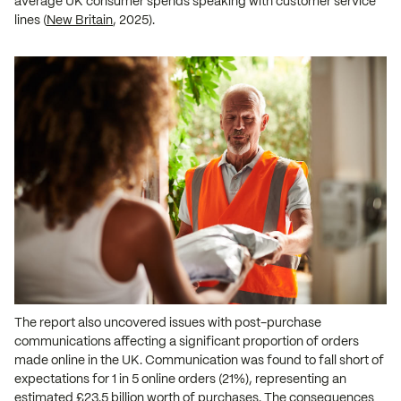
average UK consumer spends speaking with customer service
lines (
New Britain
, 2025).
The report also uncovered issues with post-purchase
communications affecting a significant proportion of orders
made online in the UK. Communication was found to fall short of
expectations for 1 in 5 online orders (21%), representing an
estimated £23.5 billion worth of purchases. The consequences