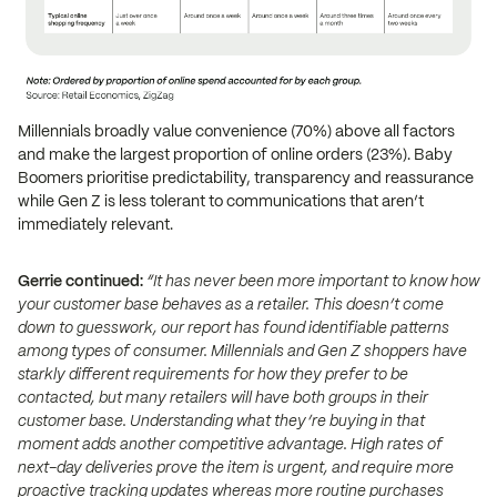
Millennials broadly value convenience (70%) above all factors
and make the largest proportion of online orders (23%). Baby
Boomers prioritise predictability, transparency and reassurance
while Gen Z is less tolerant to communications that aren’t
immediately relevant.
Gerrie continued:
“It has never been more important to know how
your customer base behaves as a retailer. This doesn’t come
down to guesswork, our report has found identifiable patterns
among types of consumer. Millennials and Gen Z shoppers have
starkly different requirements for how they prefer to be
contacted, but many retailers will have both groups in their
customer base. Understanding what they’re buying in that
moment adds another competitive advantage. High rates of
next-day deliveries prove the item is urgent, and require more
proactive tracking updates whereas more routine purchases