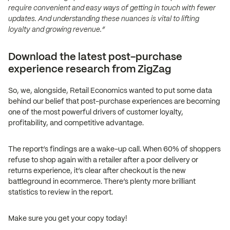
require convenient and easy ways of getting in touch with fewer
updates. And understanding these nuances is vital to lifting
loyalty and growing revenue.”
Download the latest post-purchase
experience research from ZigZag
So, we, alongside, Retail Economics wanted to put some data
behind our belief that post-purchase experiences are becoming
one of the most powerful drivers of customer loyalty,
profitability, and competitive advantage.
The report’s findings are a wake-up call. When 60% of shoppers
refuse to shop again with a retailer after a poor delivery or
returns experience, it’s clear after checkout is the new
battleground in ecommerce. There’s plenty more brilliant
statistics to review in the report.
Make sure you get your copy today!