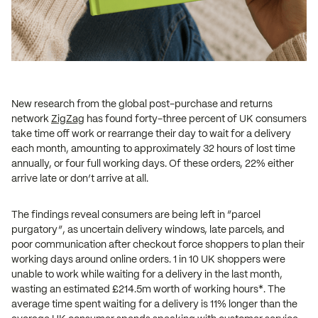
New research from the global post-purchase and returns
network
ZigZag
has found forty-three percent of UK consumers
take time off work or rearrange their day to wait for a delivery
each month, amounting to approximately 32 hours of lost time
annually, or four full working days. Of these orders, 22% either
arrive late or don’t arrive at all.
The findings reveal consumers are being left in “parcel
purgatory”, as uncertain delivery windows, late parcels, and
poor communication after checkout force shoppers to plan their
working days around online orders. 1 in 10 UK shoppers were
unable to work while waiting for a delivery in the last month,
wasting an estimated £214.5m worth of working hours*. The
average time spent waiting for a delivery is 11% longer than the