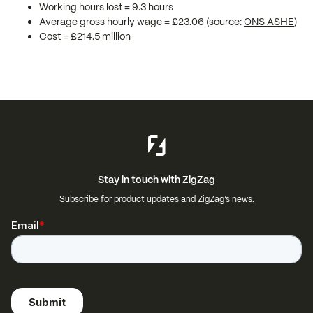
Working hours lost = 9.3 hours
Average gross hourly wage = £23.06 (source:
ONS ASHE
)
Cost = £214.5 million
Stay in touch with ZigZag
Subscribe for product updates and ZigZag’s news.