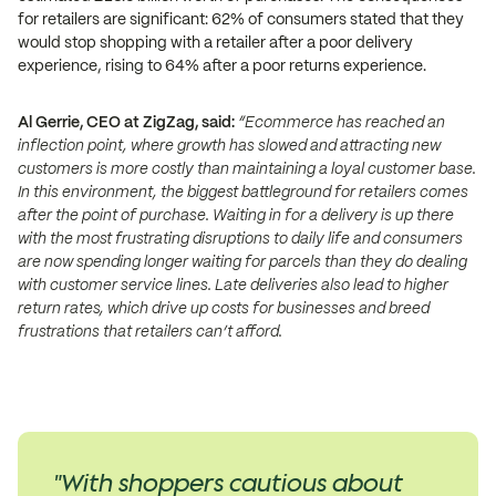
for retailers are significant: 62% of consumers stated that they
would stop shopping with a retailer after a poor delivery
experience, rising to 64% after a poor returns experience.
Al Gerrie, CEO at ZigZag, said:
“Ecommerce has reached an
inflection point, where growth has slowed and attracting new
customers is more costly than maintaining a loyal customer base.
In this environment, the biggest battleground for retailers comes
after the point of purchase. Waiting in for a delivery is up there
with the most frustrating disruptions to daily life and consumers
are now spending longer waiting for parcels than they do dealing
with customer service lines. Late deliveries also lead to higher
return rates, which drive up costs for businesses and breed
frustrations that retailers can’t afford.
"With shoppers cautious about