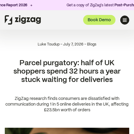
Report 2026
Get a copy of ZigZag's latest
Post-Purchase E
Book Demo
Luke Toudup
-
July 7, 2026
-
Blogs
Parcel purgatory: half of UK
shoppers spend 32 hours a year
stuck waiting for deliveries
ZigZag research finds consumers are dissatisfied with
communication during 1 in 5 online deliveries in the UK, affecting
£23.5bn worth of orders