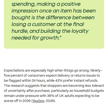
spending, making a positive
impression once an item has been
bought is the difference between
losing a customer at the final
hurdle, and building the loyalty
needed for growth.”
Expectations are especially high when things go wrong. Ninety-
five percent of consumers expect delivery or returns issues to
be flagged within 24 hours, while 42% prefer instant refunds.
The research suggests that shoppers are becoming less tolerant
of uncertainty after purchase, particularly as household budgets
remain under pressure with 36% of UK adults expecting to be
worse off in 2026 (
YouGov
, 2026).