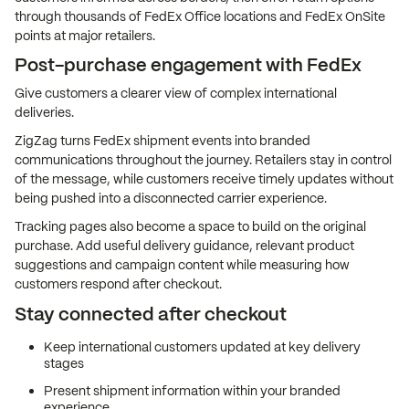
through thousands of FedEx Office locations and FedEx OnSite
points at major retailers.
Post-purchase engagement with FedEx
Give customers a clearer view of complex international
deliveries.
ZigZag turns FedEx shipment events into branded
communications throughout the journey. Retailers stay in control
of the message, while customers receive timely updates without
being pushed into a disconnected carrier experience.
Tracking pages also become a space to build on the original
purchase. Add useful delivery guidance, relevant product
suggestions and campaign content while measuring how
customers respond after checkout.
Stay connected after checkout
Keep international customers updated at key delivery
stages
Present shipment information within your branded
experience