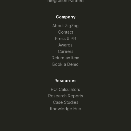
Integration Partners
Company
About ZigZag
Contact
Press & PR
Awards
Careers
Return an Item
Book a Demo
Resources
ROI Calculators
Research Reports
Case Studies
Knowledge Hub