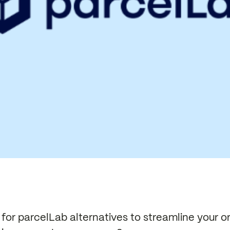
for parcelLab alternatives to streamline your o