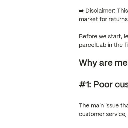
➡️ Disclaimer: Thi
market for return
Before we start, l
parcelLab in the fir
Why are mer
#1: Poor cu
The main issue tha
customer service, 