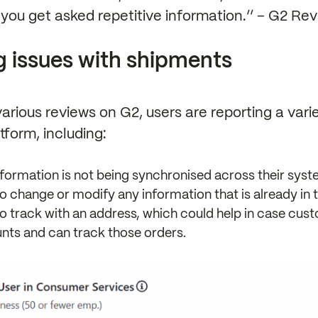
e you get asked repetitive information.’’ – G2 Rev
g issues with shipments
arious reviews on G2, users are reporting a vari
tform, including:
formation is not being synchronised across their syst
to change or modify any information that is already in 
to track with an address, which could help in case cu
nts and can track those orders.