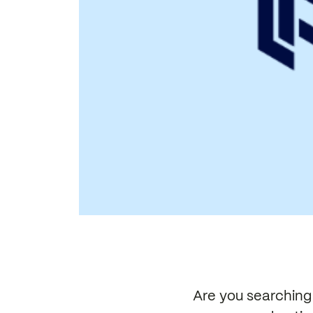
Are you searching 