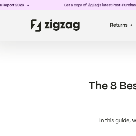
rt 2026
Get a copy of ZigZag's latest
Post-Purchase Expe
Returns
The 8 Bes
In this guide, 