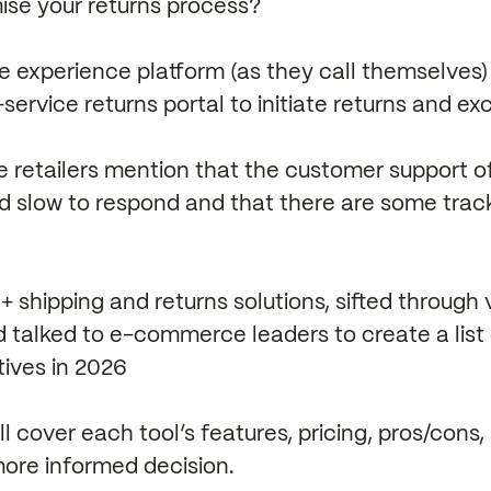
ise your returns process?
 experience platform (as they call themselves) 
service returns portal to initiate returns and e
e retailers mention that the customer support o
d slow to respond and that there are some track
shipping and returns solutions, sifted through ve
 talked to e-commerce leaders to create a list 
tives in 2026
ill cover each tool’s features, pricing, pros/cons
ore informed decision.