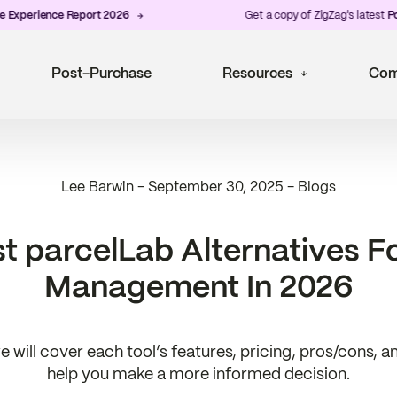
rience Report 2026
Get a copy of ZigZag's latest
Post-Pu
Post-Purchase
Resources
Com
Lee Barwin
-
September 30, 2025
-
Blogs
t parcelLab Alternatives F
Management In 2026
we will cover each tool’s features, pricing, pros/cons, 
help you make a more informed decision.