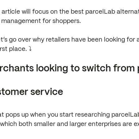
s article will focus on the best parcelLab alterna
s management for shoppers.
et’s go over why retailers have been looking for 
st place. ⤵️
chants looking to switch from
stomer service
t pops up when you start researching parcelLab 
which both smaller and larger enterprises are e