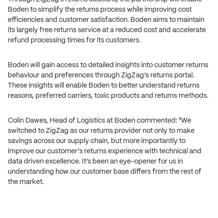
Boden to simplify the returns process while improving cost
efficiencies and customer satisfaction. Boden aims to maintain
its largely free returns service at a reduced cost and accelerate
refund processing times for its customers.
Boden will gain access to detailed insights into customer returns
behaviour and preferences through ZigZag’s returns portal.
These insights will enable Boden to better understand returns
reasons, preferred carriers, toxic products and returns methods.
Colin Dawes, Head of Logistics at Boden commented: "We
switched to ZigZag as our returns provider not only to make
savings across our supply chain, but more importantly to
improve our customer's returns experience with technical and
data driven excellence. It’s been an eye-opener for us in
understanding how our customer base differs from the rest of
the market.