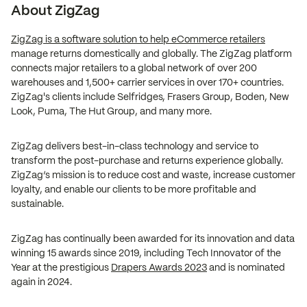
About ZigZag
ZigZag is a software solution to help eCommerce retailers
manage returns domestically and globally. The ZigZag platform
connects major retailers to a global network of over 200
warehouses and 1,500+ carrier services in over 170+ countries.
ZigZag's clients include Selfridges, Frasers Group, Boden, New
Look, Puma, The Hut Group, and many more.
ZigZag delivers best-in-class technology and service to
transform the post-purchase and returns experience globally.
ZigZag’s mission is to reduce cost and waste, increase customer
loyalty, and enable our clients to be more profitable and
sustainable.
ZigZag has continually been awarded for its innovation and data
winning 15 awards since 2019, including Tech Innovator of the
Year at the prestigious
Drapers Awards 2023
and is nominated
again in 2024.