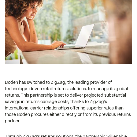
Boden has switched to ZigZag, the leading provider of
technology-driven retail returns solutions, to manage its global
returns. This partnership is set to deliver projected substantial
savings in returns carriage costs, thanks to ZigZag’s
international carrier relationships offering superior rates than
those Boden procures either directly or from its previous returns
partner
Through ZigZag’s returns solutions, the partnership will enable