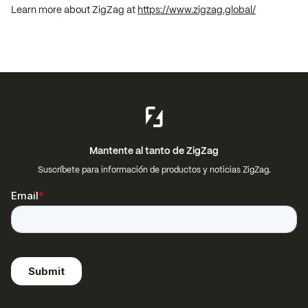
Learn more about ZigZag at
https://www.zigzag.global/
Mantente al tanto de ZigZag
Suscríbete para información de productos y noticias ZigZag.