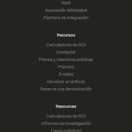
RMS
Asociación Whitelabel
Partners de integración
Recursos
Calculadoras de ROI
Contactar
Prensa y relaciones públicas
Premios
Empleo
Devolver un artículo
Reserva una demostración
Resources
Calculadoras de ROI
Informes de investigación
Casos prácticos