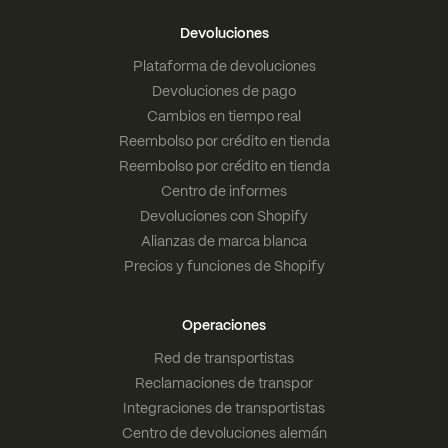
Devoluciones
Plataforma de devoluciones
Devoluciones de pago
Cambios en tiempo real
Reembolso por crédito en tienda
Reembolso por crédito en tienda
Centro de informes
Devoluciones con Shopify
Alianzas de marca blanca
Precios y funciones de Shopify
Operaciones
Red de transportistas
Reclamaciones de transpor
Integraciones de transportistas
Centro de devoluciones alemán