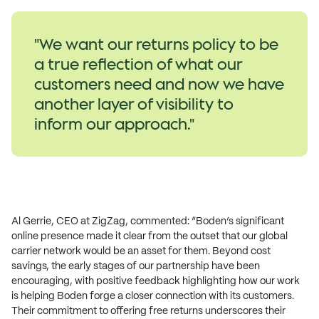
"We want our returns policy to be
a true reflection of what our
customers need and now we have
another layer of visibility to
inform our approach."​
Al Gerrie, CEO at ZigZag, commented: “Boden’s significant
online presence made it clear from the outset that our global
carrier network would be an asset for them. Beyond cost
savings, the early stages of our partnership have been
encouraging, with positive feedback highlighting how our work
is helping Boden forge a closer connection with its customers.
Their commitment to offering free returns underscores their