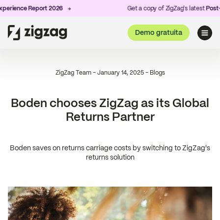
rience Report 2026
Get a copy of ZigZag's latest
Post-Pu
Demo gratuita
ZigZag Team
-
January 14, 2025
-
Blogs
Boden chooses ZigZag as its Global
Returns Partner
Boden saves on returns carriage costs by switching to ZigZag's
returns solution