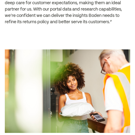
deep care for customer expectations, making them an ideal
partner for us. With our portal data and research capabilities,
we’re confident we can deliver the insights Boden needs to
refine its returns policy and better serve its customers.”