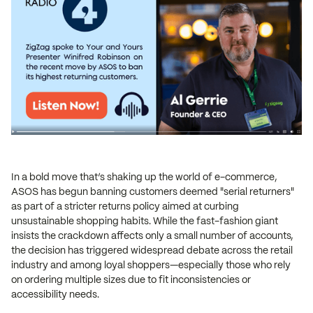
In a bold move that’s shaking up the world of e-commerce,
ASOS has begun banning customers deemed "serial returners"
as part of a stricter returns policy aimed at curbing
unsustainable shopping habits. While the fast-fashion giant
insists the crackdown affects only a small number of accounts,
the decision has triggered widespread debate across the retail
industry and among loyal shoppers—especially those who rely
on ordering multiple sizes due to fit inconsistencies or
accessibility needs.