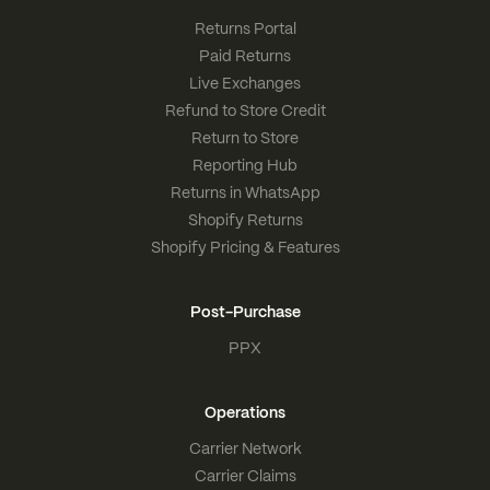
Returns Portal
Paid Returns
Live Exchanges
Refund to Store Credit
Return to Store
Reporting Hub
Returns in WhatsApp
Shopify Returns
Shopify Pricing & Features
Post-Purchase
PPX
Operations
Carrier Network
Carrier Claims