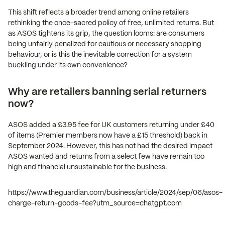
This shift reflects a broader trend among online retailers
rethinking the once-sacred policy of free, unlimited returns. But
as ASOS tightens its grip, the question looms: are consumers
being unfairly penalized for cautious or necessary shopping
behaviour, or is this the inevitable correction for a system
buckling under its own convenience?
Why are retailers banning serial returners
now?
ASOS added a £3.95 fee for UK customers returning under £40
of items (Premier members now have a £15 threshold) back in
September 2024. However, this has not had the desired impact
ASOS wanted and returns from a select few have remain too
high and financial unsustainable for the business.
https://www.theguardian.com/business/article/2024/sep/06/asos-
charge-return-goods-fee?utm_source=chatgpt.com