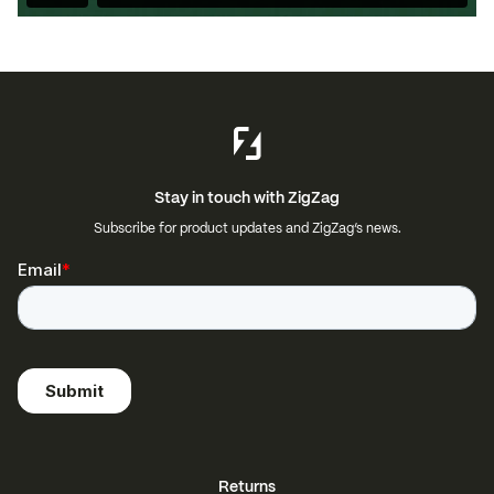
Stay in touch with ZigZag
Subscribe for product updates and ZigZag’s news.
Returns