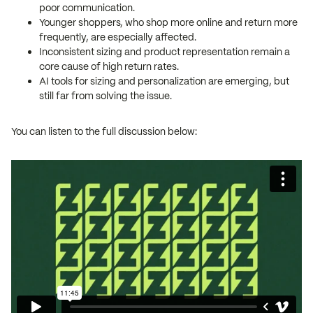
poor communication.
Younger shoppers, who shop more online and return more
frequently, are especially affected.
Inconsistent sizing and product representation remain a
core cause of high return rates.
AI tools for sizing and personalization are emerging, but
still far from solving the issue.
You can listen to the full discussion below: