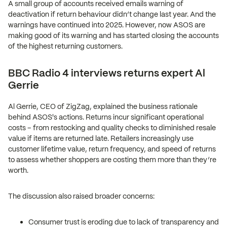
A small group of accounts received emails warning of
deactivation if return behaviour didn’t change last year. And the
warnings have continued into 2025. However, now ASOS are
making good of its warning and has started closing the accounts
of the highest returning customers.
BBC Radio 4 interviews returns expert Al
Gerrie
Al Gerrie, CEO of ZigZag, explained the business rationale
behind ASOS's actions. Returns incur significant operational
costs – from restocking and quality checks to diminished resale
value if items are returned late. Retailers increasingly use
customer lifetime value, return frequency, and speed of returns
to assess whether shoppers are costing them more than they’re
worth.
The discussion also raised broader concerns:
Consumer trust is eroding due to lack of transparency and