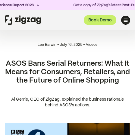
ence Report 2026
Get a copy of ZigZag's latest
Post-Purc
Book Demo
Lee Barwin
-
July 16, 2025
-
Videos
ASOS Bans Serial Returners: What It
Means for Consumers, Retailers, and
the Future of Online Shopping
Al Gerrie, CEO of ZigZag, explained the business rationale
behind ASOS's actions.