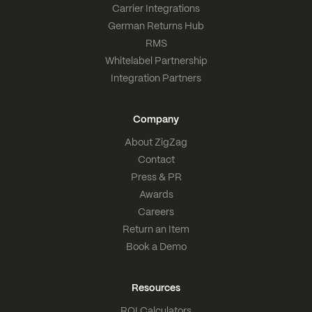
Carrier Integrations
German Returns Hub
RMS
Whitelabel Partnership
Integration Partners
Company
About ZigZag
Contact
Press & PR
Awards
Careers
Return an Item
Book a Demo
Resources
ROI Calculators