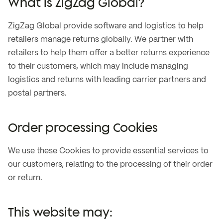
What is ZigZag Global?
ZigZag Global provide software and logistics to help
retailers manage returns globally. We partner with
retailers to help them offer a better returns experience
to their customers, which may include managing
logistics and returns with leading carrier partners and
postal partners.
Order processing Cookies
We use these Cookies to provide essential services to
our customers, relating to the processing of their order
or return.
This website may: