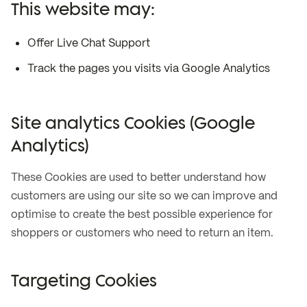
This website may:
Offer Live Chat Support
Track the pages you visits via Google Analytics
Site analytics Cookies (Google
Analytics)
These Cookies are used to better understand how
customers are using our site so we can improve and
optimise to create the best possible experience for
shoppers or customers who need to return an item.
Targeting Cookies