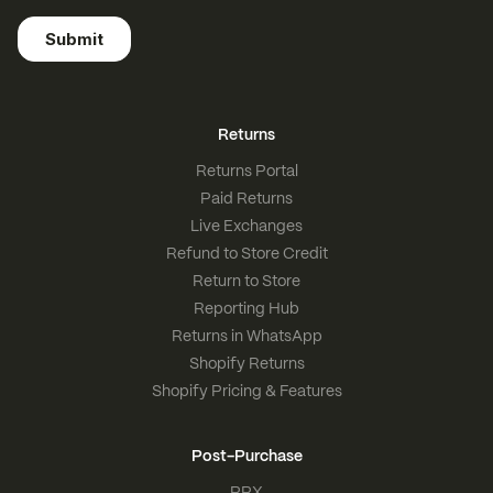
Returns
Returns Portal
Paid Returns
Live Exchanges
Refund to Store Credit
Return to Store
Reporting Hub
Returns in WhatsApp
Shopify Returns
Shopify Pricing & Features
Post-Purchase
PPX