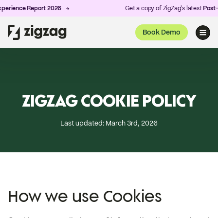
erience Report 2026
Get a copy of ZigZag's latest
Post-Pu
Book Demo
ZIGZAG COOKIE POLICY
Last updated: March 3rd, 2026
How we use Cookies