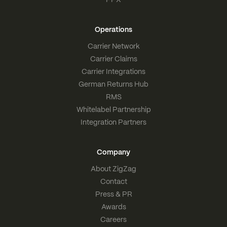
Operations
Carrier Network
Carrier Claims
Carrier Integrations
German Returns Hub
RMS
Whitelabel Partnership
Integration Partners
Company
About ZigZag
Contact
Press & PR
Awards
Careers