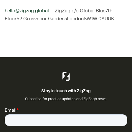
hello@zigzag.global
ZigZag c/o Global Blue7th
Floor52 Grosvenor GardensLondonSW1W 0AUUK
Stay in touch with ZigZag
Subscribe for product updates and ZigZag’s news.