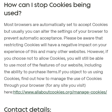
How can I stop Cookies being
used?
Most browsers are automatically set to accept Cookies
but usually you can alter the settings of your browser to
prevent automatic acceptance. Please be aware that
restricting Cookies will have a negative impact on your
experience of this and many other websites. However, if
you choose not to allow Cookies, you will still be able
to use most of the features of our website, including
the ability to purchase items.If you object to us using
Cookies, find out how to manage the use of Cookies
through your browser (for any site you visit)
here:
http://www.allaboutcookies.org/manage-cookies/
Contact details: