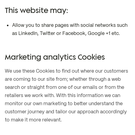
This website may:
Allow you to share pages with social networks such
as LinkedIn, Twitter or Facebook, Google +1 etc.
Marketing analytics Cookies
We use these Cookies to find out where our customers
are coming to our site from; whether through a web
search or straight from one of our emails or from the
retailers we work with. With this information we can
monitor our own marketing to better understand the
customer journey and tailor our approach accordingly
to make it more relevant.