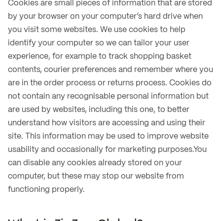
Cookies are small pieces of information that are stored
by your browser on your computer’s hard drive when
you visit some websites. We use cookies to help
identify your computer so we can tailor your user
experience, for example to track shopping basket
contents, courier preferences and remember where you
are in the order process or returns process. Cookies do
not contain any recognisable personal information but
are used by websites, including this one, to better
understand how visitors are accessing and using their
site. This information may be used to improve website
usability and occasionally for marketing purposes.You
can disable any cookies already stored on your
computer, but these may stop our website from
functioning properly.