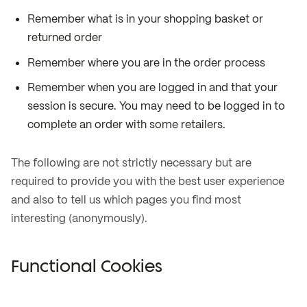
Remember what is in your shopping basket or
returned order
Remember where you are in the order process
Remember when you are logged in and that your
session is secure. You may need to be logged in to
complete an order with some retailers.
The following are not strictly necessary but are
required to provide you with the best user experience
and also to tell us which pages you find most
interesting (anonymously).
Functional Cookies