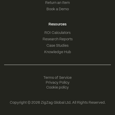
Return an Item
Book a Demo
Resources
ROI Calculators
Research Reports
Case Studies
Knowledge Hub
Terms of Service
Privacy Policy
Cookie policy
Copyright © 2026
ZigZag Global Ltd
. All Rights Reserved.