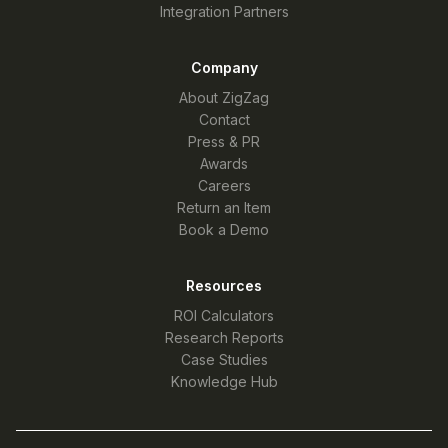
Integration Partners
Company
About ZigZag
Contact
Press & PR
Awards
Careers
Return an Item
Book a Demo
Resources
ROI Calculators
Research Reports
Case Studies
Knowledge Hub