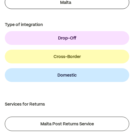
Malta
Type of integration
Drop-Off
Cross-Border
Domestic
Services for Returns
Malta Post Returns Service