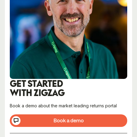
GET STARTED
WITH ZIGZAG
Book a demo about the market leading returns portal
Book a demo