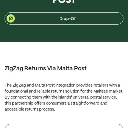
Drop-Off
ZigZag Returns Via Malta Post
The ZigZag and Malta Post integration provides retailers with a
foundational and reliable returns solution for the Maltese market.
By connecting them with the islands' universal postal service,
this partnership offers consumers a straightforward and
accessible returns process.