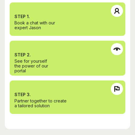
STEP 1.
Book a chat with our
expert Jason
STEP 2.
See for yourself
the power of our
portal
STEP 3.
Partner together to create
a tailored solution