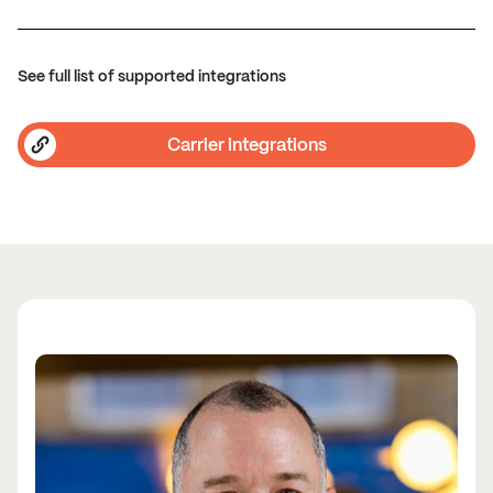
See full list of supported integrations
Carrier integrations