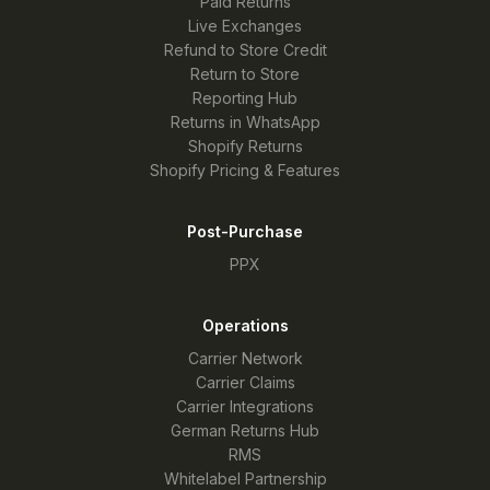
Paid Returns
Live Exchanges
Refund to Store Credit
Return to Store
Reporting Hub
Returns in WhatsApp
Shopify Returns
Shopify Pricing & Features
Post-Purchase
PPX
Operations
Carrier Network
Carrier Claims
Carrier Integrations
German Returns Hub
RMS
Whitelabel Partnership