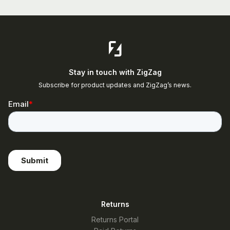
Stay in touch with ZigZag
Subscribe for product updates and ZigZag’s news.
Returns
Returns Portal