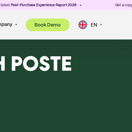
est
Post-Purchase Experience Report 2026
Get a copy of 
pany
Book Demo
EN
H POSTE