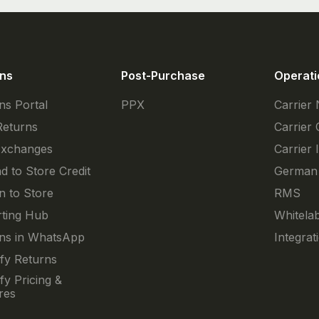
ns
Post-Purchase
Operati
ns Portal
PPX
Carrier
Returns
Carrier 
Exchanges
Carrier 
d to Store Credit
German
n to Store
RMS
ting Hub
Whitelab
ns in WhatsApp
Integrat
fy Returns
fy Pricing &
res