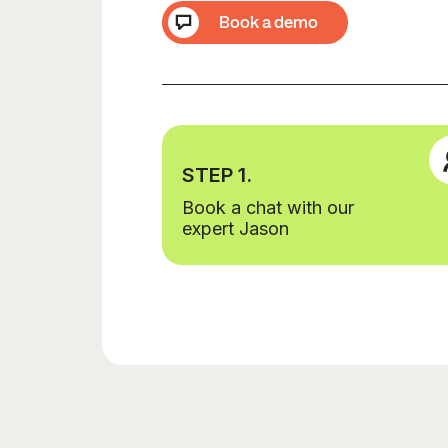
Book a demo
STEP 1.
Book a chat with our
expert Jason