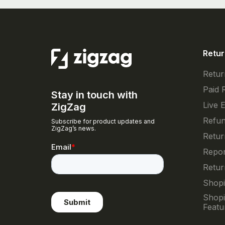
Retur
Retur
Paid 
Stay in touch with
Live 
ZigZag
Refun
Subscribe for product updates and
ZigZag’s news.
Retur
Repor
Retur
Shopi
Shopi
Featu