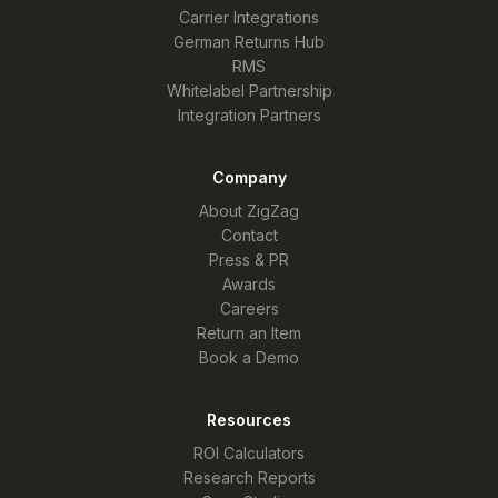
Carrier Integrations
German Returns Hub
RMS
Whitelabel Partnership
Integration Partners
Company
About ZigZag
Contact
Press & PR
Awards
Careers
Return an Item
Book a Demo
Resources
ROI Calculators
Research Reports