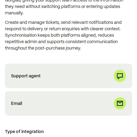
Gorgias, giving your support team access to the information
they need without switching platforms or entering updates
manually.
Create and manage tickets, send relevant notifications and
respond to delivery or return enquiries with clearer context.
Synchronisation keeps both platforms aligned, reduces
repetitive admin and supports consistent communication
throughout the post-purchase journey.
Support agent
Email
Type of integration