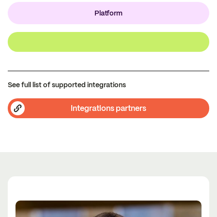
Platform
See full list of supported integrations
Integrations partners