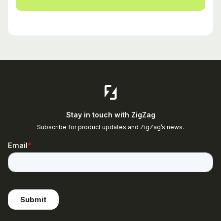
Stay in touch with ZigZag
Subscribe for product updates and ZigZag’s news.