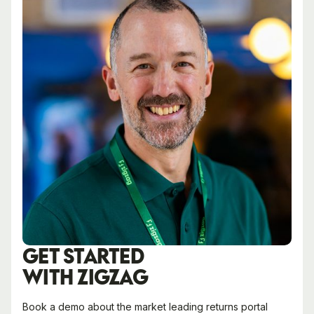
GET STARTED
WITH ZIGZAG
Book a demo about the market leading returns portal