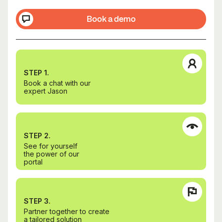
Book a demo
STEP 1.
Book a chat with our
expert Jason
STEP 2.
See for yourself
the power of our
portal
STEP 3.
Partner together to create
a tailored solution