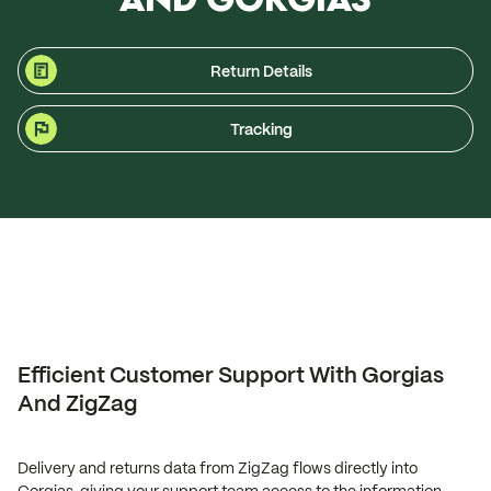
Return Details
Tracking
Efficient Customer Support With Gorgias
And ZigZag
Delivery and returns data from ZigZag flows directly into