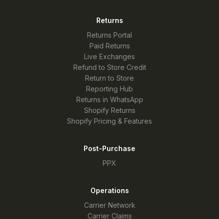
Returns
Returns Portal
Paid Returns
Live Exchanges
Refund to Store Credit
Return to Store
Reporting Hub
Returns in WhatsApp
Shopify Returns
Shopify Pricing & Features
Post-Purchase
PPX
Operations
Carrier Network
Carrier Claims