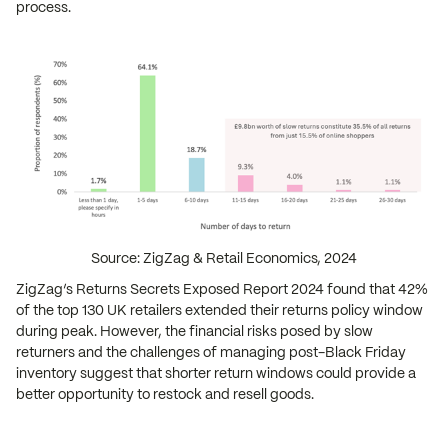
process.
Source: ZigZag & Retail Economics, 2024
ZigZag’s Returns Secrets Exposed Report 2024 found that 42%
of the top 130 UK retailers extended their returns policy window
during peak. However, the financial risks posed by slow
returners and the challenges of managing post-Black Friday
inventory suggest that shorter return windows could provide a
better opportunity to restock and resell goods.