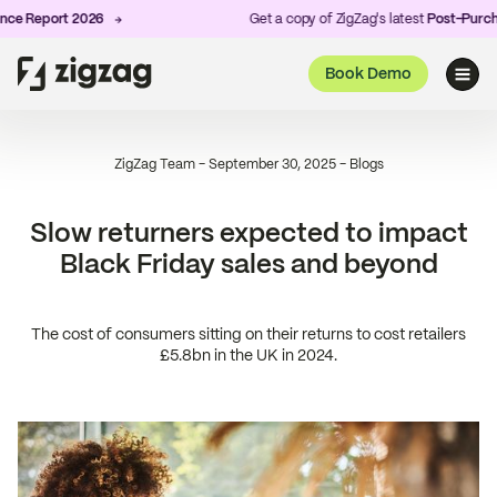
Report 2026
Get a copy of ZigZag's latest
Post-Purchase 
Book Demo
ZigZag Team
-
September 30, 2025
-
Blogs
Slow returners expected to impact
Black Friday sales and beyond
The cost of consumers sitting on their returns to cost retailers
£5.8bn in the UK in 2024.