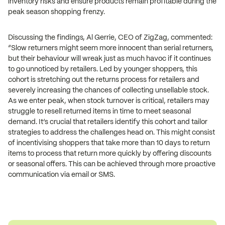
inventory risks and ensure products remain profitable during the
peak season shopping frenzy.
Discussing the findings, Al Gerrie, CEO of ZigZag, commented:
“Slow returners might seem more innocent than serial returners,
but their behaviour will wreak just as much havoc if it continues
to go unnoticed by retailers. Led by younger shoppers, this
cohort is stretching out the returns process for retailers and
severely increasing the chances of collecting unsellable stock.
As we enter peak, when stock turnover is critical, retailers may
struggle to resell returned items in time to meet seasonal
demand. It’s crucial that retailers identify this cohort and tailor
strategies to address the challenges head on. This might consist
of incentivising shoppers that take more than 10 days to return
items to process that return more quickly by offering discounts
or seasonal offers. This can be achieved through more proactive
communication via email or SMS.