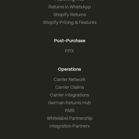
Returns in WhatsApp
Shopify Returns
Shopify Pricing & Features
Post-Purchase
PPX
Operations
Carrier Network
Carrier Claims
Carrier Integrations
German Returns Hub
RMS
Whitelabel Partnership
Integration Partners