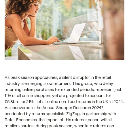
As peak season approaches, a silent disruptor in the retail
industry is emerging: slow returners. This group, who delay
returning online purchases for extended periods, represent just
11% of all online shoppers yet are projected to account for
£5.8bn - or 21% - of all online non-food returns in the UK in 2024.
As uncovered in the Annual Shopper Research 2024*
conducted by returns specialists ZigZag, in partnership with
Retail Economics, the impact of this returner cohort will hit
retailers hardest during peak season, when late returns can