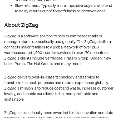
of returning many items.
Slow returners: Typically more impulsive buyers who tend
to delay returns out of forgetfulness or inconvenience.
About ZigZag
ZigZag is a software solution to help eCommerce retailers
manage returns domestically and globally. The ZigZag platform
connects major retailers to a global network of over 200
warehouses and 1,500+ carrier services in over 170+ countries.
ZigZag's clients include Selfridges, Frasers Group, Boden, New
Look, Puma, The Hut Group, and many more.
ZigZag delivers best-in-class technology and service to
transform the post-purchase and returns experience globally.
ZigZag’s mission is to reduce cost and waste, increase customer
loyalty, and enable our clients to be more profitable and
sustainable.
ZigZag has continually been awarded for its innovation and data