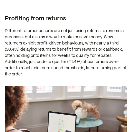
Profiting from returns
Different returner cohorts are not just using returns to reverse a
purchase, but also as a way to make or save money. Slow
returners exhibit profit-driven behaviours, with nearly a third
(30.4%) delaying returns to benefit from rewards or cashback,
often holding onto items for weeks to qualify for rebates.
Additionally, just under a quarter (24.4%) of customers over-
order to reach minimum spend thresholds, later returning part of
the order.