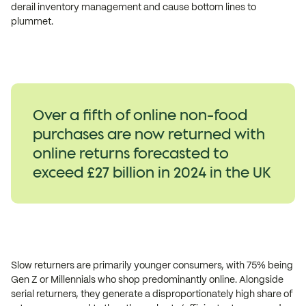
derail inventory management and cause bottom lines to
plummet.
Over a fifth of online non-food
purchases are now returned with
online returns forecasted to
exceed £27 billion in 2024 in the UK
Slow returners are primarily younger consumers, with 75% being
Gen Z or Millennials who shop predominantly online. Alongside
serial returners, they generate a disproportionately high share of