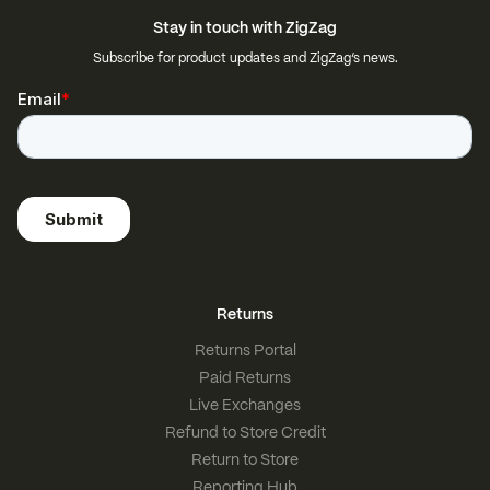
Stay in touch with ZigZag
Subscribe for product updates and ZigZag’s news.
Returns
Returns Portal
Paid Returns
Live Exchanges
Refund to Store Credit
Return to Store
Reporting Hub