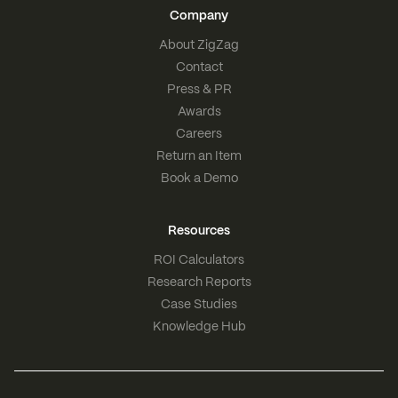
Company
About ZigZag
Contact
Press & PR
Awards
Careers
Return an Item
Book a Demo
Resources
ROI Calculators
Research Reports
Case Studies
Knowledge Hub