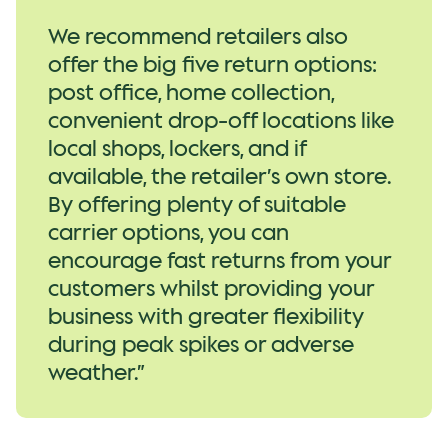
We recommend retailers also
offer the big five return options:
post office, home collection,
convenient drop-off locations like
local shops, lockers, and if
available, the retailer’s own store.
By offering plenty of suitable
carrier options, you can
encourage fast returns from your
customers whilst providing your
business with greater flexibility
during peak spikes or adverse
weather.”