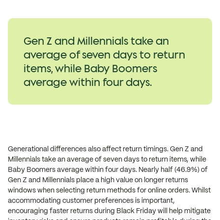
Gen Z and Millennials take an
average of seven days to return
items, while Baby Boomers
average within four days.
Generational differences also affect return timings. Gen Z and
Millennials take an average of seven days to return items, while
Baby Boomers average within four days. Nearly half (46.9%) of
Gen Z and Millennials place a high value on longer returns
windows when selecting return methods for online orders. Whilst
accommodating customer preferences is important,
encouraging faster returns during Black Friday will help mitigate