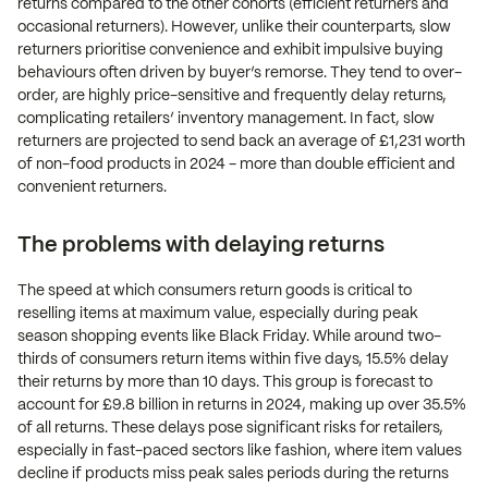
returns compared to the other cohorts (efficient returners and
occasional returners). However, unlike their counterparts, slow
returners prioritise convenience and exhibit impulsive buying
behaviours often driven by buyer’s remorse. They tend to over-
order, are highly price-sensitive and frequently delay returns,
complicating retailers’ inventory management. In fact, slow
returners are projected to send back an average of £1,231 worth
of non-food products in 2024 - more than double efficient and
convenient returners.
The problems with delaying returns
The speed at which consumers return goods is critical to
reselling items at maximum value, especially during peak
season shopping events like Black Friday. While around two-
thirds of consumers return items within five days, 15.5% delay
their returns by more than 10 days. This group is forecast to
account for £9.8 billion in returns in 2024, making up over 35.5%
of all returns. These delays pose significant risks for retailers,
especially in fast-paced sectors like fashion, where item values
decline if products miss peak sales periods during the returns