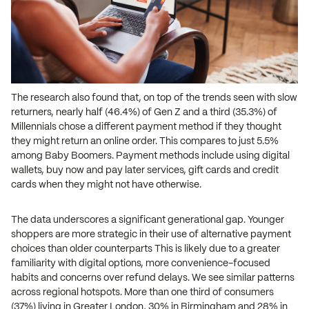
The research also found that, on top of the trends seen with slow
returners, nearly half (46.4%) of Gen Z and a third (35.3%) of
Millennials chose a different payment method if they thought
they might return an online order. This compares to just 5.5%
among Baby Boomers. Payment methods include using digital
wallets, buy now and pay later services, gift cards and credit
cards when they might not have otherwise.
The data underscores a significant generational gap. Younger
shoppers are more strategic in their use of alternative payment
choices than older counterparts This is likely due to a greater
familiarity with digital options, more convenience-focused
habits and concerns over refund delays. We see similar patterns
across regional hotspots. More than one third of consumers
(37%) living in Greater London, 30% in Birmingham and 28% in