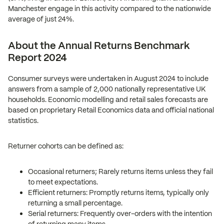
Manchester engage in this activity compared to the nationwide
average of just 24%.
About the Annual Returns Benchmark
Report 2024
Consumer surveys were undertaken in August 2024 to include
answers from a sample of 2,000 nationally representative UK
households. Economic modelling and retail sales forecasts are
based on proprietary Retail Economics data and official national
statistics.
Returner cohorts can be defined as:
Occasional returners; Rarely returns items unless they fail
to meet expectations.
Efficient returners: Promptly returns items, typically only
returning a small percentage.
Serial returners: Frequently over-orders with the intention