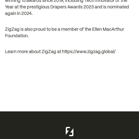
winning 15 awards since 2019, including Tech Innovator of the
Year at the prestigious Drapers Awards 2023 and is nominated
again in 2024.
ZigZag is also proud to be a member of the Ellen MacArthur
Foundation.
Learn more about ZigZag at https://www.zigzag.global/