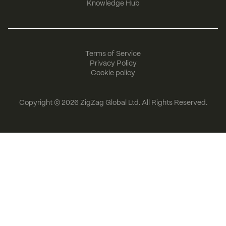
Knowledge Hub
Terms of Service
Privacy Policy
Cookie policy
Copyright © 2026
ZigZag Global Ltd
. All Rights Reserved.