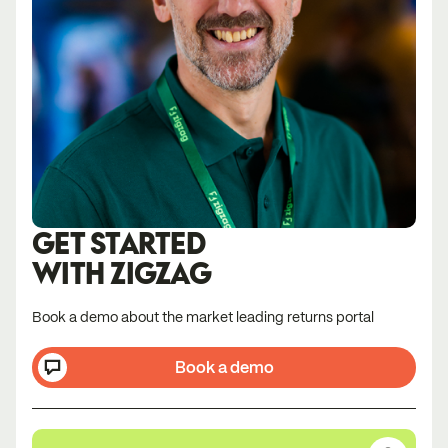
GET STARTED
WITH ZIGZAG
Book a demo about the market leading returns portal
Book a demo