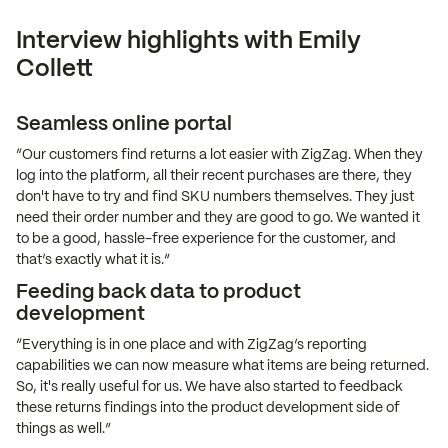
Interview highlights with Emily
Collett
Seamless online portal
“Our customers find returns a lot easier with ZigZag. When they
log into the platform, all their recent purchases are there, they
don't have to try and find SKU numbers themselves. They just
need their order number and they are good to go. We wanted it
to be a good, hassle-free experience for the customer, and
that’s exactly what it is.”
Feeding back data to product
development
“Everything is in one place and with ZigZag’s reporting
capabilities we can now measure what items are being returned.
So, it's really useful for us. We have also started to feedback
these returns findings into the product development side of
things as well.”