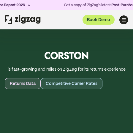
t 2026
Get a copy of ZigZag's latest
Post-Purchase Exper
Book Demo
CORSTON
is fast-growing and relies on ZigZag for its returns experience
Returns Data
Competitive Carrier Rates