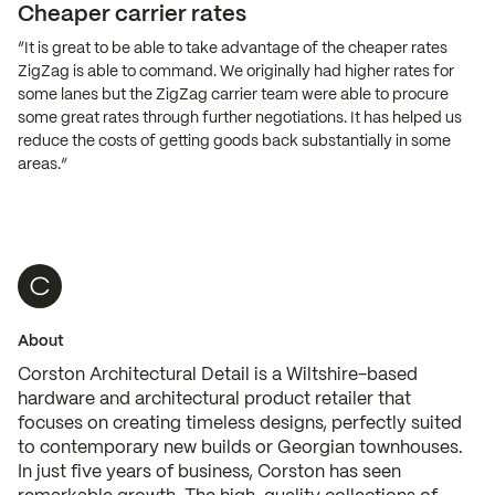
Cheaper carrier rates
“It is great to be able to take advantage of the cheaper rates
ZigZag is able to command. We originally had higher rates for
some lanes but the ZigZag carrier team were able to procure
some great rates through further negotiations. It has helped us
reduce the costs of getting goods back substantially in some
areas.”
About
Corston Architectural Detail is a Wiltshire-based
hardware and architectural product retailer that
focuses on creating timeless designs, perfectly suited
to contemporary new builds or Georgian townhouses.
In just five years of business, Corston has seen