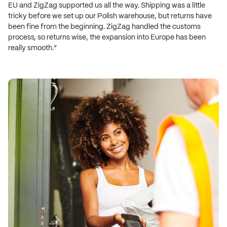
EU and ZigZag supported us all the way. Shipping was a little
tricky before we set up our Polish warehouse, but returns have
been fine from the beginning. ZigZag handled the customs
process, so returns wise, the expansion into Europe has been
really smooth.”