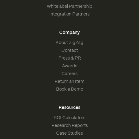
Whitelabel Partnership
Integration Partners
Company
About ZigZag
Contact
Press & PR
Awards
Careers
Return an Item
Book a Demo
Resources
ROI Calculators
Research Reports
Case Studies