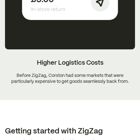
Higher Logistics
Costs
Before ZigZag, Corston had some markets that were
particularly expensive to get goods seamlessly back from.
Getting started with ZigZag