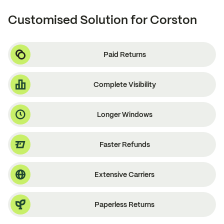
Customised Solution for Corston
Paid Returns
Complete Visibility
Longer Windows
Faster Refunds
Extensive Carriers
Paperless Returns