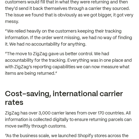
customers would fill that in what they were returning and then
they'd send it back themselves through a carrier they sourced.
The issue we found that is obviously as we got bigger, it got very
messy.
“We relied heavily on the customers keeping their tracking
information. If the order went missing, we had no way of finding
it. We had no accountability for anything.
“The move to ZigZag gave us better control. We had
accountability for the tracking. Everything was in one place and
with ZigZag’s reporting capabilities we can now measure what
items are being returned.”
Cost-saving, international carrier
rates
ZigZag has over 3,000 carrier lanes from over 170 countries. All
information is collected digitally to ensure returning parcels can
move swiftly through customs.
“As the business scale, we launched Shopify stores across the