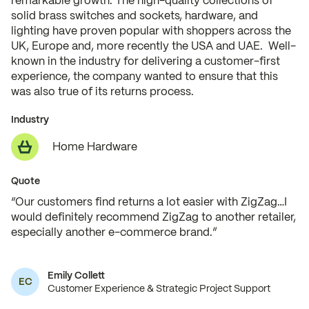
remarkable growth. The high-quality collections of
solid brass switches and sockets, hardware, and
lighting have proven popular with shoppers across the
UK, Europe and, more recently the USA and UAE. Well-
known in the industry for delivering a customer-first
experience, the company wanted to ensure that this
was also true of its returns process.
Industry
Home Hardware
Quote
“Our customers find returns a lot easier with ZigZag…I
would definitely recommend ZigZag to another retailer,
especially another e-commerce brand.”
Emily Collett
EC
Customer Experience & Strategic Project Support