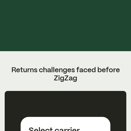
Returns challenges faced before
ZigZag