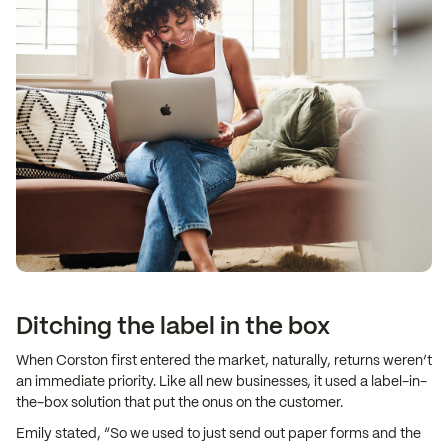
Ditching the label in the box
When Corston first entered the market, naturally, returns weren’t
an immediate priority. Like all new businesses, it used a label-in-
the-box solution that put the onus on the customer.
Emily stated, “So we used to just send out paper forms and the