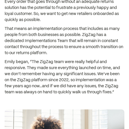
Every order that goes through without an adequate returns
solution has the potential to frustrate a previously happy and
loyal customer. So, we want to get new retailers onboarded as
quickly as possible.
That means an implementation process that includes as many
people from both businesses as possible. ZigZag has a
dedicated Implementations Team that will remain in constant
contact throughout the process to ensure a smooth transition on
to our returns platform.
Emily began, “The ZigZag team were really helpful and
responsive. They made sure everything launched on time, and
we don’t remember having any significant issues. We’ve been
on the ZigZag platform since 2022, so implementation was a
few years ago now…and if we did have any issues, the ZigZag
team was always on hand to quickly walk us through fixes.”