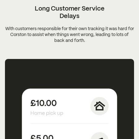
Long Customer
Service
Delays
With customers responsible for their own tracking it was hard for
Corston to assist when things went wrong, leading to lots of
back and forth.