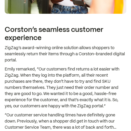
Corston’s seamless customer
experience
ZigZag’s award-winning online solution allows shoppers to
seamlessly return their items through a Corston-branded digital
portal.
Emily remarked, “Our customers find returns a lot easier with
ZigZag. When they log into the platform, all their recent
purchases are there, they don't have to try and find SKU
numbers themselves. They just need their order number and
they are good to go. We wanted it to be a good, hassle-free
experience for the customer, and that’s exactly what it is. So,
yes, our customers are happy with the ZigZag portal.”
“Our customer service handling times have definitely gone
down. Previously, when a shopper did get in touch with our
Customer Service Team, there was a lot of back and forth…