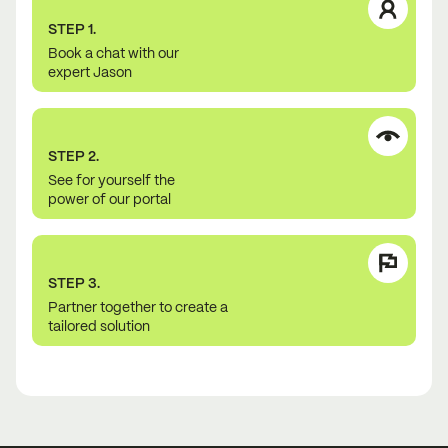
STEP 1.
Book a chat with our
expert Jason
STEP 2.
See for yourself the
power of our portal
STEP 3.
Partner together to create a
tailored solution