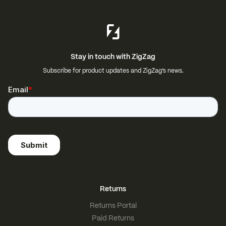
Stay in touch with ZigZag
Subscribe for product updates and ZigZag’s news.
Returns
Returns Portal
Paid Returns