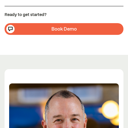
Ready to get started?
Book Demo