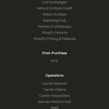
Live Exchanges
Refund to Store Credit
Return to Store
Reporting Hub
Returns in WhatsApp
Shopify Returns
Shopify Pricing & Features
Post-Purchase
PPX
Operations
Carrier Network
Carrier Claims
Carrier Integrations
German Returns Hub
RMS