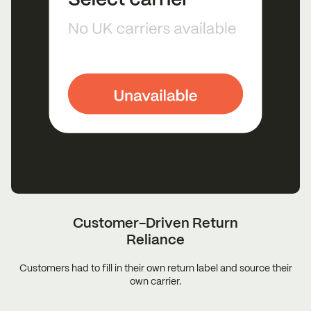
Customer-Driven Return
Reliance
Customers had to fill in their own return label and source their
own carrier.