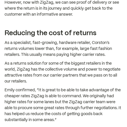
However, now with ZigZag, we can see proof of delivery or see
where the return is in its journey and quickly get back to the
customer with an informative answer.
Reducing the cost of returns
As a specialist, fast-growing, hardware retailer, Corston’s
returns volumes lower than, for example, large fast fashion
retailers. This usually means paying higher carrier rates.
As a returns solution for some of the biggest retailers in the
world, ZigZag has the collective volume and power to negotiate
attractive rates from our carrier partners that we pass on to all
our retailers.
Emily confirmed, “It is great to be able to take advantage of the
cheaper rates ZigZag is able to command. We originally had
higher rates for some lanes but the ZigZag carrier team were
able to procure some great rates through further negotiations. It
has helped us reduce the costs of getting goods back
substantially in some areas.”