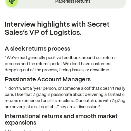
Paperless Returns
Interview highlights with Secret
Sales’s VP of Logistics.
A sleek returns process
“We’ve had generally positive feedback around our returns
process and the returns portal. We don’t have customers
dropping out of the process, timing issues, or downtime.
Passionate Account Managers
“I don’t want a ‘yes’ person, or someone aloof that doesn’t really
care. I like that ZigZag is passionate about delivering a fantastic
returns experience for all its retailers…Our catch ups with ZigZag
are never just a sales pitch…They are a discussion.”
International returns and smooth market
expansions