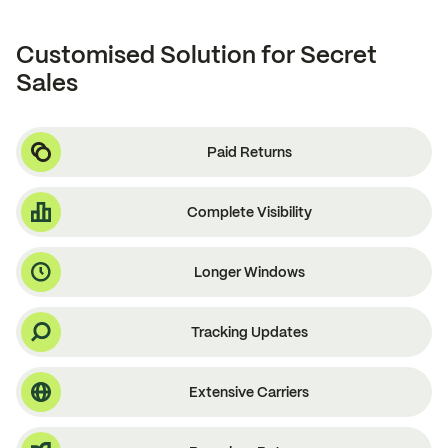
Customised Solution for Secret
Sales
Paid Returns
Complete Visibility
Longer Windows
Tracking Updates
Extensive Carriers