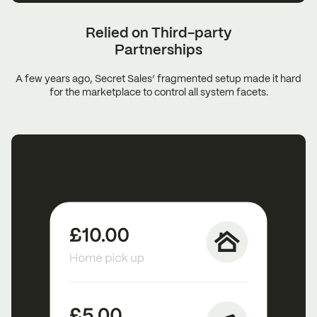
Relied on Third-party
Partnerships
A few years ago, Secret Sales’ fragmented setup made it hard
for the marketplace to control all system facets.