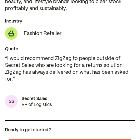
beauty, and lifestyle brands looking to clear stock
profitably and sustainably.
Industry
Fashion Retailer
Quote
“I would recommend ZigZag to people outside of
Secret Sales who are looking for a returns solution.
ZigZag has always delivered on what has been asked
for.”
Secret Sales
SS
VP of Logistics
Ready to get started?