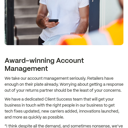
Award-winning Account
Management
We take our account management seriously. Retailers have
enough on their plate already. Worrying about getting a response
out of your returns partner should be the least of your concerns.
We have a dedicated Client Success team that will get your
business in touch with the right people in our business to get
tech fixes updated, new carriers added, innovations launched,
and more as quickly as possible.
“I think despite all the demand, and sometimes nonsense, we’ve