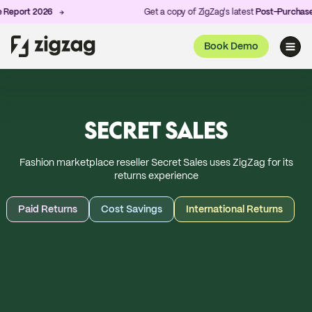
 2026
Get a copy of ZigZag's latest
Post-Purchase Experie
Book Demo
SECRET SALES
Fashion marketplace reseller Secret Sales uses ZigZag for its
returns experience
Paid Returns
Cost Savings
International Returns