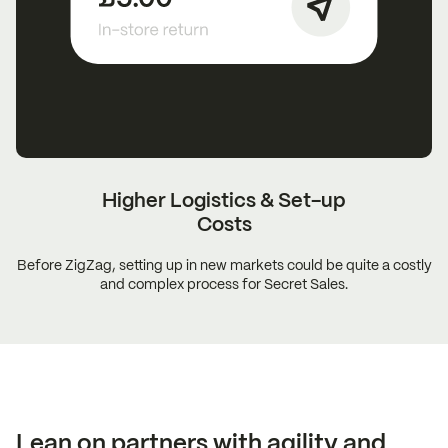
Higher Logistics &
Set-up
Costs
Before ZigZag, setting up in new markets could be quite a costly
and complex process for Secret Sales.
Lean on partners with agility and