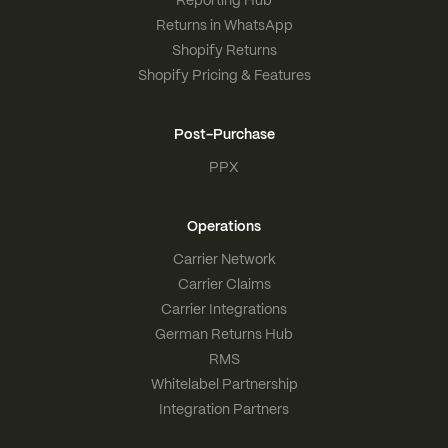
Reporting Hub
Returns in WhatsApp
Shopify Returns
Shopify Pricing & Features
Post-Purchase
PPX
Operations
Carrier Network
Carrier Claims
Carrier Integrations
German Returns Hub
RMS
Whitelabel Partnership
Integration Partners