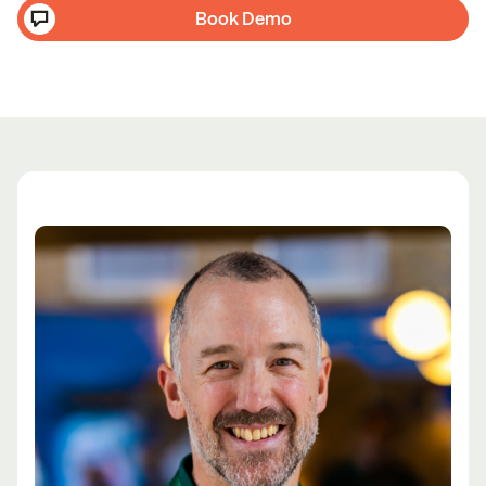
Book Demo