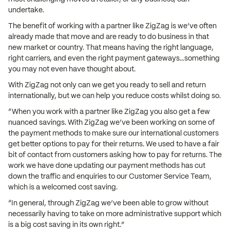
undertake.
The benefit of working with a partner like ZigZag is we’ve often
already made that move and are ready to do business in that
new market or country. That means having the right language,
right carriers, and even the right payment gateways…something
you may not even have thought about.
With ZigZag not only can we get you ready to sell and return
internationally, but we can help you reduce costs whilst doing so.
“When you work with a partner like ZigZag you also get a few
nuanced savings. With ZigZag we’ve been working on some of
the payment methods to make sure our international customers
get better options to pay for their returns. We used to have a fair
bit of contact from customers asking how to pay for returns. The
work we have done updating our payment methods has cut
down the traffic and enquiries to our Customer Service Team,
which is a welcomed cost saving.
“In general, through ZigZag we’ve been able to grow without
necessarily having to take on more administrative support which
is a big cost saving in its own right.”