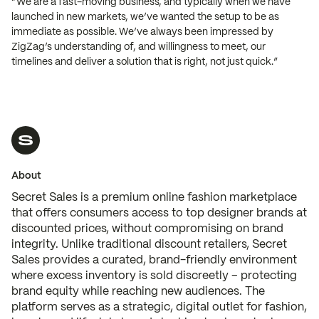
“We are a fast-moving business, and typically when we have
launched in new markets, we’ve wanted the setup to be as
immediate as possible. We’ve always been impressed by
ZigZag’s understanding of, and willingness to meet, our
timelines and deliver a solution that is right, not just quick.”
About
Secret Sales is a premium online fashion marketplace
that offers consumers access to top designer brands at
discounted prices, without compromising on brand
integrity. Unlike traditional discount retailers, Secret
Sales provides a curated, brand-friendly environment
where excess inventory is sold discreetly – protecting
brand equity while reaching new audiences. The
platform serves as a strategic, digital outlet for fashion,