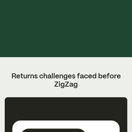
Returns challenges faced before
ZigZag