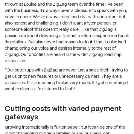
thrown at Louise and the ZigZag team over the time I’ve been
with the business, it’s always been a pleasure to speak with you,
never a chore. We’ve always remained civil with each other but
also honest and challenging. I don’t want a ‘yes’ person, or
someone aloof that doesn’t really care. I like that ZigZag is
passionate about delivering a fantastic returns experience for all
its retailers. I’ve also never had reason to doubt that Louise isn’t
championing our voice and desires internally to the rest of
ZigZag. Our priorities are heard in the wider ZigZag roadmap
discussion.
“Our catch ups with ZigZag are never just a sales pitch, trying to
get us on to new features or unnecessary carriers. They are a
discussion. It is something I value very much. If I got something I
want to discuss, I’m listened to first.”
Cutting costs with varied payment
gateways
Growing internationally is fun on paper, but it can be one of the
most challenging moves a retailer, or any business, can