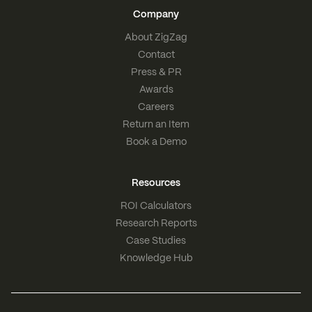
Company
About ZigZag
Contact
Press & PR
Awards
Careers
Return an Item
Book a Demo
Resources
ROI Calculators
Research Reports
Case Studies
Knowledge Hub