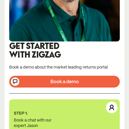
GET STARTED
WITH ZIGZAG
Book a demo about the market leading returns portal
Book a demo
STEP 1.
Book a chat with our
expert Jason