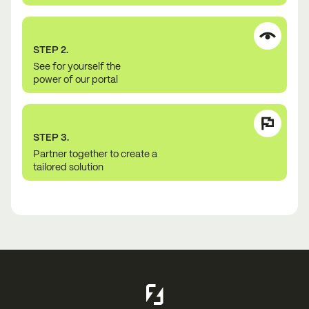
STEP 2.
See for yourself the
power of our portal
STEP 3.
Partner together to create a
tailored solution