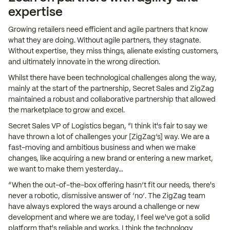
expertise
Growing retailers need efficient and agile partners that know
what they are doing. Without agile partners, they stagnate.
Without expertise, they miss things, alienate existing customers,
and ultimately innovate in the wrong direction.
Whilst there have been technological challenges along the way,
mainly at the start of the partnership, Secret Sales and ZigZag
maintained a robust and collaborative partnership that allowed
the marketplace to grow and excel.
Secret Sales VP of Logistics began, “I think it's fair to say we
have thrown a lot of challenges your [ZigZag’s] way. We are a
fast-moving and ambitious business and when we make
changes, like acquiring a new brand or entering a new market,
we want to make them yesterday…
“When the out-of-the-box offering hasn’t fit our needs, there's
never a robotic, dismissive answer of ‘no’. The ZigZag team
have always explored the ways around a challenge or new
development and where we are today, I feel we've got a solid
platform that's reliable and works. I think the technology