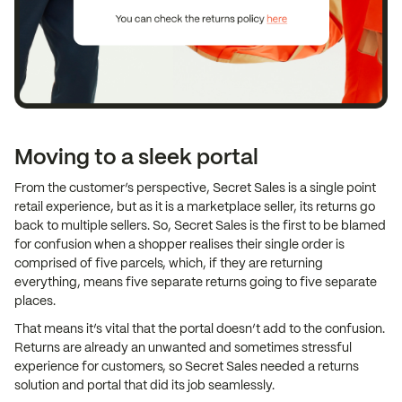
Moving to a sleek portal
From the customer’s perspective, Secret Sales is a single point
retail experience, but as it is a marketplace seller, its returns go
back to multiple sellers. So, Secret Sales is the first to be blamed
for confusion when a shopper realises their single order is
comprised of five parcels, which, if they are returning
everything, means five separate returns going to five separate
places.
That means it’s vital that the portal doesn’t add to the confusion.
Returns are already an unwanted and sometimes stressful
experience for customers, so Secret Sales needed a returns
solution and portal that did its job seamlessly.