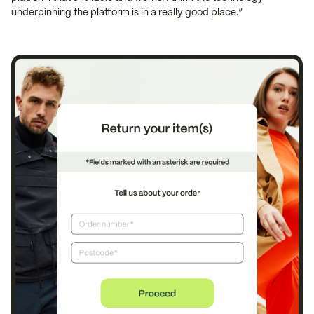
underpinning the platform is in a really good place.”