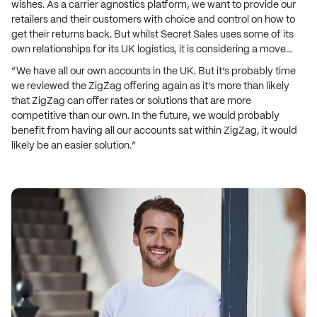
wishes. As a carrier agnostics platform, we want to provide our
retailers and their customers with choice and control on how to
get their returns back. But whilst Secret Sales uses some of its
own relationships for its UK logistics, it is considering a move…
“We have all our own accounts in the UK. But it’s probably time
we reviewed the ZigZag offering again as it’s more than likely
that ZigZag can offer rates or solutions that are more
competitive than our own. In the future, we would probably
benefit from having all our accounts sat within ZigZag, it would
likely be an easier solution.”