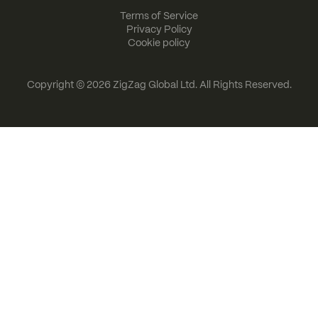
Terms of Service
Privacy Policy
Cookie policy
Copyright © 2026
ZigZag Global Ltd
. All Rights Reserved.