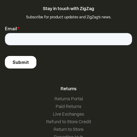
Stay in touch with ZigZag
Subscribe for product updates and ZigZag’s news.
Returns
Returns Portal
Paid Returns
Live Exchanges
Refund to Store Credit
Return to Store