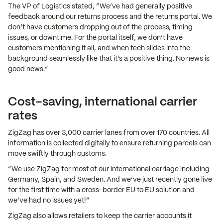
The VP of Logistics stated, “We’ve had generally positive
feedback around our returns process and the returns portal. We
don’t have customers dropping out of the process, timing
issues, or downtime. For the portal itself, we don’t have
customers mentioning it all, and when tech slides into the
background seamlessly like that it’s a positive thing. No news is
good news.”
Cost-saving, international carrier
rates
ZigZag has over 3,000 carrier lanes from over 170 countries. All
information is collected digitally to ensure returning parcels can
move swiftly through customs.
“We use ZigZag for most of our international carriage including
Germany, Spain, and Sweden. And we’ve just recently gone live
for the first time with a cross-border EU to EU solution and
we’ve had no issues yet!”
ZigZag also allows retailers to keep the carrier accounts it