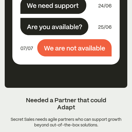
Needed a Partner that could
Adapt
Secret Sales needs agile partners who can support growth
beyond out-of-the-box solutions.